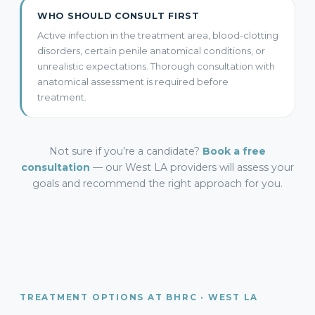
WHO SHOULD CONSULT FIRST
Active infection in the treatment area, blood-clotting
disorders, certain penile anatomical conditions, or
unrealistic expectations. Thorough consultation with
anatomical assessment is required before
treatment.
Not sure if you’re a candidate?
Book a free
consultation
— our West LA providers will assess your
goals and recommend the right approach for you.
TREATMENT OPTIONS AT BHRC · WEST LA