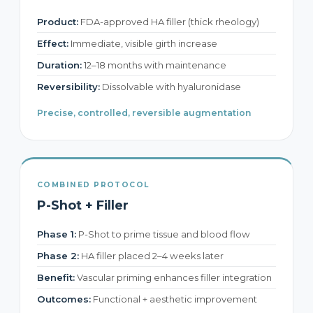
Product:
FDA-approved HA filler (thick rheology)
Effect:
Immediate, visible girth increase
Duration:
12–18 months with maintenance
Reversibility:
Dissolvable with hyaluronidase
Precise, controlled, reversible augmentation
COMBINED PROTOCOL
P-Shot + Filler
Phase 1:
P-Shot to prime tissue and blood flow
Phase 2:
HA filler placed 2–4 weeks later
Benefit:
Vascular priming enhances filler integration
Outcomes:
Functional + aesthetic improvement