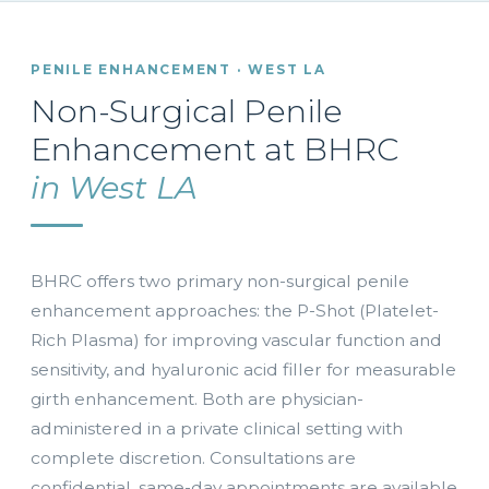
PENILE ENHANCEMENT · WEST LA
Non-Surgical Penile
Enhancement at BHRC
in West LA
BHRC offers two primary non-surgical penile
enhancement approaches: the P-Shot (Platelet-
Rich Plasma) for improving vascular function and
sensitivity, and hyaluronic acid filler for measurable
girth enhancement. Both are physician-
administered in a private clinical setting with
complete discretion. Consultations are
confidential, same-day appointments are available