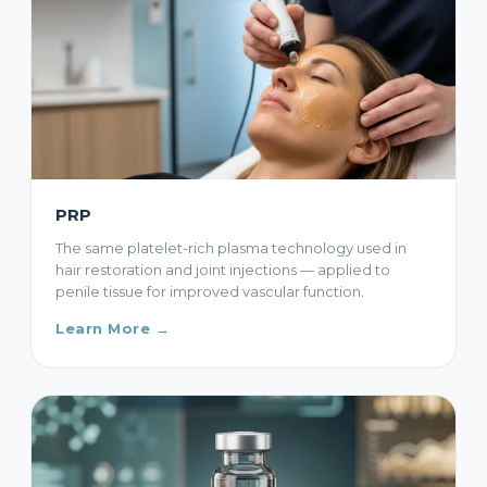
PRP
The same platelet-rich plasma technology used in
hair restoration and joint injections — applied to
penile tissue for improved vascular function.
Learn More →