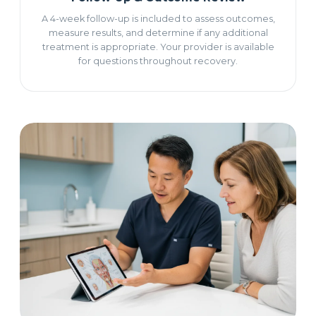
A 4-week follow-up is included to assess outcomes,
measure results, and determine if any additional
treatment is appropriate. Your provider is available
for questions throughout recovery.