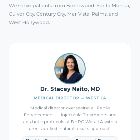
We serve patients from Brentwood, Santa Monica,
Culver City, Century City, Mar Vista, Palms, and
West Hollywood.
Dr. Stacey Naito, MD
MEDICAL DIRECTOR — WEST LA
Medical director overseeing all Penile
Enhancement — Injectable Treatments and
aesthetic protocols at BHRC West LA with a
precision-first, natural-results approach.