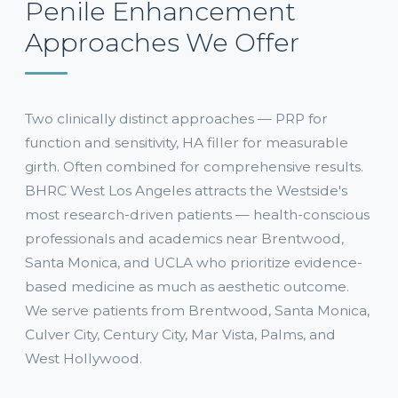
Penile Enhancement
Approaches We Offer
Two clinically distinct approaches — PRP for
function and sensitivity, HA filler for measurable
girth. Often combined for comprehensive results.
BHRC West Los Angeles attracts the Westside's
most research-driven patients — health-conscious
professionals and academics near Brentwood,
Santa Monica, and UCLA who prioritize evidence-
based medicine as much as aesthetic outcome.
We serve patients from Brentwood, Santa Monica,
Culver City, Century City, Mar Vista, Palms, and
West Hollywood.