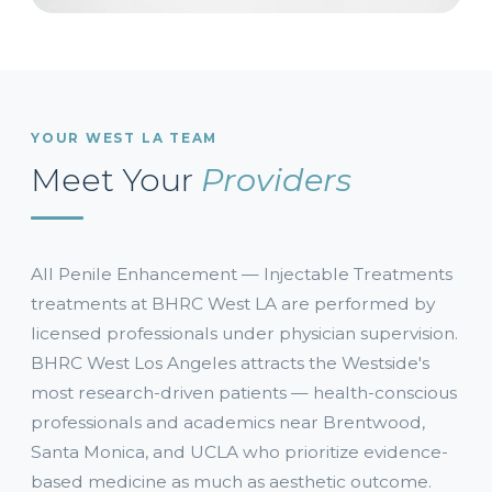
YOUR WEST LA TEAM
Meet Your
Providers
All Penile Enhancement — Injectable Treatments
treatments at BHRC West LA are performed by
licensed professionals under physician supervision.
BHRC West Los Angeles attracts the Westside's
most research-driven patients — health-conscious
professionals and academics near Brentwood,
Santa Monica, and UCLA who prioritize evidence-
based medicine as much as aesthetic outcome.