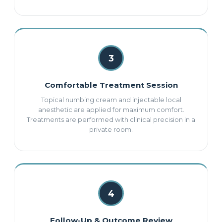
3
Comfortable Treatment Session
Topical numbing cream and injectable local
anesthetic are applied for maximum comfort.
Treatments are performed with clinical precision in a
private room.
4
Follow-Up & Outcome Review