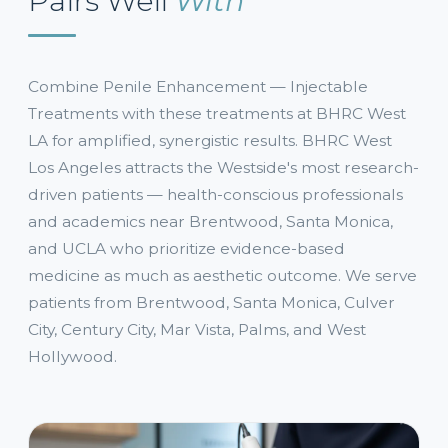
Pairs Well
With
Combine Penile Enhancement — Injectable
Treatments with these treatments at BHRC West
LA for amplified, synergistic results. BHRC West
Los Angeles attracts the Westside's most research-
driven patients — health-conscious professionals
and academics near Brentwood, Santa Monica,
and UCLA who prioritize evidence-based
medicine as much as aesthetic outcome. We serve
patients from Brentwood, Santa Monica, Culver
City, Century City, Mar Vista, Palms, and West
Hollywood.