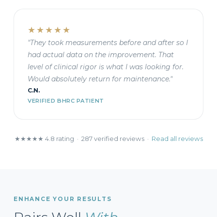
★★★★★
"They took measurements before and after so I
had actual data on the improvement. That
level of clinical rigor is what I was looking for.
Would absolutely return for maintenance."
C.N.
VERIFIED BHRC PATIENT
★★★★★ 4.8 rating · 287 verified reviews ·
Read all reviews
ENHANCE YOUR RESULTS