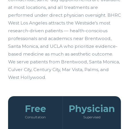
at most locations, and all treatments are
performed under direct physician oversight. BHRC
West Los Angeles attracts the Westside's most
research-driven patients — health-conscious
professionals and academics near Brentwood,
Santa Monica, and UCLA who prioritize evidence-
based medicine as much as aesthetic outcome.
We serve patients from Brentwood, Santa Monica,
Culver City, Century City, Mar Vista, Palms, and
West Hollywood.
Free
Physician
Consultation
Supervised