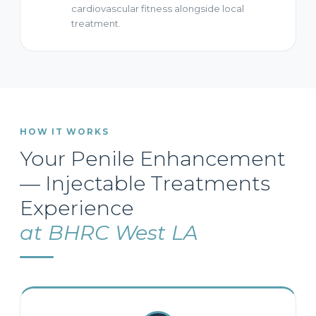
cardiovascular fitness alongside local
treatment.
HOW IT WORKS
Your Penile Enhancement
— Injectable Treatments
Experience
at BHRC West LA