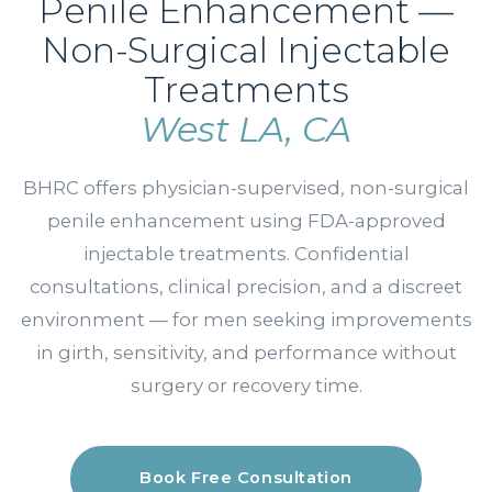
Penile Enhancement —
Non-Surgical Injectable
Treatments
West LA, CA
BHRC offers physician-supervised, non-surgical
penile enhancement using FDA-approved
injectable treatments. Confidential
consultations, clinical precision, and a discreet
environment — for men seeking improvements
in girth, sensitivity, and performance without
surgery or recovery time.
Book Free Consultation