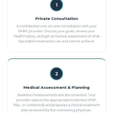
1
Private Consultation
A confidential one-on-one consultation with your
BHRC provider. Discuss your goals, review your
health history, and get an honest assessment of what
injectable treatments can and cannot achieve.
2
Medical Assessment & Planning
Baseline measurements are documented. Your
provider selects the appropriate treatment (PRP,
filler, or combined) and prepares a clinical treatment
plan reviewed by the overseeing physician.