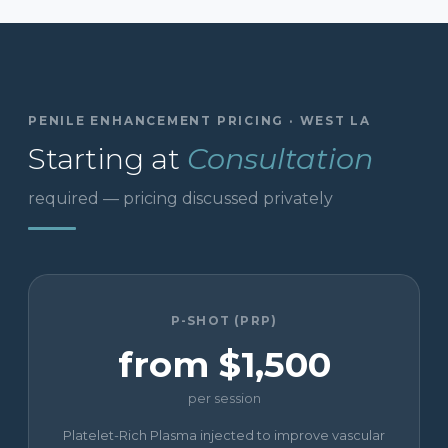
PENILE ENHANCEMENT PRICING · WEST LA
Starting at
Consultation
required — pricing discussed privately
P-SHOT (PRP)
from $1,500
per session
Platelet-Rich Plasma injected to improve vascular