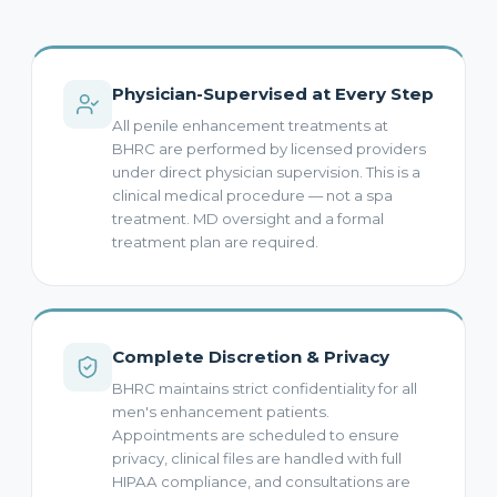
Physician-Supervised at Every Step
All penile enhancement treatments at
BHRC are performed by licensed providers
under direct physician supervision. This is a
clinical medical procedure — not a spa
treatment. MD oversight and a formal
treatment plan are required.
Complete Discretion & Privacy
BHRC maintains strict confidentiality for all
men's enhancement patients.
Appointments are scheduled to ensure
privacy, clinical files are handled with full
HIPAA compliance, and consultations are