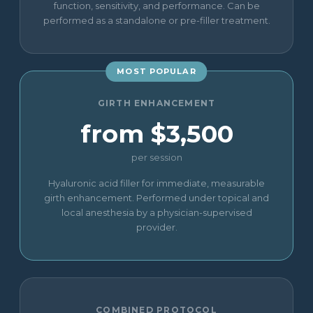
function, sensitivity, and performance. Can be
performed as a standalone or pre-filler treatment.
MOST POPULAR
GIRTH ENHANCEMENT
from $3,500
per session
Hyaluronic acid filler for immediate, measurable
girth enhancement. Performed under topical and
local anesthesia by a physician-supervised
provider.
COMBINED PROTOCOL