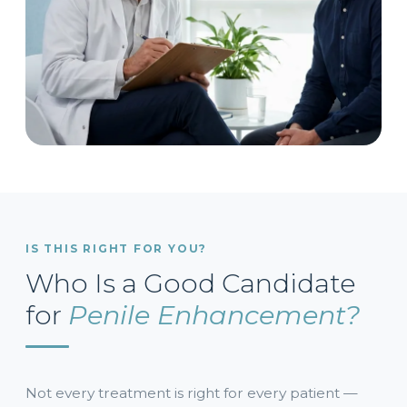
IS THIS RIGHT FOR YOU?
Who Is a Good Candidate
for
Penile Enhancement?
Not every treatment is right for every patient —