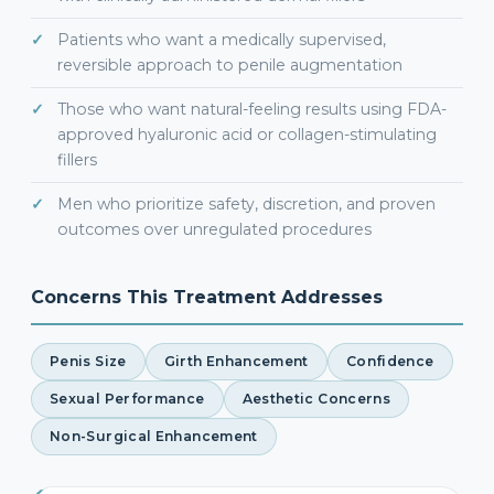
Patients who want a medically supervised,
reversible approach to penile augmentation
Those who want natural-feeling results using FDA-
approved hyaluronic acid or collagen-stimulating
fillers
Men who prioritize safety, discretion, and proven
outcomes over unregulated procedures
Concerns This Treatment Addresses
Penis Size
Girth Enhancement
Confidence
Sexual Performance
Aesthetic Concerns
Non-Surgical Enhancement