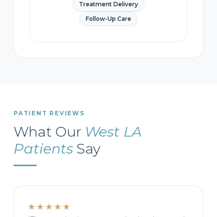
Treatment Delivery
Follow-Up Care
PATIENT REVIEWS
What Our
West LA
Patients
Say
★★★★★