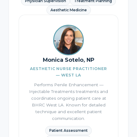
Physician Supervision
Treatment Planning
Aesthetic Medicine
Monica Sotelo, NP
AESTHETIC NURSE PRACTITIONER
— WEST LA
Performs Penile Enhancement —
Injectable Treatments treatments and
coordinates ongoing patient care at
BHRC West LA. Known for detailed
technique and excellent patient
communication.
Patient Assessment