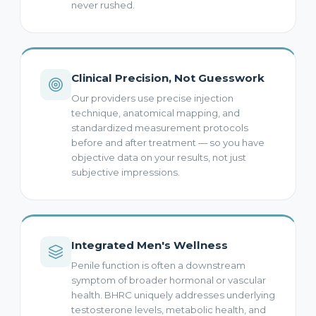
never rushed.
Clinical Precision, Not Guesswork
Our providers use precise injection
technique, anatomical mapping, and
standardized measurement protocols
before and after treatment — so you have
objective data on your results, not just
subjective impressions.
Integrated Men's Wellness
Penile function is often a downstream
symptom of broader hormonal or vascular
health. BHRC uniquely addresses underlying
testosterone levels, metabolic health, and