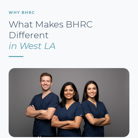
WHY BHRC
What Makes BHRC
Different
in West LA