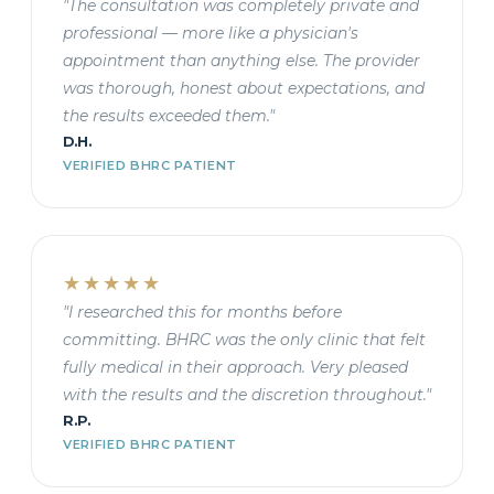
"The consultation was completely private and
professional — more like a physician's
appointment than anything else. The provider
was thorough, honest about expectations, and
the results exceeded them."
D.H.
VERIFIED BHRC PATIENT
★★★★★
"I researched this for months before
committing. BHRC was the only clinic that felt
fully medical in their approach. Very pleased
with the results and the discretion throughout."
R.P.
VERIFIED BHRC PATIENT