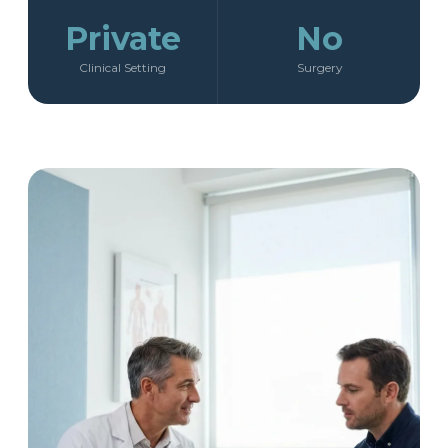
Private
No
Clinical Setting
Surgery