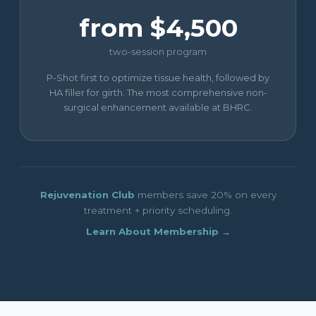
from $4,500
two-session program
P-Shot first to optimize tissue health, followed by
HA filler for girth. The most comprehensive non-
surgical enhancement available at BHRC.
Rejuvenation Club
members save 20% on every
treatment + priority scheduling.
Learn About Membership →