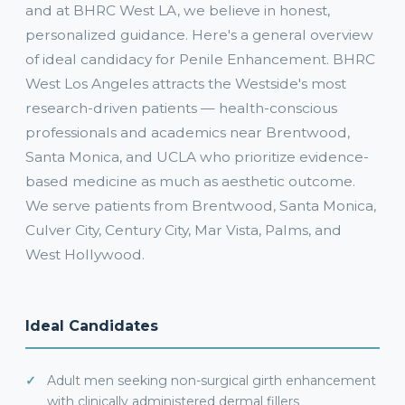
and at BHRC West LA, we believe in honest,
personalized guidance. Here's a general overview
of ideal candidacy for Penile Enhancement. BHRC
West Los Angeles attracts the Westside's most
research-driven patients — health-conscious
professionals and academics near Brentwood,
Santa Monica, and UCLA who prioritize evidence-
based medicine as much as aesthetic outcome.
We serve patients from Brentwood, Santa Monica,
Culver City, Century City, Mar Vista, Palms, and
West Hollywood.
Ideal Candidates
Adult men seeking non-surgical girth enhancement
with clinically administered dermal fillers