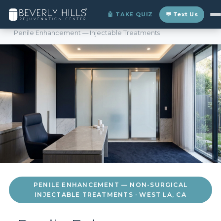
>
🤖 TAKE QUIZ
💬 Text Us
Home
›
Locations
›
West LA
›
Penile Enhancement — Injectable Treatments
PENILE ENHANCEMENT — NON-SURGICAL
INJECTABLE TREATMENTS · WEST LA, CA