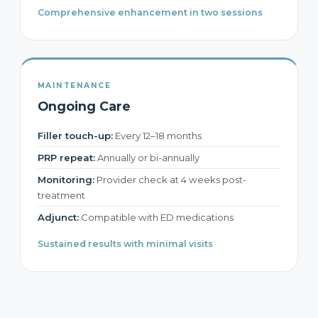
Comprehensive enhancement in two sessions
MAINTENANCE
Ongoing Care
Filler touch-up:
Every 12–18 months
PRP repeat:
Annually or bi-annually
Monitoring:
Provider check at 4 weeks post-
treatment
Adjunct:
Compatible with ED medications
Sustained results with minimal visits