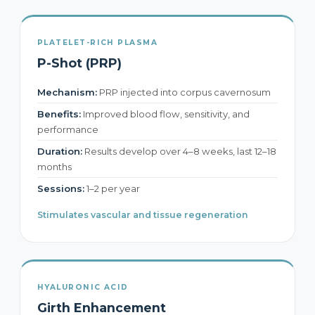
PLATELET-RICH PLASMA
P-Shot (PRP)
Mechanism:
PRP injected into corpus cavernosum
Benefits:
Improved blood flow, sensitivity, and
performance
Duration:
Results develop over 4–8 weeks, last 12–18
months
Sessions:
1–2 per year
Stimulates vascular and tissue regeneration
HYALURONIC ACID
Girth Enhancement