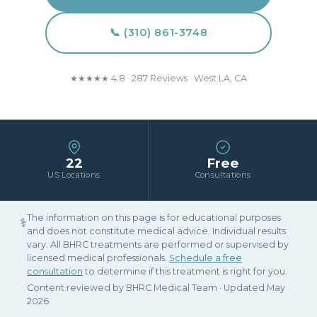
📞 (310) 861-3748
★★★★★ 4.8 · 287 Reviews · West LA, CA
22
Free
US Locations
Consultations
The information on this page is for educational purposes
⚕
and does not constitute medical advice. Individual results
vary. All BHRC treatments are performed or supervised by
licensed medical professionals.
Schedule a free
consultation
to determine if this treatment is right for you.
Content reviewed by BHRC Medical Team · Updated May
2026