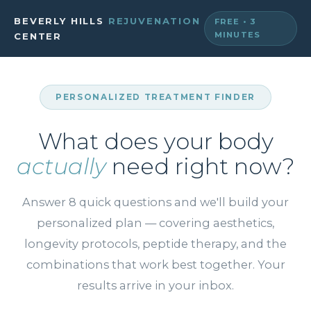
BEVERLY HILLS
REJUVENATION
FREE • 3
MINUTES
CENTER
PERSONALIZED TREATMENT FINDER
What does your body
actually
need right now?
Answer 8 quick questions and we'll build your
personalized plan — covering aesthetics,
longevity protocols, peptide therapy, and the
combinations that work best together. Your
results arrive in your inbox.