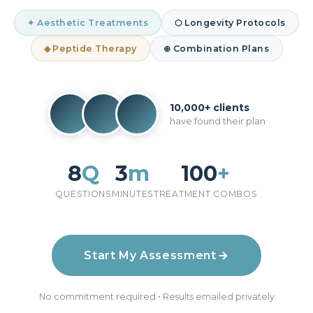
✦ Aesthetic Treatments
⬡ Longevity Protocols
◈ Peptide Therapy
⊕ Combination Plans
10,000+ clients
have found their plan
8
Q
3
m
100
+
QUESTIONS
MINUTES
TREATMENT COMBOS
Start My Assessment
No commitment required • Results emailed privately