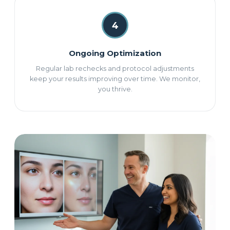
4
Ongoing Optimization
Regular lab rechecks and protocol adjustments
keep your results improving over time. We monitor,
you thrive.