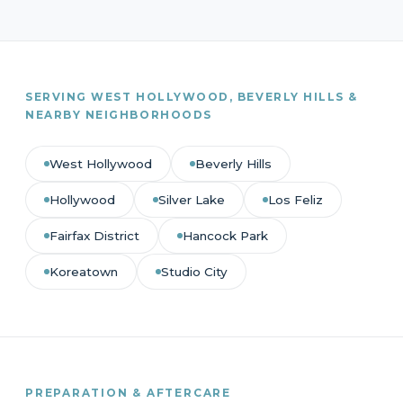
SERVING WEST HOLLYWOOD, BEVERLY HILLS &
NEARBY NEIGHBORHOODS
West Hollywood
Beverly Hills
Hollywood
Silver Lake
Los Feliz
Fairfax District
Hancock Park
Koreatown
Studio City
PREPARATION & AFTERCARE