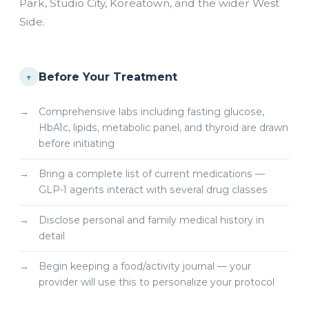
Park, Studio City, Koreatown, and the wider West
Side.
Before Your Treatment
↑
Comprehensive labs including fasting glucose,
HbA1c, lipids, metabolic panel, and thyroid are drawn
before initiating
Bring a complete list of current medications —
GLP-1 agents interact with several drug classes
Disclose personal and family medical history in
detail
Begin keeping a food/activity journal — your
provider will use this to personalize your protocol