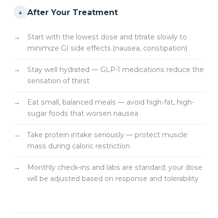
After Your Treatment
↓
Start with the lowest dose and titrate slowly to
minimize GI side effects (nausea, constipation)
Stay well hydrated — GLP-1 medications reduce the
sensation of thirst
Eat small, balanced meals — avoid high-fat, high-
sugar foods that worsen nausea
Take protein intake seriously — protect muscle
mass during caloric restriction
Monthly check-ins and labs are standard; your dose
will be adjusted based on response and tolerability