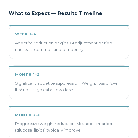
What to Expect — Results Timeline
WEEK 1–4
Appetite reduction begins. GI adjustment period —
nausea is common and temporary.
MONTH 1–2
Significant appetite suppression. Weight loss of 2–4
lbs/month typical at low dose.
MONTH 3–6
Progressive weight reduction. Metabolic markers
(glucose, lipids) typically improve.