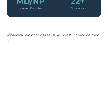
22+
MD/NP
US Locations
Licensed Providers