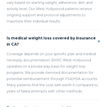
vary based on starting weight, adherence, diet, and
activity level. Our West Hollywood patients receive
ongoing support and protocol adjustments to
maximize their individual results.
Is medical weight loss covered by insurance
+
in CA?
Coverage depends on your specific plan and medical
necessity documentation. BHRC West Hollywood
operates on a private-pay basis for weight loss
programs. We provide itemized documentation for
potential reimbursement through FSA/HSA accounts.
Many patients find the cost well worth it compared to
years of failed attempts with other methods.