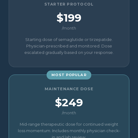
STARTER PROTOCOL
$199
/month
Starting dose of semaglutide or tirzepatide.
Physician-prescribed and monitored. Dose
escalated gradually based on your response.
MOST POPULAR
MAINTENANCE DOSE
$249
/month
Mid-range therapeutic dose for continued weight
loss momentum. Includes monthly physician check-
in and lab review.