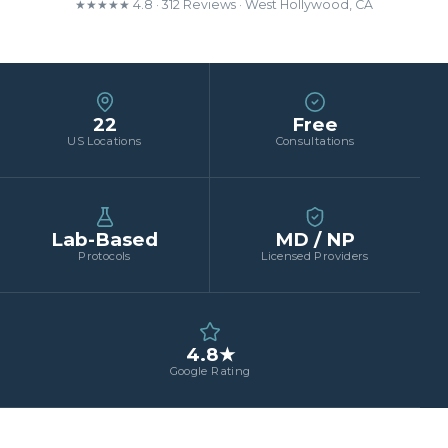
★★★★★ 4.8 · 312 Reviews · West Hollywood, CA
22
Free
US Locations
Consultations
Lab-Based
MD / NP
Protocols
Licensed Providers
4.8★
Google Rating