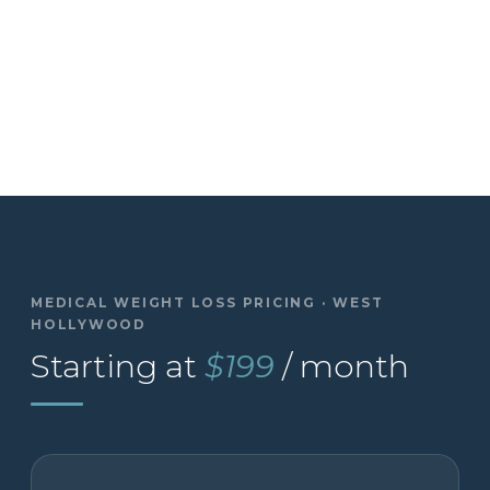
MEDICAL WEIGHT LOSS PRICING · WEST
HOLLYWOOD
Starting at
$199
/ month