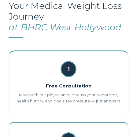
Your Medical Weight Loss
Journey
at BHRC West Hollywood
1
Free Consultation
Meet with our physician to discuss your symptoms,
health history, and goals. No pressure — just answers.