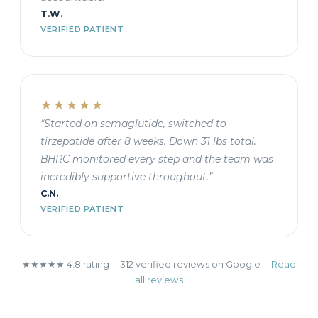
T.W.
VERIFIED PATIENT
★★★★★
“Started on semaglutide, switched to
tirzepatide after 8 weeks. Down 31 lbs total.
BHRC monitored every step and the team was
incredibly supportive throughout.”
C.N.
VERIFIED PATIENT
★★★★★ 4.8 rating · 312 verified reviews on Google ·
Read
all reviews