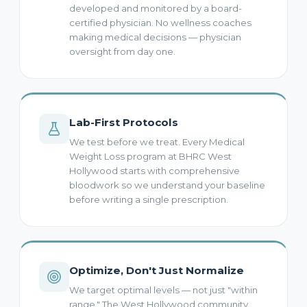
developed and monitored by a board-
certified physician. No wellness coaches
making medical decisions — physician
oversight from day one.
Lab-First Protocols
We test before we treat. Every Medical
Weight Loss program at BHRC West
Hollywood starts with comprehensive
bloodwork so we understand your baseline
before writing a single prescription.
Optimize, Don't Just Normalize
We target optimal levels — not just "within
range." The West Hollywood community