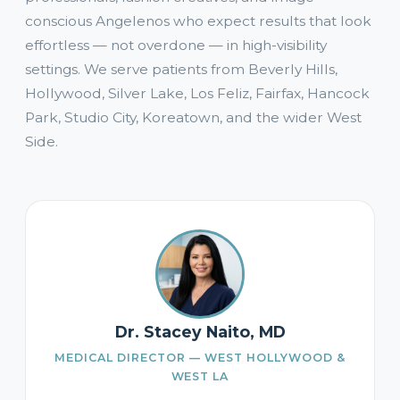
conscious Angelenos who expect results that look
effortless — not overdone — in high-visibility
settings. We serve patients from Beverly Hills,
Hollywood, Silver Lake, Los Feliz, Fairfax, Hancock
Park, Studio City, Koreatown, and the wider West
Side.
Dr. Stacey Naito, MD
MEDICAL DIRECTOR — WEST HOLLYWOOD &
WEST LA