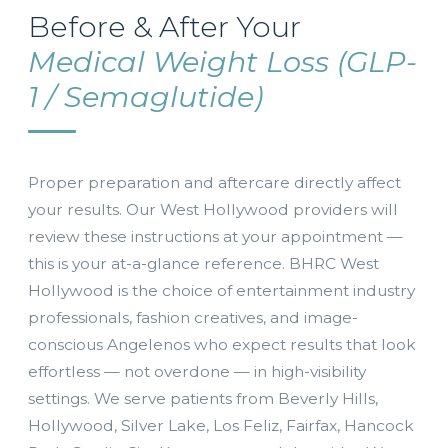
Before & After Your
Medical Weight Loss (GLP-
1 / Semaglutide)
Proper preparation and aftercare directly affect
your results. Our West Hollywood providers will
review these instructions at your appointment —
this is your at-a-glance reference. BHRC West
Hollywood is the choice of entertainment industry
professionals, fashion creatives, and image-
conscious Angelenos who expect results that look
effortless — not overdone — in high-visibility
settings. We serve patients from Beverly Hills,
Hollywood, Silver Lake, Los Feliz, Fairfax, Hancock