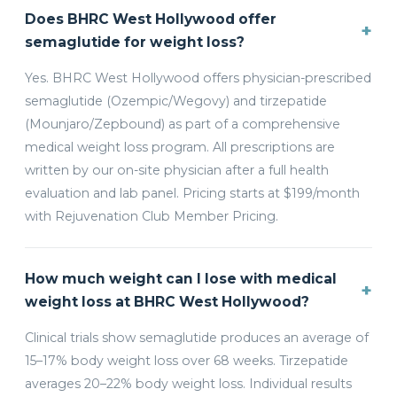
Does BHRC West Hollywood offer
+
semaglutide for weight loss?
Yes. BHRC West Hollywood offers physician-prescribed
semaglutide (Ozempic/Wegovy) and tirzepatide
(Mounjaro/Zepbound) as part of a comprehensive
medical weight loss program. All prescriptions are
written by our on-site physician after a full health
evaluation and lab panel. Pricing starts at $199/month
with Rejuvenation Club Member Pricing.
How much weight can I lose with medical
+
weight loss at BHRC West Hollywood?
Clinical trials show semaglutide produces an average of
15–17% body weight loss over 68 weeks. Tirzepatide
averages 20–22% body weight loss. Individual results