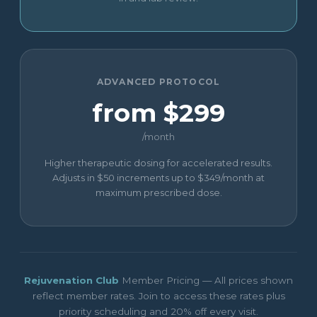
ADVANCED PROTOCOL
from $299
/month
Higher therapeutic dosing for accelerated results.
Adjusts in $50 increments up to $349/month at
maximum prescribed dose.
Rejuvenation Club
Member Pricing — All prices shown
reflect member rates. Join to access these rates plus
priority scheduling and 20% off every visit.