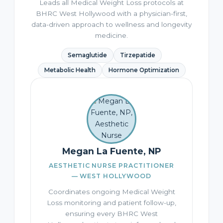
Leads all Medical Weight Loss protocols at
BHRC West Hollywood with a physician-first,
data-driven approach to wellness and longevity
medicine.
Semaglutide
Tirzepatide
Metabolic Health
Hormone Optimization
Megan La Fuente, NP
AESTHETIC NURSE PRACTITIONER
— WEST HOLLYWOOD
Coordinates ongoing Medical Weight
Loss monitoring and patient follow-up,
ensuring every BHRC West