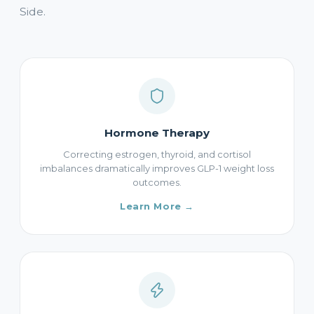
Side.
Hormone Therapy
Correcting estrogen, thyroid, and cortisol
imbalances dramatically improves GLP-1 weight loss
outcomes.
Learn More →