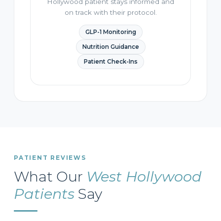
Hollywood patient stays informed and
on track with their protocol.
GLP-1 Monitoring
Nutrition Guidance
Patient Check-Ins
PATIENT REVIEWS
What Our
West Hollywood
Patients
Say