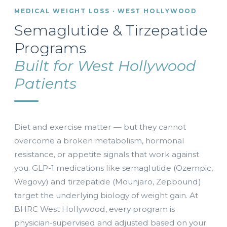
MEDICAL WEIGHT LOSS · WEST HOLLYWOOD
Semaglutide & Tirzepatide
Programs
Built for West Hollywood
Patients
Diet and exercise matter — but they cannot
overcome a broken metabolism, hormonal
resistance, or appetite signals that work against
you. GLP-1 medications like semaglutide (Ozempic,
Wegovy) and tirzepatide (Mounjaro, Zepbound)
target the underlying biology of weight gain. At
BHRC West Hollywood, every program is
physician-supervised and adjusted based on your