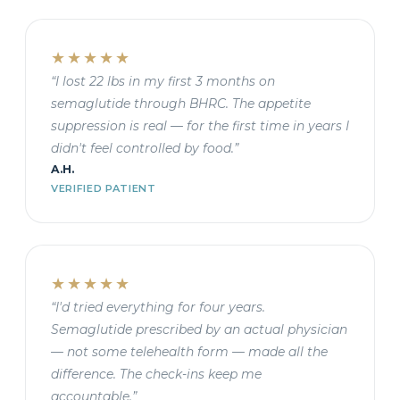
★★★★★
“I lost 22 lbs in my first 3 months on
semaglutide through BHRC. The appetite
suppression is real — for the first time in years I
didn't feel controlled by food.”
A.H.
VERIFIED PATIENT
★★★★★
“I'd tried everything for four years.
Semaglutide prescribed by an actual physician
— not some telehealth form — made all the
difference. The check-ins keep me
accountable.”