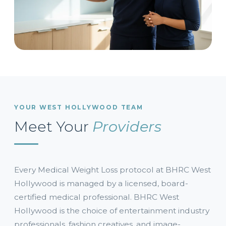
YOUR WEST HOLLYWOOD TEAM
Meet Your
Providers
Every Medical Weight Loss protocol at BHRC West
Hollywood is managed by a licensed, board-
certified medical professional. BHRC West
Hollywood is the choice of entertainment industry
professionals, fashion creatives, and image-