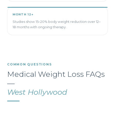
MONTH 12+
Studies show 15–20% body weight reduction over 12–
18 months with ongoing therapy.
COMMON QUESTIONS
Medical Weight Loss FAQs
—
West Hollywood