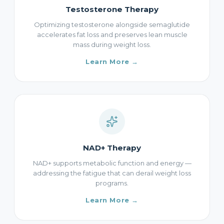
Testosterone Therapy
Optimizing testosterone alongside semaglutide
accelerates fat loss and preserves lean muscle
mass during weight loss.
Learn More →
NAD+ Therapy
NAD+ supports metabolic function and energy —
addressing the fatigue that can derail weight loss
programs.
Learn More →