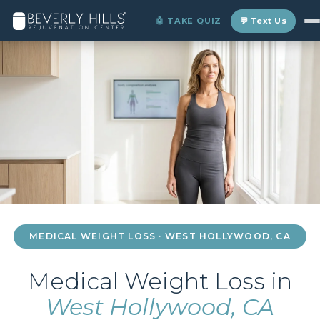
Home
›
Locations
›
West Hollywood
›
Medical Weight Loss
🤖 TAKE QUIZ
💬 Text Us
MEDICAL WEIGHT LOSS · WEST HOLLYWOOD, CA
Medical Weight Loss in
West Hollywood, CA