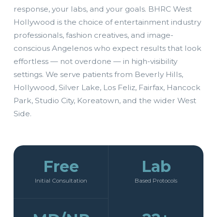
response, your labs, and your goals. BHRC West
Hollywood is the choice of entertainment industry
professionals, fashion creatives, and image-
conscious Angelenos who expect results that look
effortless — not overdone — in high-visibility
settings. We serve patients from Beverly Hills,
Hollywood, Silver Lake, Los Feliz, Fairfax, Hancock
Park, Studio City, Koreatown, and the wider West
Side.
Free
Lab
Initial Consultation
Based Protocols