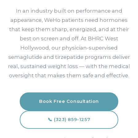
In an industry built on performance and
appearance, WeHo patients need hormones
that keep them sharp, energized, and at their
best on screen and off. At BHRC West
Hollywood, our physician-supervised
semaglutide and tirzepatide programs deliver
real, sustained weight loss — with the medical
oversight that makes them safe and effective.
Book Free Consultation
📞 (323) 859-1257