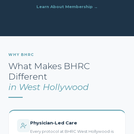
Learn About Membership →
WHY BHRC
What Makes BHRC
Different
in West Hollywood
Physician-Led Care
Every protocol at BHRC West Hollywood is