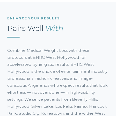
ENHANCE YOUR RESULTS
Pairs Well
With
Combine Medical Weight Loss with these
protocols at BHRC West Hollywood for
accelerated, synergistic results. BHRC West
Hollywood is the choice of entertainment industry
professionals, fashion creatives, and image-
conscious Angelenos who expect results that look
effortless — not overdone — in high-visibility
settings. We serve patients from Beverly Hills,
Hollywood, Silver Lake, Los Feliz, Fairfax, Hancock
Park, Studio City, Koreatown, and the wider West