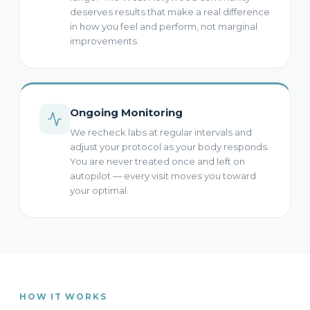
deserves results that make a real difference
in how you feel and perform, not marginal
improvements.
Ongoing Monitoring
We recheck labs at regular intervals and
adjust your protocol as your body responds.
You are never treated once and left on
autopilot — every visit moves you toward
your optimal.
HOW IT WORKS