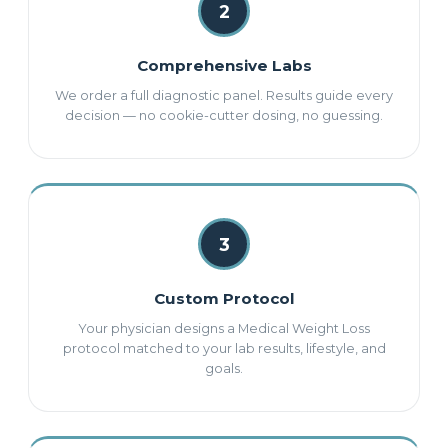
2
Comprehensive Labs
We order a full diagnostic panel. Results guide every
decision — no cookie-cutter dosing, no guessing.
3
Custom Protocol
Your physician designs a Medical Weight Loss
protocol matched to your lab results, lifestyle, and
goals.