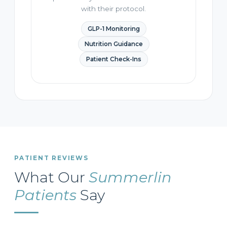
with their protocol.
GLP-1 Monitoring
Nutrition Guidance
Patient Check-Ins
PATIENT REVIEWS
What Our
Summerlin
Patients
Say