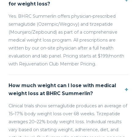
for weight loss?
Yes. BHRC Summerlin offers physician-prescribed
semaglutide (Ozempic/Wegovy) and tirzepatide
(Mounjaro/Zepbound) as part of a comprehensive
medical weight loss program. All prescriptions are
written by our on-site physician after a full health
evaluation and lab panel. Pricing starts at $199/month
with Rejuvenation Club Member Pricing.
How much weight can I lose with medical
+
weight loss at BHRC Summerlin?
Clinical trials show semaglutide produces an average of
15–17% body weight loss over 68 weeks. Tirzepatide
averages 20–22% body weight loss. Individual results
vary based on starting weight, adherence, diet, and