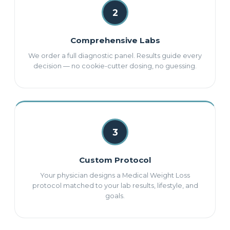
2
Comprehensive Labs
We order a full diagnostic panel. Results guide every
decision — no cookie-cutter dosing, no guessing.
3
Custom Protocol
Your physician designs a Medical Weight Loss
protocol matched to your lab results, lifestyle, and
goals.