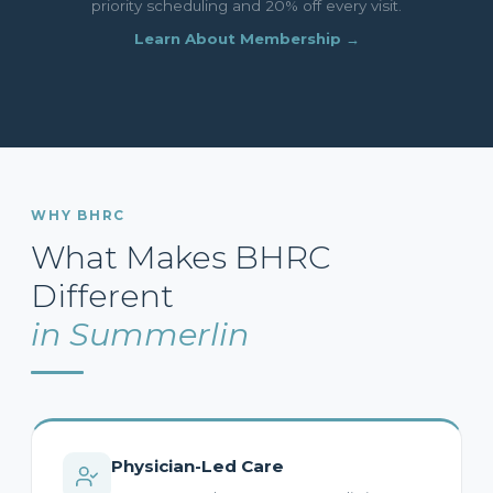
priority scheduling and 20% off every visit.
Learn About Membership →
WHY BHRC
What Makes BHRC
Different
in Summerlin
Physician-Led Care