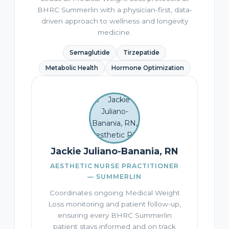
BHRC Summerlin with a physician-first, data-
driven approach to wellness and longevity
medicine.
Semaglutide
Tirzepatide
Metabolic Health
Hormone Optimization
Jackie Juliano-Banania, RN
AESTHETIC NURSE PRACTITIONER
— SUMMERLIN
Coordinates ongoing Medical Weight
Loss monitoring and patient follow-up,
ensuring every BHRC Summerlin
patient stays informed and on track