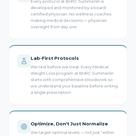
Every protocol at BHRC Summerlin is
developed and monitored by a board-
certified physician. No wellness coaches
making medical decisions — physician
oversight from day one.
Lab-First Protocols
We test before we treat. Every Medical
Weight Loss program at BHRC Summerlin
starts with comprehensive bloodwork so
we understand your baseline before writing
a single prescription.
Optimize, Don't Just Normalize
We target optimal levels — not just "within