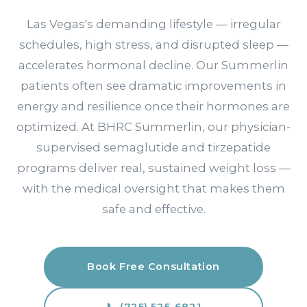
Las Vegas's demanding lifestyle — irregular
schedules, high stress, and disrupted sleep —
accelerates hormonal decline. Our Summerlin
patients often see dramatic improvements in
energy and resilience once their hormones are
optimized. At BHRC Summerlin, our physician-
supervised semaglutide and tirzepatide
programs deliver real, sustained weight loss —
with the medical oversight that makes them
safe and effective.
Book Free Consultation