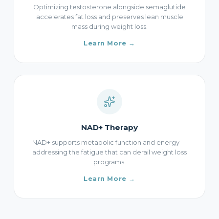
Optimizing testosterone alongside semaglutide
accelerates fat loss and preserves lean muscle
mass during weight loss.
Learn More →
NAD+ Therapy
NAD+ supports metabolic function and energy —
addressing the fatigue that can derail weight loss
programs.
Learn More →