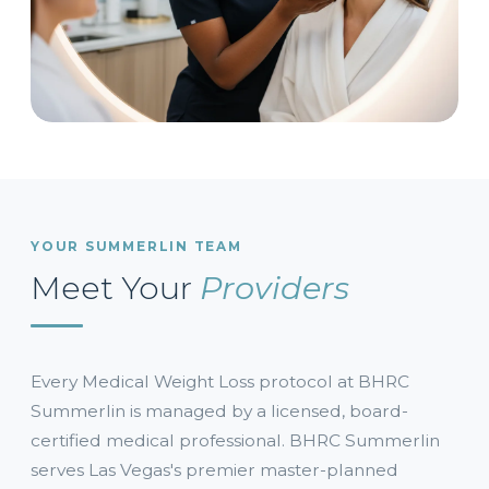
YOUR SUMMERLIN TEAM
Meet Your
Providers
Every Medical Weight Loss protocol at BHRC
Summerlin is managed by a licensed, board-
certified medical professional. BHRC Summerlin
serves Las Vegas's premier master-planned