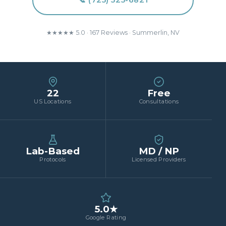
📞 (725) 525-6821
★★★★★ 5.0 · 167 Reviews · Summerlin, NV
22
Free
US Locations
Consultations
Lab-Based
MD / NP
Protocols
Licensed Providers
5.0★
Google Rating