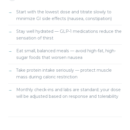
Start with the lowest dose and titrate slowly to
minimize GI side effects (nausea, constipation)
Stay well hydrated — GLP-1 medications reduce the
sensation of thirst
Eat small, balanced meals — avoid high-fat, high-
sugar foods that worsen nausea
Take protein intake seriously — protect muscle
mass during caloric restriction
Monthly check-ins and labs are standard; your dose
will be adjusted based on response and tolerability