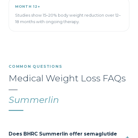
MONTH 12+
Studies show 15–20% body weight reduction over 12–
18 months with ongoing therapy.
COMMON QUESTIONS
Medical Weight Loss FAQs
—
Summerlin
Does BHRC Summerlin offer semaglutide
+