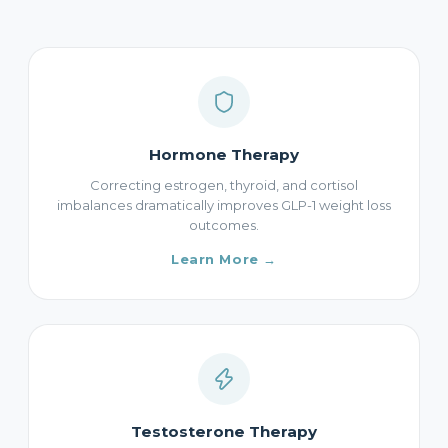
Hormone Therapy
Correcting estrogen, thyroid, and cortisol
imbalances dramatically improves GLP-1 weight loss
outcomes.
Learn More →
Testosterone Therapy