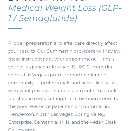
Medical Weight Loss (GLP-
1 / Semaglutide)
Proper preparation and aftercare directly affect
your results. Our Summerlin providers will review
these instructions at your appointment — this is
your at-a-glance reference. BHRC Summerlin
serves Las Vegas's premier master-planned
community — professionals and active lifestylists
who want physician-supervised results that look
polished in every setting, from the boardroom to
the pool. We serve patients from Summerlin,
Henderson, North Las Vegas, Spring Valley,
Enterprise, Centennial Hills, and the wider Clark
County area.