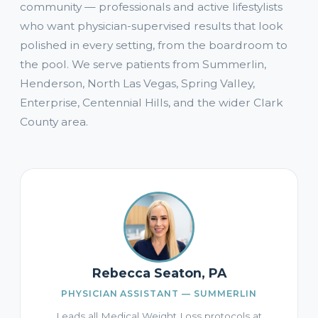
community — professionals and active lifestylists
who want physician-supervised results that look
polished in every setting, from the boardroom to
the pool. We serve patients from Summerlin,
Henderson, North Las Vegas, Spring Valley,
Enterprise, Centennial Hills, and the wider Clark
County area.
Rebecca Seaton, PA
PHYSICIAN ASSISTANT — SUMMERLIN
Leads all Medical Weight Loss protocols at