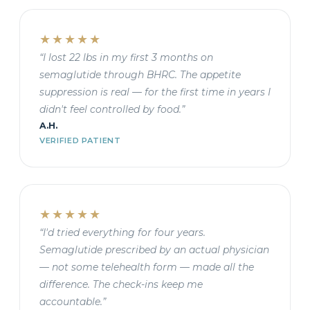
★★★★★
“I lost 22 lbs in my first 3 months on
semaglutide through BHRC. The appetite
suppression is real — for the first time in years I
didn't feel controlled by food.”
A.H.
VERIFIED PATIENT
★★★★★
“I'd tried everything for four years.
Semaglutide prescribed by an actual physician
— not some telehealth form — made all the
difference. The check-ins keep me
accountable.”