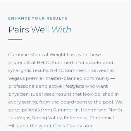
ENHANCE YOUR RESULTS
Pairs Well
With
Combine Medical Weight Loss with these
protocols at BHRC Summerlin for accelerated,
synergistic results. BHRC Summerlin serves Las
Vegas's premier master-planned community —
professionals and active lifestylists who want
physician-supervised results that look polished in
every setting, from the boardroom to the pool. We
serve patients from Summerlin, Henderson, North
Las Vegas, Spring Valley, Enterprise, Centennial
Hills, and the wider Clark County area.