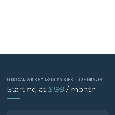
MEDICAL WEIGHT LOSS PRICING · SUMMERLIN
Starting at
$199
/ month