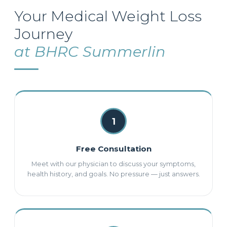
Your Medical Weight Loss
Journey
at BHRC Summerlin
1
Free Consultation
Meet with our physician to discuss your symptoms,
health history, and goals. No pressure — just answers.