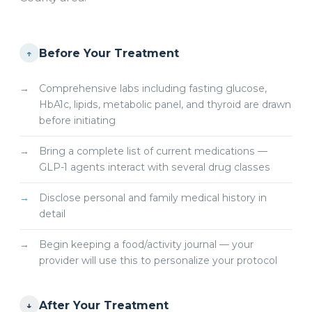
Before Your Treatment
↑
Comprehensive labs including fasting glucose,
HbA1c, lipids, metabolic panel, and thyroid are drawn
before initiating
Bring a complete list of current medications —
GLP-1 agents interact with several drug classes
Disclose personal and family medical history in
detail
Begin keeping a food/activity journal — your
provider will use this to personalize your protocol
After Your Treatment
↓