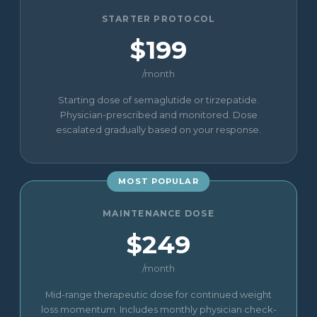
STARTER PROTOCOL
$199
/month
Starting dose of semaglutide or tirzepatide.
Physician-prescribed and monitored. Dose
escalated gradually based on your response.
MOST POPULAR
MAINTENANCE DOSE
$249
/month
Mid-range therapeutic dose for continued weight
loss momentum. Includes monthly physician check-