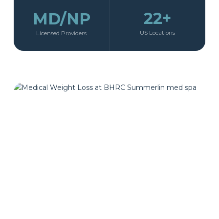
22+
MD/NP
US Locations
Licensed Providers