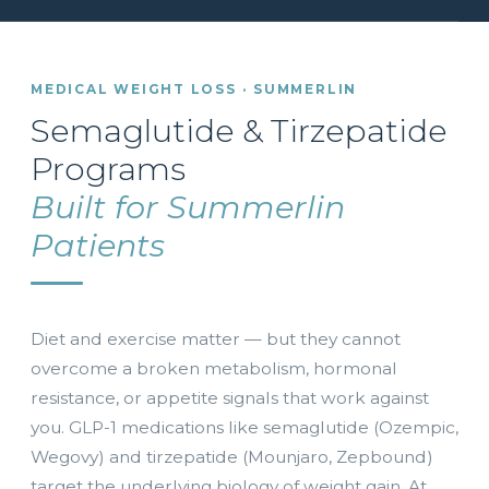
MEDICAL WEIGHT LOSS · SUMMERLIN
Semaglutide & Tirzepatide
Programs
Built for Summerlin
Patients
Diet and exercise matter — but they cannot
overcome a broken metabolism, hormonal
resistance, or appetite signals that work against
you. GLP-1 medications like semaglutide (Ozempic,
Wegovy) and tirzepatide (Mounjaro, Zepbound)
target the underlying biology of weight gain. At