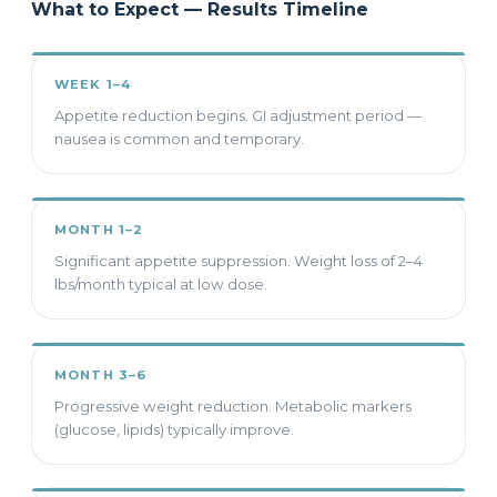
What to Expect — Results Timeline
WEEK 1–4
Appetite reduction begins. GI adjustment period —
nausea is common and temporary.
MONTH 1–2
Significant appetite suppression. Weight loss of 2–4
lbs/month typical at low dose.
MONTH 3–6
Progressive weight reduction. Metabolic markers
(glucose, lipids) typically improve.