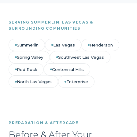
SERVING SUMMERLIN, LAS VEGAS &
SURROUNDING COMMUNITIES
Summerlin
Las Vegas
Henderson
Spring Valley
Southwest Las Vegas
Red Rock
Centennial Hills
North Las Vegas
Enterprise
PREPARATION & AFTERCARE
Before & After Your