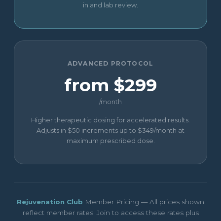
in and lab review.
ADVANCED PROTOCOL
from $299
/month
Higher therapeutic dosing for accelerated results.
Adjusts in $50 increments up to $349/month at
maximum prescribed dose.
Rejuvenation Club
Member Pricing — All prices shown
reflect member rates. Join to access these rates plus