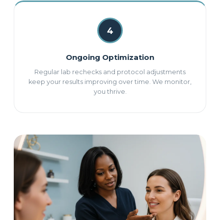
4
Ongoing Optimization
Regular lab rechecks and protocol adjustments
keep your results improving over time. We monitor,
you thrive.