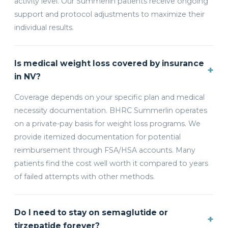
activity level. Our Summerlin patients receive ongoing
support and protocol adjustments to maximize their
individual results.
Is medical weight loss covered by insurance
+
in NV?
Coverage depends on your specific plan and medical
necessity documentation. BHRC Summerlin operates
on a private-pay basis for weight loss programs. We
provide itemized documentation for potential
reimbursement through FSA/HSA accounts. Many
patients find the cost well worth it compared to years
of failed attempts with other methods.
Do I need to stay on semaglutide or
+
tirzepatide forever?