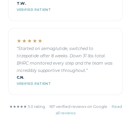
T.W.
VERIFIED PATIENT
★★★★★
“Started on semaglutide, switched to
tirzepatide after 8 weeks. Down 31 lbs total.
BHRC monitored every step and the team was
incredibly supportive throughout.”
C.N.
VERIFIED PATIENT
★★★★★ 5.0 rating · 167 verified reviews on Google ·
Read
all reviews