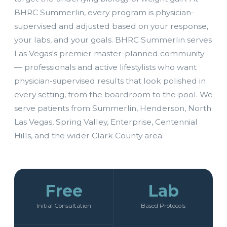
BHRC Summerlin, every program is physician-
supervised and adjusted based on your response,
your labs, and your goals. BHRC Summerlin serves
Las Vegas's premier master-planned community
— professionals and active lifestylists who want
physician-supervised results that look polished in
every setting, from the boardroom to the pool. We
serve patients from Summerlin, Henderson, North
Las Vegas, Spring Valley, Enterprise, Centennial
Hills, and the wider Clark County area.
Free
Lab
Initial Consultation
Based Protocols