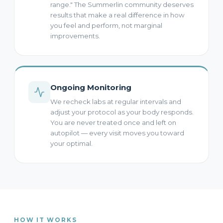
range." The Summerlin community deserves
results that make a real difference in how
you feel and perform, not marginal
improvements.
Ongoing Monitoring
We recheck labs at regular intervals and
adjust your protocol as your body responds.
You are never treated once and left on
autopilot — every visit moves you toward
your optimal.
HOW IT WORKS