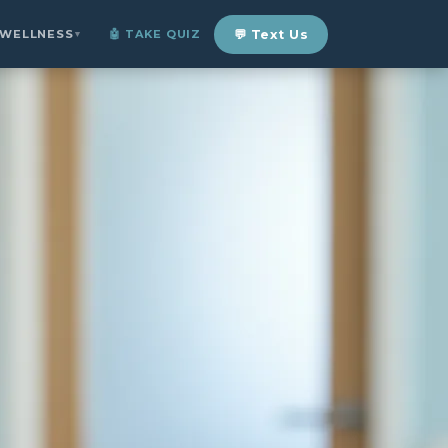
 WELLNESS
🤖 TAKE QUIZ
💬 Text Us
▼