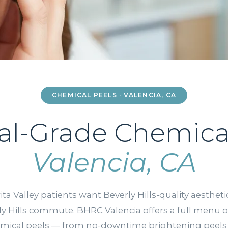
CHEMICAL PEELS · VALENCIA, CA
al-Grade Chemical
Valencia, CA
ita Valley patients want Beverly Hills-quality aesthet
ly Hills commute. BHRC Valencia offers a full menu o
mical peels — from no-downtime brightening peels