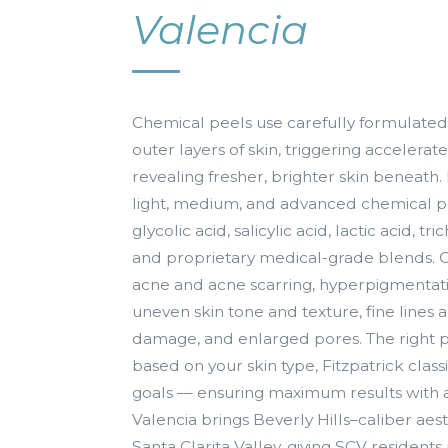
Valencia
Chemical peels use carefully formulated
outer layers of skin, triggering accelerat
revealing fresher, brighter skin beneath
light, medium, and advanced chemical p
glycolic acid, salicylic acid, lactic acid, tr
and proprietary medical-grade blends. C
acne and acne scarring, hyperpigmenta
uneven skin tone and texture, fine lines 
damage, and enlarged pores. The right p
based on your skin type, Fitzpatrick class
goals — ensuring maximum results with 
Valencia brings Beverly Hills–caliber aes
Santa Clarita Valley, giving SCV residents