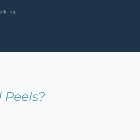
eduling.
 Peels?