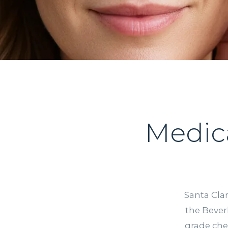
Medic
Santa Clar
the Bever
grade che