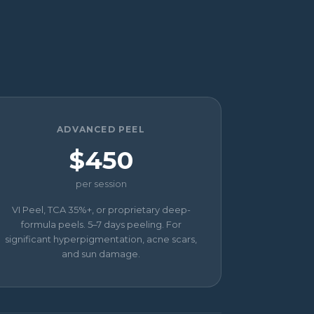
ADVANCED PEEL
$450
per session
VI Peel, TCA 35%+, or proprietary deep-
formula peels. 5–7 days peeling. For
significant hyperpigmentation, acne scars,
and sun damage.