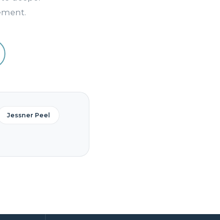
vement.
Jessner Peel