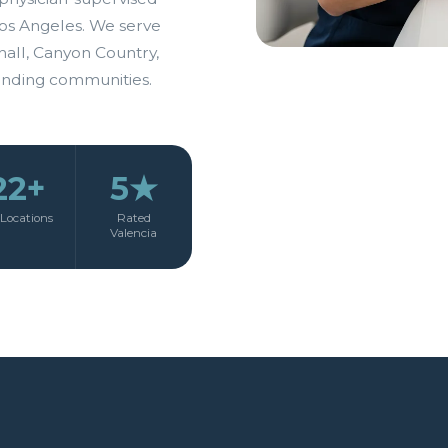
os Angeles. We serve
hall, Canyon Country,
unding communities.
22+
5★
Locations
Rated
Valencia