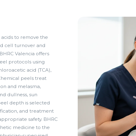
 acids to remove the
ed cell turnover and
. BHRC Valencia offers
eel protocols using
ichloroacetic acid (TCA),
hemical peels treat
tion and melasma,
and dullness, sun
eel depth is selected
ification, and treatment
appropriate safety. BHRC
thetic medicine to the
 physician-supervised