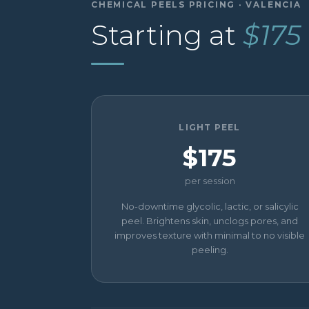
CHEMICAL PEELS PRICING · VALENCIA
Starting at
$175
LIGHT PEEL
$175
per session
No-downtime glycolic, lactic, or salicylic
peel. Brightens skin, unclogs pores, and
improves texture with minimal to no visible
peeling.