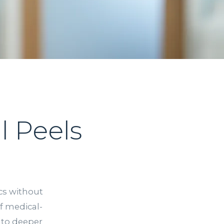
 Peels
ics without
f medical-
 to deeper