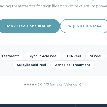
acing treatments for significant skin texture impro
Book Free Consultation
📞 (661) 888-1244
 Treatments
Glycolic Acid Peel
TCA Peel
VI Peel
Salicylic Acid Peel
Acne Peel Treatment
★★★★★ 5.0 · 143 Reviews · Valencia, CA