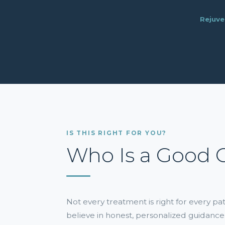
Rejuve
IS THIS RIGHT FOR YOU?
Who Is a Good 
Not every treatment is right for every p
believe in honest, personalized guidance