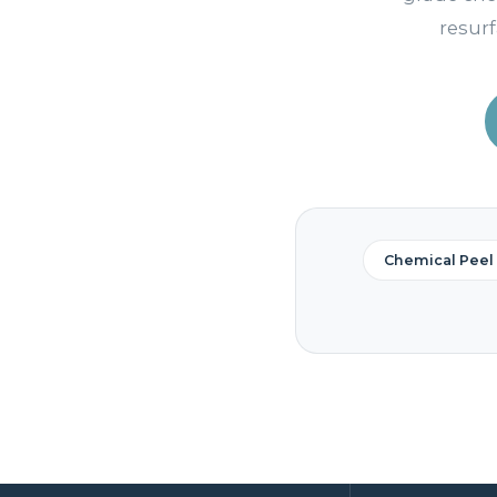
resurf
Chemical Peel