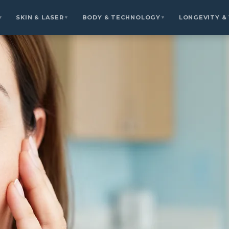
SKIN & LASER
BODY & TECHNOLOGY
LONGEVITY &
▼
▼
▼