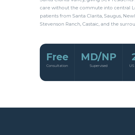
care without the commute into central L
patients from Santa Clarita, Saugus, New
Stevenson Ranch, Castaic, and the surro
Free
MD/NP
Consultation
Supervised
US 