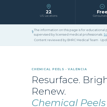
22
Fre
US Locations
Consultat
The information on this page is for educational
⚕
supervised by licensed medical professionals.
Sc
Content reviewed by BHRC Medical Team · Up
CHEMICAL PEELS · VALENCIA
Resurface. Brig
Renew.
Chemical Peels