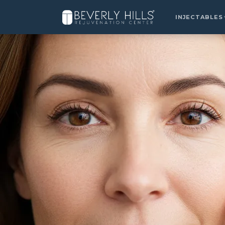
Home
›
Locations
›
Valencia
›
Chemical Peels
INJECTABLES