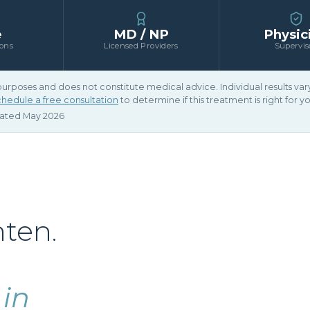
e
MD / NP
Physic
ions
Licensed Providers
Supervis
 purposes and does not constitute medical advice. Individual results v
hedule a free consultation
to determine if this treatment is right for yo
dated May 2026
hten.
 in