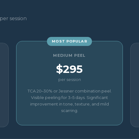
per session
MOST POPULAR
MEDIUM PEEL
$295
per session
TCA 20–30% or Jessner combination peel.
Visible peeling for 3–5 days. Significant
improvement in tone, texture, and mild
scarring.