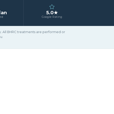
ian
5.0★
ed
Google Rating
ary. All BHRC treatments are performed or
u.