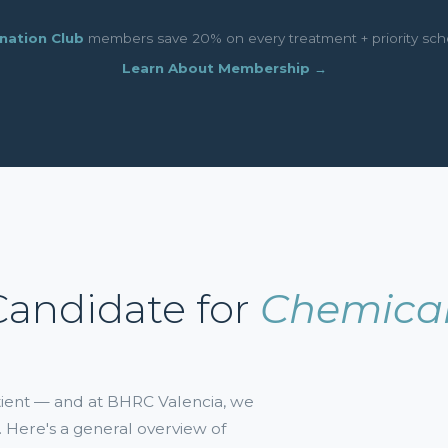
nation Club
members save 20% on every treatment + priority sch
Learn About Membership →
Candidate for
Chemical
atient — and at BHRC Valencia, we
. Here's a general overview of