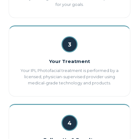
for your goals.
3
Your Treatment
Your IPL Photofacial treatment is performed by a
licensed, physician-supervised provider using
medical-grade technology and products.
4