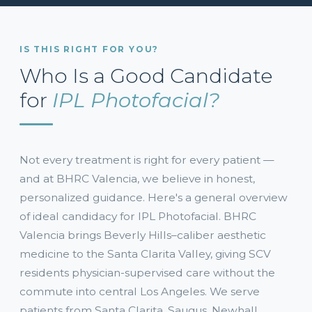
IS THIS RIGHT FOR YOU?
Who Is a Good Candidate
for
IPL Photofacial?
Not every treatment is right for every patient —
and at BHRC Valencia, we believe in honest,
personalized guidance. Here's a general overview
of ideal candidacy for IPL Photofacial. BHRC
Valencia brings Beverly Hills–caliber aesthetic
medicine to the Santa Clarita Valley, giving SCV
residents physician-supervised care without the
commute into central Los Angeles. We serve
patients from Santa Clarita, Saugus, Newhall,