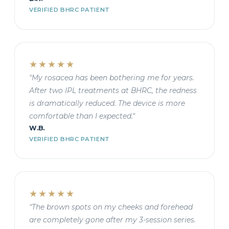
VERIFIED BHRC PATIENT
★★★★★
"My rosacea has been bothering me for years.
After two IPL treatments at BHRC, the redness
is dramatically reduced. The device is more
comfortable than I expected."
W.B.
VERIFIED BHRC PATIENT
★★★★★
"The brown spots on my cheeks and forehead
are completely gone after my 3-session series.