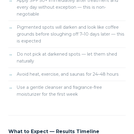
Apply SPF 50+ immediately after treatment and
every day without exception — this is non-
negotiable
Pigmented spots will darken and look like coffee
grounds before sloughing off 7–10 days later — this
is expected
Do not pick at darkened spots — let them shed
naturally
Avoid heat, exercise, and saunas for 24–48 hours
Use a gentle cleanser and fragrance-free
moisturizer for the first week
What to Expect — Results Timeline