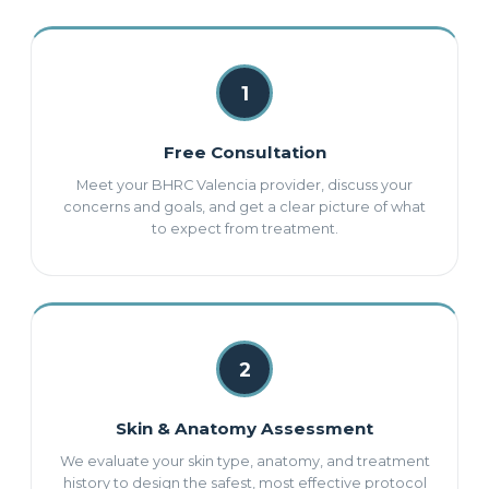
1
Free Consultation
Meet your BHRC Valencia provider, discuss your
concerns and goals, and get a clear picture of what
to expect from treatment.
2
Skin & Anatomy Assessment
We evaluate your skin type, anatomy, and treatment
history to design the safest, most effective protocol