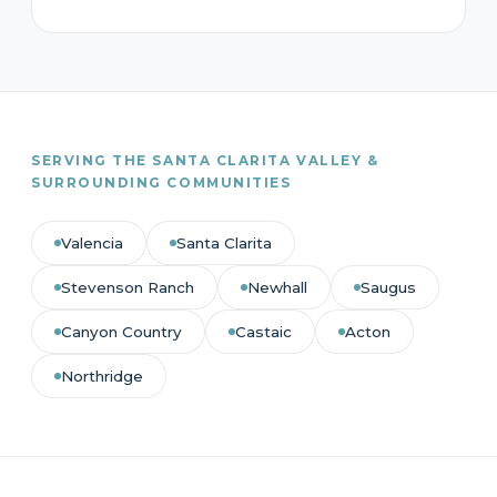
SERVING THE SANTA CLARITA VALLEY &
SURROUNDING COMMUNITIES
Valencia
Santa Clarita
Stevenson Ranch
Newhall
Saugus
Canyon Country
Castaic
Acton
Northridge