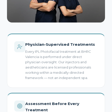
Physician-Supervised Treatments
Every IPL Photofacial treatment at BHRC
Valencia is performed under direct
physician oversight. Our injectors and
aestheticians are licensed professionals
working within a medically-directed
framework — not an independent spa.
Assessment Before Every
Treatment