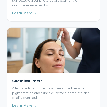
skin texture after photofacial treatment for
comprehensive results.
Learn More →
Chemical Peels
Alternate IPL and chemical peels to address both
pigmentation and skin texture for a complete skin
quality overhaul.
Learn More →