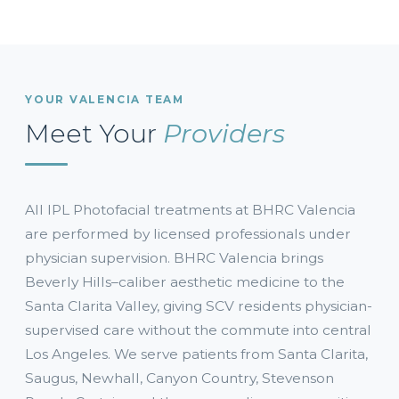
YOUR VALENCIA TEAM
Meet Your
Providers
All IPL Photofacial treatments at BHRC Valencia
are performed by licensed professionals under
physician supervision. BHRC Valencia brings
Beverly Hills–caliber aesthetic medicine to the
Santa Clarita Valley, giving SCV residents physician-
supervised care without the commute into central
Los Angeles. We serve patients from Santa Clarita,
Saugus, Newhall, Canyon Country, Stevenson