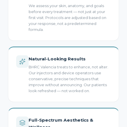
We assess your skin, anatomy, and goals
before every treatment — not just at your
first visit. Protocols are adjusted based on
your response, not a predetermined
formula.
Natural-Looking Results
BHRC Valencia treats to enhance, not alter.
Our injectors and device operators use
conservative, precise techniques that
improve without announcing. Our patients
look refreshed — not worked on.
Full-Spectrum Aesthetics &