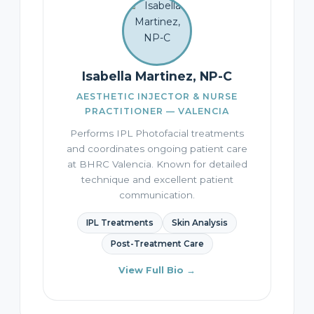
Isabella Martinez, NP-C
AESTHETIC INJECTOR & NURSE
PRACTITIONER — VALENCIA
Performs IPL Photofacial treatments
and coordinates ongoing patient care
at BHRC Valencia. Known for detailed
technique and excellent patient
communication.
IPL Treatments
Skin Analysis
Post-Treatment Care
View Full Bio →