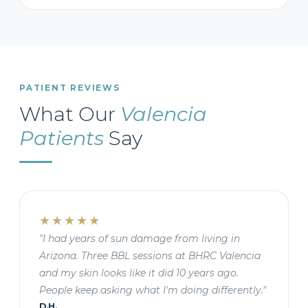
PATIENT REVIEWS
What Our
Valencia
Patients
Say
★★★★★
"I had years of sun damage from living in
Arizona. Three BBL sessions at BHRC Valencia
and my skin looks like it did 10 years ago.
People keep asking what I'm doing differently."
D.H.