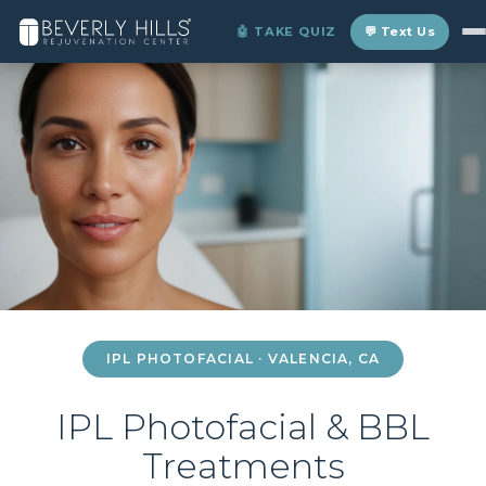
Home
›
Locations
›
Valencia
›
IPL Photofacial
🤖 TAKE QUIZ
💬 Text Us
IPL PHOTOFACIAL · VALENCIA, CA
IPL Photofacial & BBL
Treatments