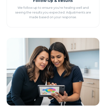
Follow-Up & Results
We follow up to ensure you're healing well and
seeing the results you expected. Adjustments are
made based on your response.