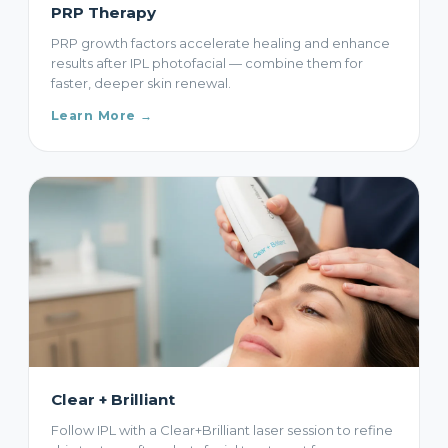
PRP Therapy
PRP growth factors accelerate healing and enhance
results after IPL photofacial — combine them for
faster, deeper skin renewal.
Learn More →
Clear + Brilliant
Follow IPL with a Clear+Brilliant laser session to refine