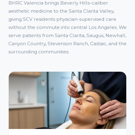
BHRC Valencia brings Beverly Hills–caliber
aesthetic medicine to the Santa Clarita Valley,
giving SCV residents physician-supervised care
without the commute into central Los Angeles. We
serve patients from Santa Clarita, Saugus, Newhall,
Canyon Country, Stevenson Ranch, Castaic, and the
surrounding communities.