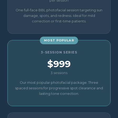
per session
One full-face BBL photofacial session targeting sun
damage, spots, and redness. Ideal for mild
correction or first-time patients.
MOST POPULAR
3-SESSION SERIES
$999
3 sessions
Our most popular photofacial package. Three
spaced sessions for progressive spot clearance and
lasting tone correction.