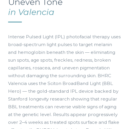
Uneven Tone
in Valencia
Intense Pulsed Light (IPL) photofacial therapy uses
broad-spectrum light pulses to target melanin
and hemoglobin beneath the skin — eliminating
sun spots, age spots, freckles, redness, broken
capillaries, rosacea, and uneven pigmentation
without damaging the surrounding skin. BHRC
Valencia uses the Sciton BroadBand Light (BBL
Hero) — the gold-standard IPL device backed by
Stanford longevity research showing that regular
BBL treatments can reverse visible signs of aging
at the genetic level. Results appear progressively
over 2–4 weeks as treated spots surface and flake