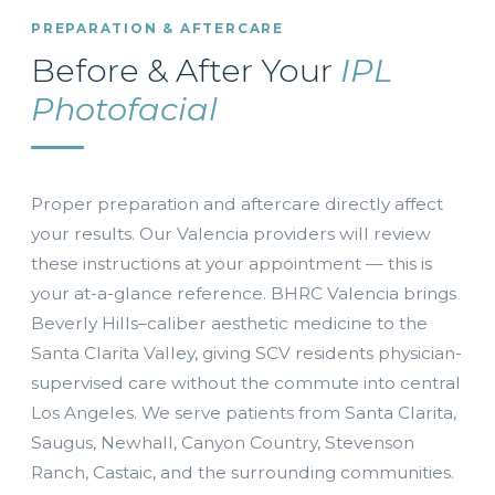
PREPARATION & AFTERCARE
Before & After Your
IPL
Photofacial
Proper preparation and aftercare directly affect
your results. Our Valencia providers will review
these instructions at your appointment — this is
your at-a-glance reference. BHRC Valencia brings
Beverly Hills–caliber aesthetic medicine to the
Santa Clarita Valley, giving SCV residents physician-
supervised care without the commute into central
Los Angeles. We serve patients from Santa Clarita,
Saugus, Newhall, Canyon Country, Stevenson
Ranch, Castaic, and the surrounding communities.