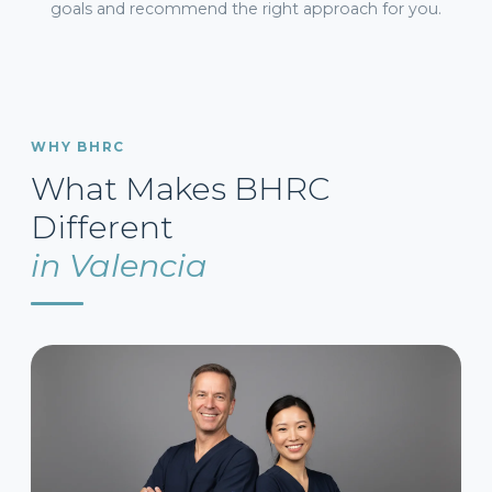
goals and recommend the right approach for you.
WHY BHRC
What Makes BHRC
Different
in Valencia