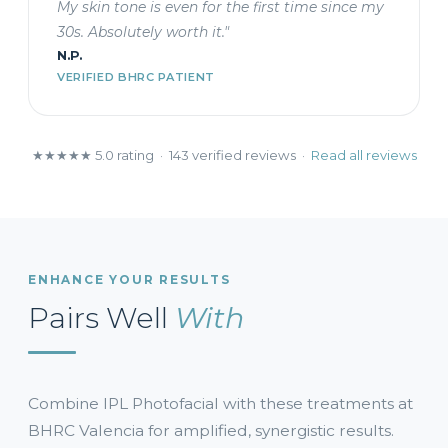
My skin tone is even for the first time since my
30s. Absolutely worth it."
N.P.
VERIFIED BHRC PATIENT
★★★★★ 5.0 rating · 143 verified reviews ·
Read all reviews
ENHANCE YOUR RESULTS
Pairs Well
With
Combine IPL Photofacial with these treatments at
BHRC Valencia for amplified, synergistic results.