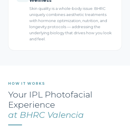
Wellness
Skin quality is a whole-body issue. BHRC
uniquely combines aesthetic treatments
with hormone optimization, nutrition, and
longevity protocols — addressing the
underlying biology that drives how you look
and feel.
HOW IT WORKS
Your IPL Photofacial
Experience
at BHRC Valencia