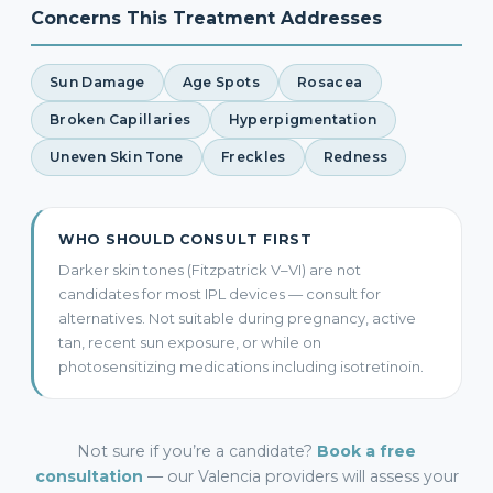
Concerns This Treatment Addresses
Sun Damage
Age Spots
Rosacea
Broken Capillaries
Hyperpigmentation
Uneven Skin Tone
Freckles
Redness
WHO SHOULD CONSULT FIRST
Darker skin tones (Fitzpatrick V–VI) are not
candidates for most IPL devices — consult for
alternatives. Not suitable during pregnancy, active
tan, recent sun exposure, or while on
photosensitizing medications including isotretinoin.
Not sure if you’re a candidate?
Book a free
consultation
— our Valencia providers will assess your