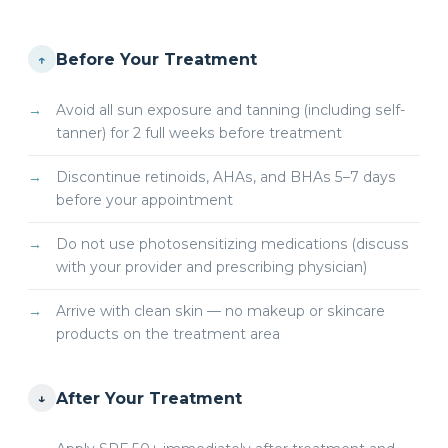
Before Your Treatment
↑
Avoid all sun exposure and tanning (including self-
tanner) for 2 full weeks before treatment
Discontinue retinoids, AHAs, and BHAs 5–7 days
before your appointment
Do not use photosensitizing medications (discuss
with your provider and prescribing physician)
Arrive with clean skin — no makeup or skincare
products on the treatment area
After Your Treatment
↓