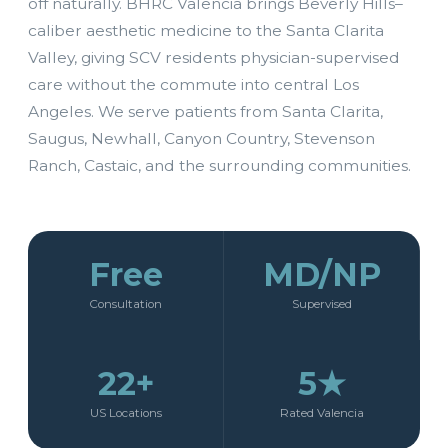
off naturally. BHRC Valencia brings Beverly Hills–
caliber aesthetic medicine to the Santa Clarita
Valley, giving SCV residents physician-supervised
care without the commute into central Los
Angeles. We serve patients from Santa Clarita,
Saugus, Newhall, Canyon Country, Stevenson
Ranch, Castaic, and the surrounding communities.
Free
MD/NP
Consultation
Supervised
22+
5★
US Locations
Rated Valencia