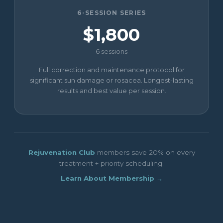
6-SESSION SERIES
$1,800
6 sessions
Full correction and maintenance protocol for
significant sun damage or rosacea. Longest-lasting
results and best value per session.
Rejuvenation Club
members save 20% on every
treatment + priority scheduling.
Learn About Membership →