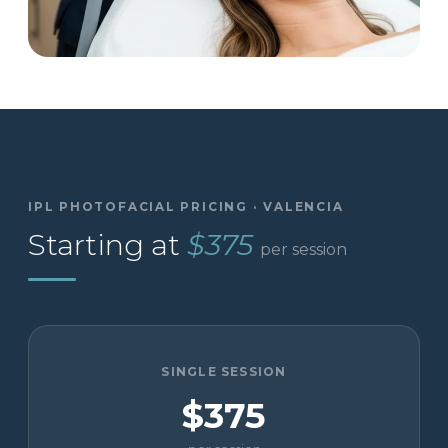
IPL PHOTOFACIAL PRICING · VALENCIA
Starting at
$375
per session
SINGLE SESSION
$375