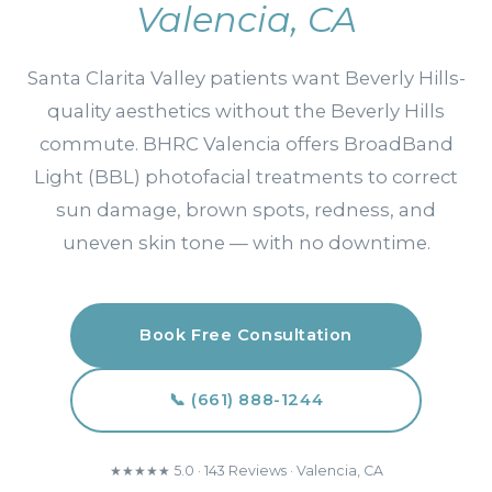
Valencia, CA
Santa Clarita Valley patients want Beverly Hills-
quality aesthetics without the Beverly Hills
commute. BHRC Valencia offers BroadBand
Light (BBL) photofacial treatments to correct
sun damage, brown spots, redness, and
uneven skin tone — with no downtime.
Book Free Consultation
📞 (661) 888-1244
★★★★★ 5.0 · 143 Reviews · Valencia, CA