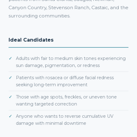
Canyon Country, Stevenson Ranch, Castaic, and the
surrounding communities.
Ideal Candidates
Adults with fair to medium skin tones experiencing
sun damage, pigmentation, or redness
Patients with rosacea or diffuse facial redness
seeking long-term improvement
Those with age spots, freckles, or uneven tone
wanting targeted correction
Anyone who wants to reverse cumulative UV
damage with minimal downtime