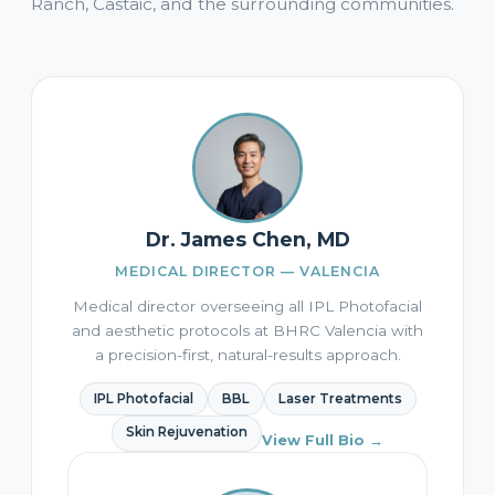
Ranch, Castaic, and the surrounding communities.
Dr. James Chen, MD
MEDICAL DIRECTOR — VALENCIA
Medical director overseeing all IPL Photofacial
and aesthetic protocols at BHRC Valencia with
a precision-first, natural-results approach.
IPL Photofacial
BBL
Laser Treatments
Skin Rejuvenation
View Full Bio →