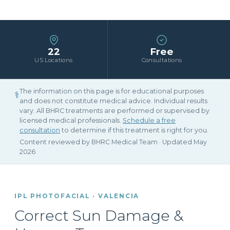
22
Free
US Locations
Consultations
The information on this page is for educational purposes
⚕
and does not constitute medical advice. Individual results
vary. All BHRC treatments are performed or supervised by
licensed medical professionals.
Schedule a free
consultation
to determine if this treatment is right for you.
Content reviewed by BHRC Medical Team · Updated May
2026
IPL PHOTOFACIAL · VALENCIA
Correct Sun Damage &