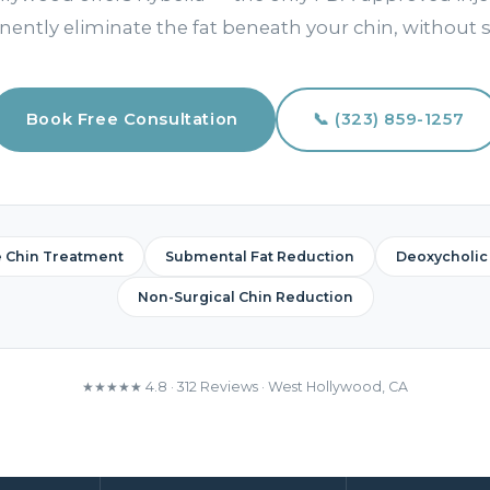
ently eliminate the fat beneath your chin, without s
Book Free Consultation
📞 (323) 859-1257
e Chin Treatment
Submental Fat Reduction
Deoxycholic 
Non-Surgical Chin Reduction
★★★★★ 4.8 · 312 Reviews · West Hollywood, CA