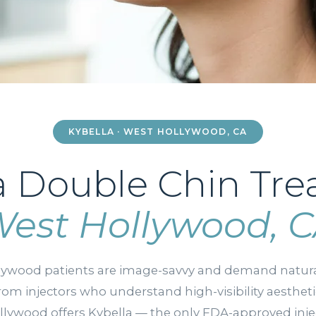
KYBELLA · WEST HOLLYWOOD, CA
a Double Chin Tr
est Hollywood, 
lywood patients are image-savvy and demand natura
from injectors who understand high-visibility aesthet
lywood offers Kybella — the only FDA-approved inje