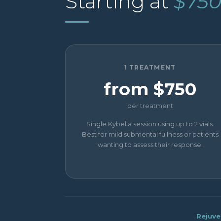
Starting at
$75
1 TREATMENT
from $750
per treatment
Single Kybella session using up to 2 vials.
Best for mild submental fullness or patients
wanting to assess their response.
Rejuve