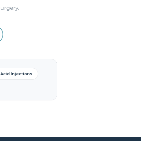
urgery.
Acid Injections