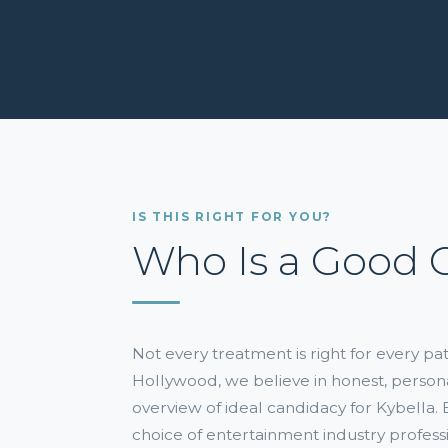
IS THIS RIGHT FOR YOU?
Who Is a Good 
Not every treatment is right for every p
Hollywood, we believe in honest, person
overview of ideal candidacy for Kybella
choice of entertainment industry professi