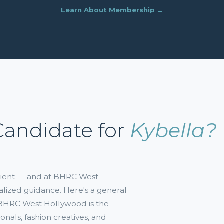
Learn About Membership →
Candidate for
Kybella?
atient — and at BHRC West
alized guidance. Here's a general
. BHRC West Hollywood is the
onals, fashion creatives, and