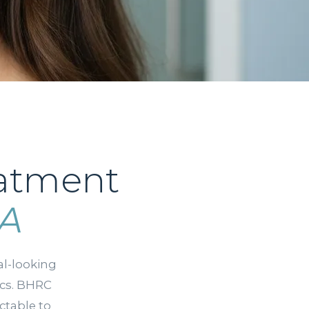
eatment
CA
l-looking
ics. BHRC
ctable to