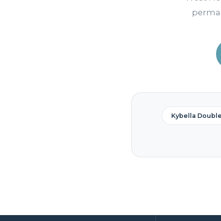
perman
Kybella Doubl