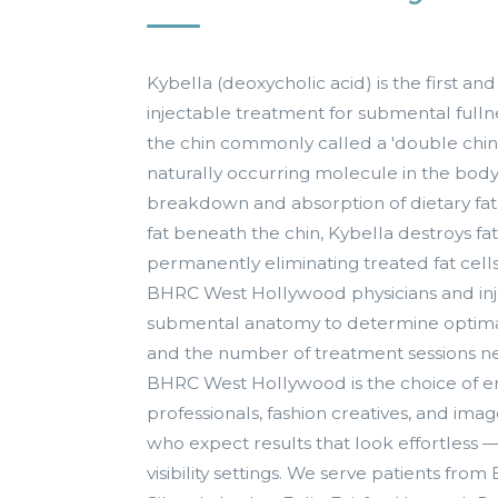
Kybella (deoxycholic acid) is the first 
injectable treatment for submental fulln
the chin commonly called a 'double chin.'
naturally occurring molecule in the body 
breakdown and absorption of dietary fat
fat beneath the chin, Kybella destroys 
permanently eliminating treated fat cell
BHRC West Hollywood physicians and inj
submental anatomy to determine optima
and the number of treatment sessions ne
BHRC West Hollywood is the choice of e
professionals, fashion creatives, and im
who expect results that look effortless 
visibility settings. We serve patients from