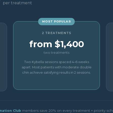
0
per treatment
MOST POPULAR
2 TREATMENTS
from $1,400
two treatments
Two Kybella sessions spaced 4–6 weeks
apart. Most patients with moderate double
chin achieve satisfying results in 2 sessions.
nation Club
members save 20% on every treatment + priority sch