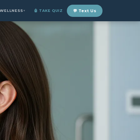
 WELLNESS
🤖 TAKE QUIZ
💬 Text Us
▼