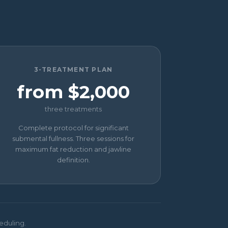
3-TREATMENT PLAN
from $2,000
three treatments
Complete protocol for significant
submental fullness. Three sessions for
maximum fat reduction and jawline
definition.
eduling.