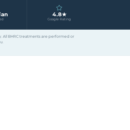
ian
4.8★
ed
Google Rating
ary. All BHRC treatments are performed or
u.