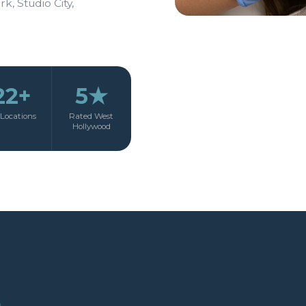
rk, Studio City,
22+
5★
Locations
Rated West
Hollywood