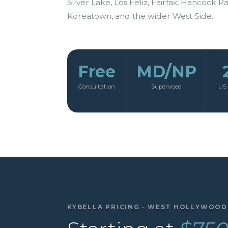
Silver Lake, Los Feliz, Fairfax, Hancock Pa
Koreatown, and the wider West Side.
Free
MD/NP
Consultation
Supervised
US 
KYBELLA PRICING · WEST HOLLYWOOD