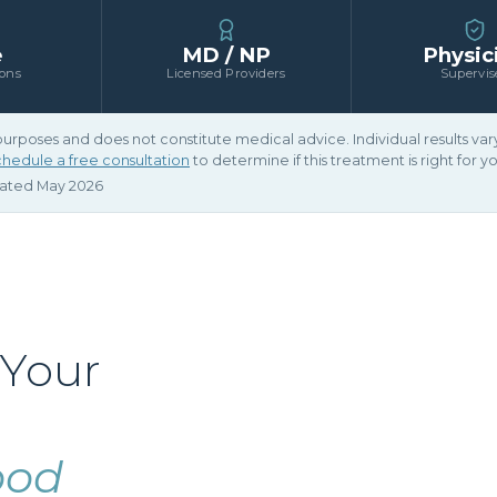
e
MD / NP
Physic
ions
Licensed Providers
Supervis
 purposes and does not constitute medical advice. Individual results v
hedule a free consultation
to determine if this treatment is right for yo
dated May 2026
 Your
ood