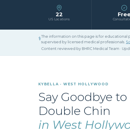
22
Fre
US Locations
Consultat
The information on this page is for educational
⚕
supervised by licensed medical professionals.
Sc
Content reviewed by BHRC Medical Team · Up
KYBELLA · WEST HOLLYWOOD
Say Goodbye to
Double Chin
in West Hollyw