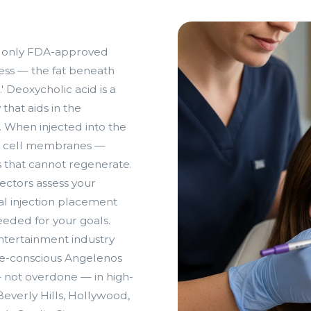
and only FDA-approved
ess — the fat beneath
 Deoxycholic acid is a
that aids in the
. When injected into the
fat cell membranes —
s that cannot regenerate.
ectors assess your
l injection placement
eded for your goals.
ntertainment industry
age-conscious Angelenos
— not overdone — in high-
 Beverly Hills, Hollywood,