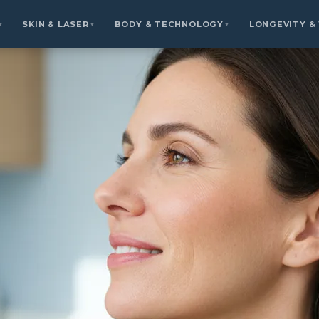
SKIN & LASER
BODY & TECHNOLOGY
LONGEVITY &
▼
▼
▼