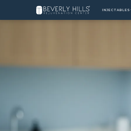
Home
›
Locations
›
West Hollywood
›
Kybella
INJECTABLES