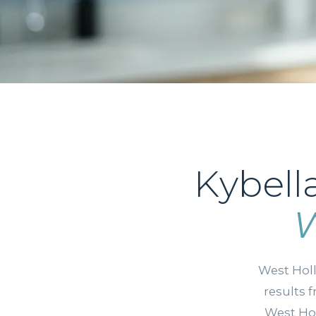
Kybell
W
West Hol
results 
West Hol