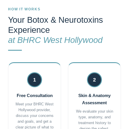
HOW IT WORKS
Your Botox & Neurotoxins
Experience
at BHRC West Hollywood
1
2
Free Consultation
Skin & Anatomy
Assessment
Meet your BHRC West
Hollywood provider,
We evaluate your skin
discuss your concerns
type, anatomy, and
and goals, and get a
treatment history to
clear picture of what to
design the safest,