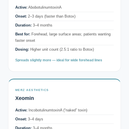
Active:
AbobotulinumtoxinA
Onset:
2–3 days (faster than Botox)
Duration:
3–4 months
Best for:
Forehead, large surface areas; patients wanting
faster onset
Dosing:
Higher unit count (2.5:1 ratio to Botox)
Spreads slightly more — ideal for wide forehead lines
MERZ AESTHETICS
Xeomin
Active:
IncobotulinumtoxinA (“naked” toxin)
Onset:
3–4 days
Duration:
3–4 months