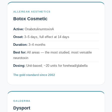
ALLERGAN AESTHETICS
Botox Cosmetic
Active:
OnabotulinumtoxinA
Onset:
3–5 days, full effect at 14 days
Duration:
3–4 months
Best for:
All areas — the most studied, most versatile
neurotoxin
Dosing:
Unit-based; ~20 units for forehead/glabella
The gold standard since 2002
GALDERMA
Dysport