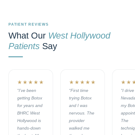
PATIENT REVIEWS
What Our
West Hollywood
Patients
Say
★★★★★
★★★★★
★★
“I’ve been
“First time
“I driv
getting Botox
trying Botox
Nevada
for years and
and I was
my Bot
BHRC West
nervous. The
appoin
Hollywood is
provider
The
hands-down
walked me
techni