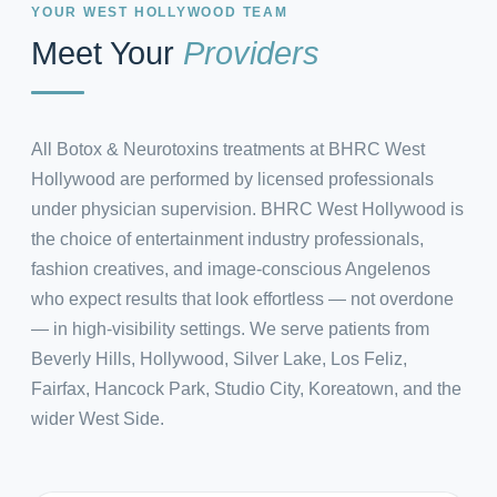
YOUR WEST HOLLYWOOD TEAM
Meet Your
Providers
All Botox & Neurotoxins treatments at BHRC West
Hollywood are performed by licensed professionals
under physician supervision. BHRC West Hollywood is
the choice of entertainment industry professionals,
fashion creatives, and image-conscious Angelenos
who expect results that look effortless — not overdone
— in high-visibility settings. We serve patients from
Beverly Hills, Hollywood, Silver Lake, Los Feliz,
Fairfax, Hancock Park, Studio City, Koreatown, and the
wider West Side.