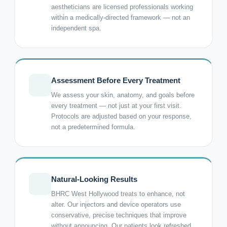
aestheticians are licensed professionals working
within a medically-directed framework — not an
independent spa.
Assessment Before Every Treatment
We assess your skin, anatomy, and goals before
every treatment — not just at your first visit.
Protocols are adjusted based on your response,
not a predetermined formula.
Natural-Looking Results
BHRC West Hollywood treats to enhance, not
alter. Our injectors and device operators use
conservative, precise techniques that improve
without announcing. Our patients look refreshed