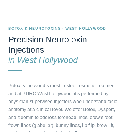
BOTOX & NEUROTOXINS · WEST HOLLYWOOD
Precision Neurotoxin
Injections
in West Hollywood
Botox is the world’s most trusted cosmetic treatment —
and at BHRC West Hollywood, it’s performed by
physician-supervised injectors who understand facial
anatomy at a clinical level. We offer Botox, Dysport,
and Xeomin to address forehead lines, crow’s feet,
frown lines (glabellar), bunny lines, lip flip, brow lift,