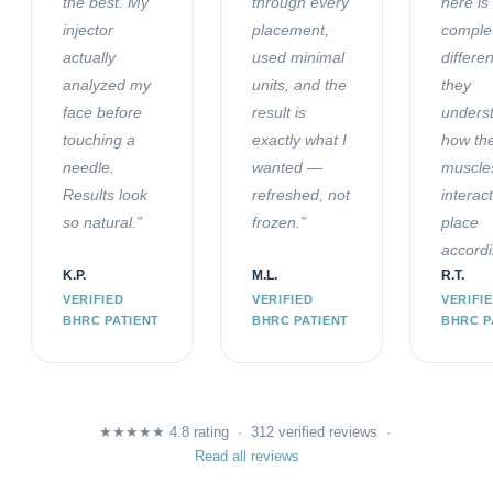
the best. My
through every
here is
injector
placement,
comple
actually
used minimal
differe
analyzed my
units, and the
they
face before
result is
unders
touching a
exactly what I
how th
needle.
wanted —
muscle
Results look
refreshed, not
interac
so natural.”
frozen.”
place
accordi
K.P.
M.L.
R.T.
VERIFIED
VERIFIED
VERIFI
BHRC PATIENT
BHRC PATIENT
BHRC P
★★★★★ 4.8 rating · 312 verified reviews ·
Read all reviews