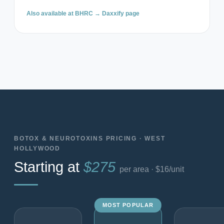
Also available at BHRC →
Daxxify page
BOTOX & NEUROTOXINS PRICING · WEST
HOLLYWOOD
Starting at
$275
per area · $16/unit
MOST POPULAR