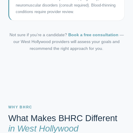
neuromuscular disorders (consult required). Blood-thinning
conditions require provider review.
Not sure if you’re a candidate?
Book a free consultation
—
our West Hollywood providers will assess your goals and
recommend the right approach for you.
WHY BHRC
What Makes BHRC Different
in West Hollywood