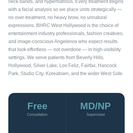
neck bands, and hyperhidrosis. Every treatment begins
with a facial analysis so we place units strategically —
no over-treatment, no heavy brow, no unnatural
expressions. BHRC West Hollywood is the choice of
entertainment industry professionals, fashion creatives,
and image-conscious Angelenos who expect results
that look effortless — not overdone — in high-visibility
settings. We serve patients from Beverly Hills,
Hollywood, Silver Lake, Los Feliz, Fairfax, Hancock
Park, Studio City, Koreatown, and the wider West Side.
Free
MD/NP
Consultation
Supervised