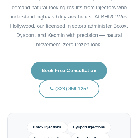
demand natural-looking results from injectors who
understand high-visibility aesthetics. At BHRC West
Hollywood, our licensed injectors administer Botox,
Dysport, and Xeomin with precision — natural
movement, zero frozen look.
Book Free Consultation
📞 (323) 859-1257
Botox Injections
Dysport Injections