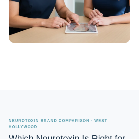
NEUROTOXIN BRAND COMPARISON · WEST
HOLLYWOOD
Which Neurotoxin Is Right for