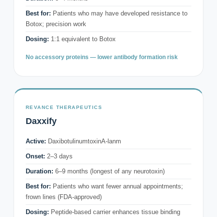
Best for:
Patients who may have developed resistance to
Botox; precision work
Dosing:
1:1 equivalent to Botox
No accessory proteins — lower antibody formation risk
REVANCE THERAPEUTICS
Daxxify
Active:
DaxibotulinumtoxinA-lanm
Onset:
2–3 days
Duration:
6–9 months (longest of any neurotoxin)
Best for:
Patients who want fewer annual appointments;
frown lines (FDA-approved)
Dosing:
Peptide-based carrier enhances tissue binding