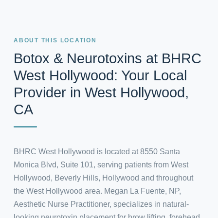
ABOUT THIS LOCATION
Botox & Neurotoxins at BHRC
West Hollywood: Your Local
Provider in West Hollywood,
CA
BHRC West Hollywood is located at 8550 Santa
Monica Blvd, Suite 101, serving patients from West
Hollywood, Beverly Hills, Hollywood and throughout
the West Hollywood area. Megan La Fuente, NP,
Aesthetic Nurse Practitioner, specializes in natural-
looking neurotoxin placement for brow lifting, forehead