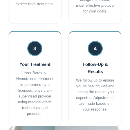
expect from treatment.
most effective protocol
for your goals.
3
4
Your Treatment
Follow-Up &
Results
Your Botox &
Neurotoxins treatment
We follow up to ensure
is performed by a
you’re healing well and
licensed, physician-
seeing the results you
supervised provider
expected. Adjustments
using medical-grade
are made based on
technology and
your response.
products.