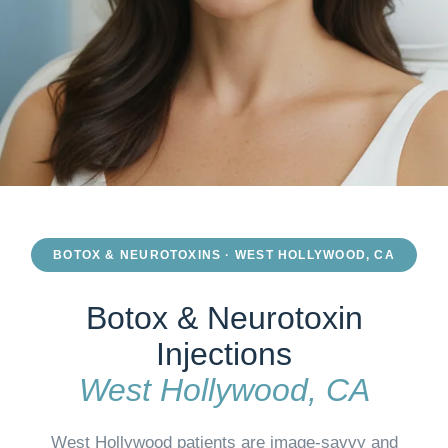
BOTOX & NEUROTOXINS · WEST HOLLYWOOD, CA
Botox & Neurotoxin
Injections
West Hollywood, CA
West Hollywood patients are image-savvy and