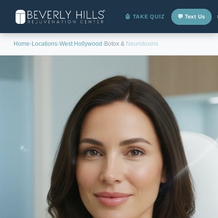
🤖 TAKE QUIZ
💬 Text Us
Home
›
Locations
›
West Hollywood
›
Botox &
Neurotoxins