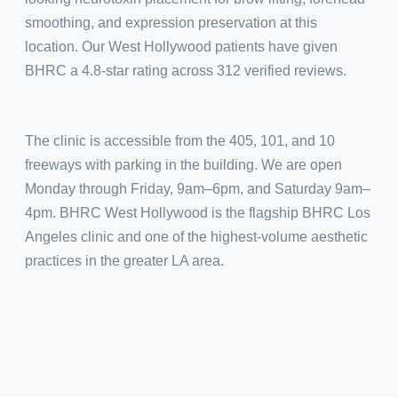
smoothing, and expression preservation at this
location. Our West Hollywood patients have given
BHRC a 4.8-star rating across 312 verified reviews.
The clinic is accessible from the 405, 101, and 10
freeways with parking in the building. We are open
Monday through Friday, 9am–6pm, and Saturday 9am–
4pm. BHRC West Hollywood is the flagship BHRC Los
Angeles clinic and one of the highest-volume aesthetic
practices in the greater LA area.