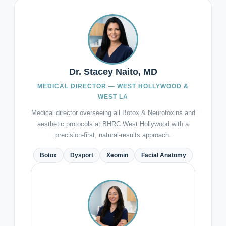
Dr. Stacey Naito, MD
MEDICAL DIRECTOR — WEST HOLLYWOOD &
WEST LA
Medical director overseeing all Botox & Neurotoxins and
aesthetic protocols at BHRC West Hollywood with a
precision-first, natural-results approach.
Botox
Dysport
Xeomin
Facial Anatomy