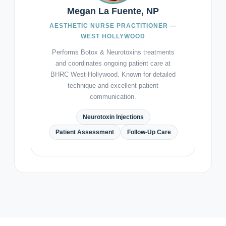
Megan La Fuente, NP
AESTHETIC NURSE PRACTITIONER —
WEST HOLLYWOOD
Performs Botox & Neurotoxins treatments
and coordinates ongoing patient care at
BHRC West Hollywood. Known for detailed
technique and excellent patient
communication.
Neurotoxin Injections
Patient Assessment
Follow-Up Care