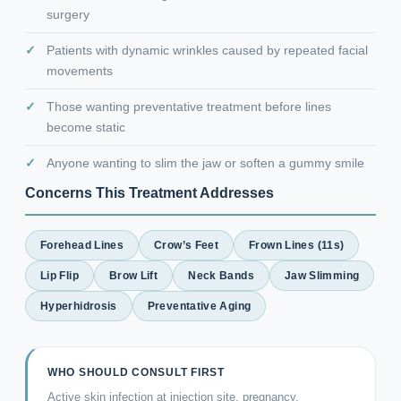
surgery
Patients with dynamic wrinkles caused by repeated facial
movements
Those wanting preventative treatment before lines
become static
Anyone wanting to slim the jaw or soften a gummy smile
Concerns This Treatment Addresses
Forehead Lines
Crow’s Feet
Frown Lines (11s)
Lip Flip
Brow Lift
Neck Bands
Jaw Slimming
Hyperhidrosis
Preventative Aging
WHO SHOULD CONSULT FIRST
Active skin infection at injection site, pregnancy,