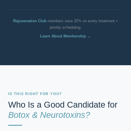
Rejuvenation Club
members save 20% on every treatment +
priority scheduling.
Learn About Membership →
IS THIS RIGHT FOR YOU?
Who Is a Good Candidate for
Botox & Neurotoxins?