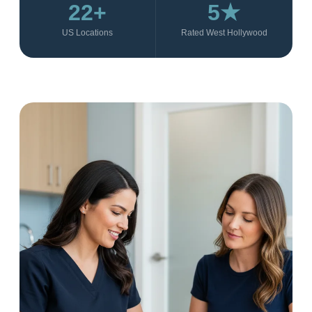
22+
5★
US Locations
Rated West Hollywood