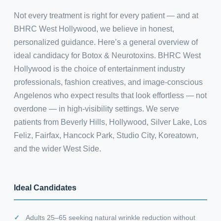
Not every treatment is right for every patient — and at
BHRC West Hollywood, we believe in honest,
personalized guidance. Here’s a general overview of
ideal candidacy for Botox & Neurotoxins. BHRC West
Hollywood is the choice of entertainment industry
professionals, fashion creatives, and image-conscious
Angelenos who expect results that look effortless — not
overdone — in high-visibility settings. We serve
patients from Beverly Hills, Hollywood, Silver Lake, Los
Feliz, Fairfax, Hancock Park, Studio City, Koreatown,
and the wider West Side.
Ideal Candidates
Adults 25–65 seeking natural wrinkle reduction without