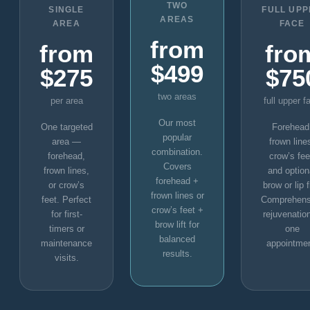
TWO
SINGLE
FULL UP
AREAS
AREA
FACE
from
from
fro
$499
$275
$75
two areas
per area
full upper f
Our most
One targeted
Forehead
popular
area —
frown line
combination.
forehead,
crow’s fee
Covers
frown lines,
and option
forehead +
or crow’s
brow or lip f
frown lines or
feet. Perfect
Comprehens
crow’s feet +
for first-
rejuvenation
brow lift for
timers or
one
balanced
maintenance
appointmen
results.
visits.