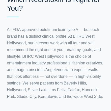
You?
All FDA-approved botulinum toxin type A — but each
brand has a distinct clinical profile. At BHRC West
Hollywood, our injectors work with all four and will
recommend the right one for your anatomy, goals, and
lifestyle. BHRC West Hollywood is the choice of
entertainment industry professionals, fashion creatives,
and image-conscious Angelenos who expect results
that look effortless — not overdone — in high-visibility
settings. We serve patients from Beverly Hills,
Hollywood, Silver Lake, Los Feliz, Fairfax, Hancock
Park, Studio City, Koreatown, and the wider West Side.