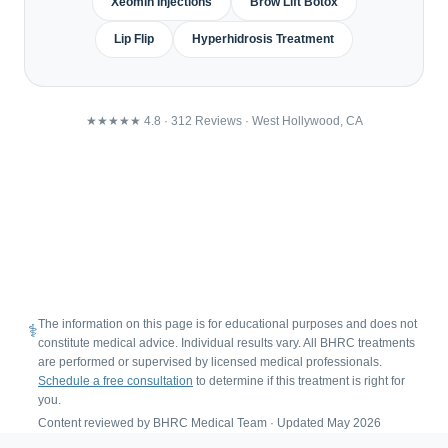
Xeomin Injections
Brow Lift Botox
Lip Flip
Hyperhidrosis Treatment
★★★★★ 4.8 · 312 Reviews · West Hollywood, CA
MD /
22
4.8★
US
Google
Free
Physician
NP
Consultations
Supervised
Licensed
Locations
Rating
Providers
The information on this page is for educational purposes and does not
⚕
constitute medical advice. Individual results vary. All BHRC treatments
are performed or supervised by licensed medical professionals.
Schedule a free consultation
to determine if this treatment is right for
you.
Content reviewed by BHRC Medical Team · Updated May 2026