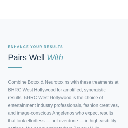
ENHANCE YOUR RESULTS
Pairs Well
With
Combine Botox & Neurotoxins with these treatments at
BHRC West Hollywood for amplified, synergistic
results. BHRC West Hollywood is the choice of
entertainment industry professionals, fashion creatives,
and image-conscious Angelenos who expect results
that look effortless — not overdone — in high-visibility