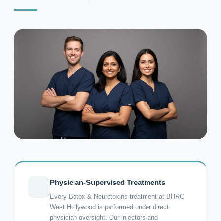
Physician-Supervised Treatments
Every Botox & Neurotoxins treatment at BHRC
West Hollywood is performed under direct
physician oversight. Our injectors and