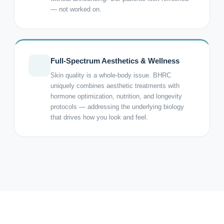
— not worked on.
Full-Spectrum Aesthetics & Wellness
Skin quality is a whole-body issue. BHRC
uniquely combines aesthetic treatments with
hormone optimization, nutrition, and longevity
protocols — addressing the underlying biology
that drives how you look and feel.