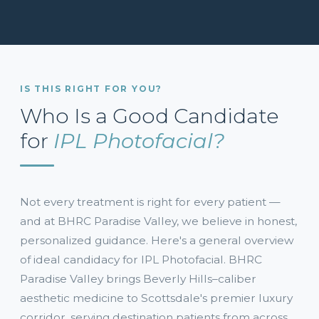
IS THIS RIGHT FOR YOU?
Who Is a Good Candidate
for
IPL Photofacial?
Not every treatment is right for every patient —
and at BHRC Paradise Valley, we believe in honest,
personalized guidance. Here's a general overview
of ideal candidacy for IPL Photofacial. BHRC
Paradise Valley brings Beverly Hills–caliber
aesthetic medicine to Scottsdale's premier luxury
corridor, serving destination patients from across