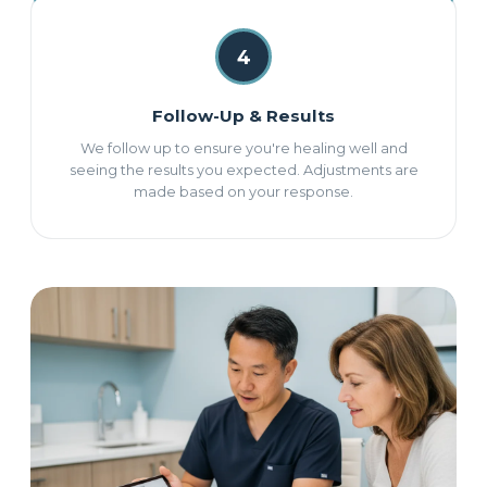
4
Follow-Up & Results
We follow up to ensure you're healing well and
seeing the results you expected. Adjustments are
made based on your response.