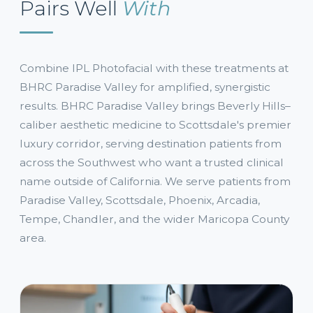
Pairs Well
With
Combine IPL Photofacial with these treatments at
BHRC Paradise Valley for amplified, synergistic
results. BHRC Paradise Valley brings Beverly Hills–
caliber aesthetic medicine to Scottsdale's premier
luxury corridor, serving destination patients from
across the Southwest who want a trusted clinical
name outside of California. We serve patients from
Paradise Valley, Scottsdale, Phoenix, Arcadia,
Tempe, Chandler, and the wider Maricopa County
area.