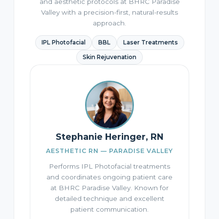
and aesthetic protocols at BHRC Paradise
Valley with a precision-first, natural-results
approach.
IPL Photofacial
BBL
Laser Treatments
Skin Rejuvenation
Stephanie Heringer, RN
AESTHETIC RN — PARADISE VALLEY
Performs IPL Photofacial treatments
and coordinates ongoing patient care
at BHRC Paradise Valley. Known for
detailed technique and excellent
patient communication.