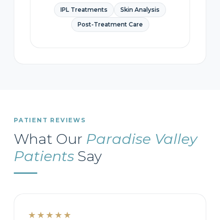
IPL Treatments
Skin Analysis
Post-Treatment Care
PATIENT REVIEWS
What Our
Paradise Valley
Patients
Say
★★★★★