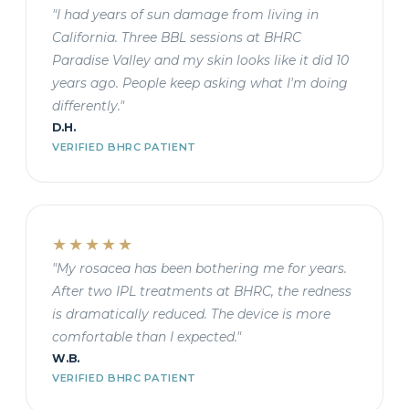
"I had years of sun damage from living in
California. Three BBL sessions at BHRC
Paradise Valley and my skin looks like it did 10
years ago. People keep asking what I'm doing
differently."
D.H.
VERIFIED BHRC PATIENT
★★★★★
"My rosacea has been bothering me for years.
After two IPL treatments at BHRC, the redness
is dramatically reduced. The device is more
comfortable than I expected."
W.B.
VERIFIED BHRC PATIENT