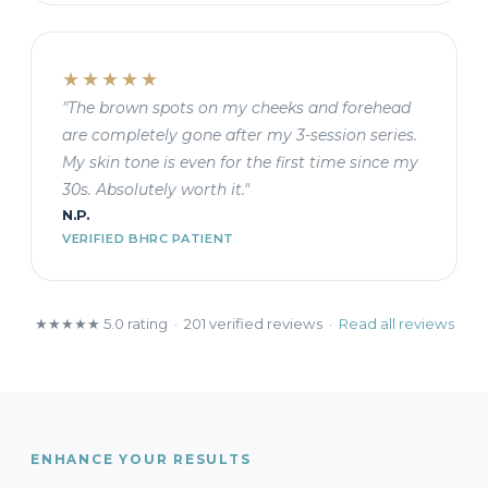
★★★★★
"The brown spots on my cheeks and forehead
are completely gone after my 3-session series.
My skin tone is even for the first time since my
30s. Absolutely worth it."
N.P.
VERIFIED BHRC PATIENT
★★★★★ 5.0 rating · 201 verified reviews ·
Read all reviews
ENHANCE YOUR RESULTS