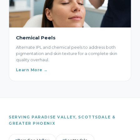
Chemical Peels
Alternate IPL and chemical peels to address both
pigmentation and skin texture for a complete skin
quality overhaul.
Learn More →
SERVING PARADISE VALLEY, SCOTTSDALE &
GREATER PHOENIX