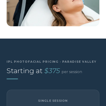
IPL PHOTOFACIAL PRICING · PARADISE VALLEY
Starting at
$375
per session
SINGLE SESSION