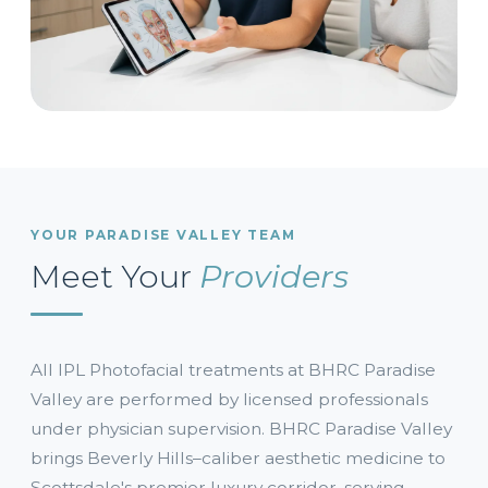
YOUR PARADISE VALLEY TEAM
Meet Your
Providers
All IPL Photofacial treatments at BHRC Paradise
Valley are performed by licensed professionals
under physician supervision. BHRC Paradise Valley
brings Beverly Hills–caliber aesthetic medicine to
Scottsdale's premier luxury corridor, serving