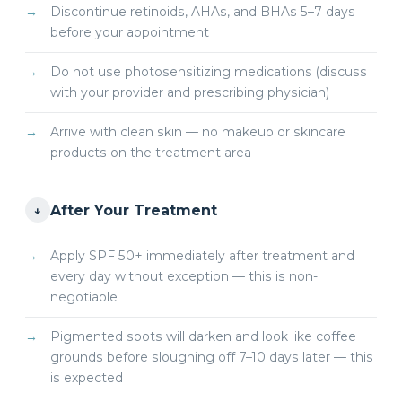
Discontinue retinoids, AHAs, and BHAs 5–7 days
before your appointment
Do not use photosensitizing medications (discuss
with your provider and prescribing physician)
Arrive with clean skin — no makeup or skincare
products on the treatment area
After Your Treatment
↓
Apply SPF 50+ immediately after treatment and
every day without exception — this is non-
negotiable
Pigmented spots will darken and look like coffee
grounds before sloughing off 7–10 days later — this
is expected