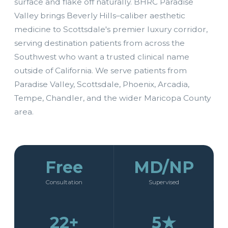
surface and flake off naturally. BHRC Paradise
Valley brings Beverly Hills–caliber aesthetic
medicine to Scottsdale's premier luxury corridor,
serving destination patients from across the
Southwest who want a trusted clinical name
outside of California. We serve patients from
Paradise Valley, Scottsdale, Phoenix, Arcadia,
Tempe, Chandler, and the wider Maricopa County
area.
Free
MD/NP
Consultation
Supervised
22+
5★