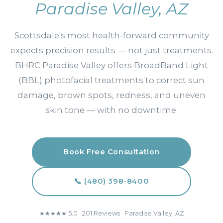
Paradise Valley, AZ
Scottsdale's most health-forward community
expects precision results — not just treatments.
BHRC Paradise Valley offers BroadBand Light
(BBL) photofacial treatments to correct sun
damage, brown spots, redness, and uneven
skin tone — with no downtime.
Book Free Consultation
📞 (480) 398-8400
★★★★★ 5.0 · 201 Reviews · Paradise Valley, AZ