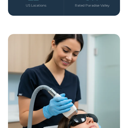
US Locations
Rated Paradise Valley