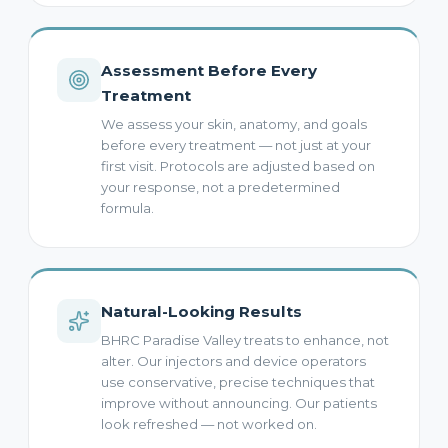
Assessment Before Every
Treatment
We assess your skin, anatomy, and goals
before every treatment — not just at your
first visit. Protocols are adjusted based on
your response, not a predetermined
formula.
Natural-Looking Results
BHRC Paradise Valley treats to enhance, not
alter. Our injectors and device operators
use conservative, precise techniques that
improve without announcing. Our patients
look refreshed — not worked on.