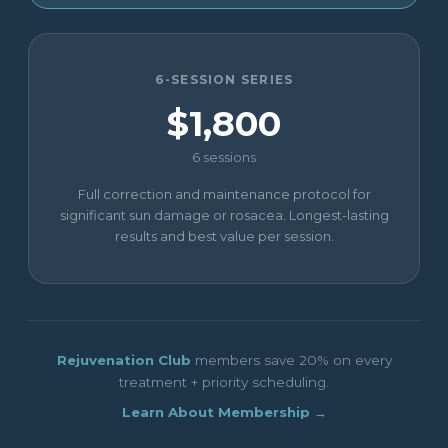
6-SESSION SERIES
$1,800
6 sessions
Full correction and maintenance protocol for
significant sun damage or rosacea. Longest-lasting
results and best value per session.
Rejuvenation Club
members save 20% on every
treatment + priority scheduling.
Learn About Membership →