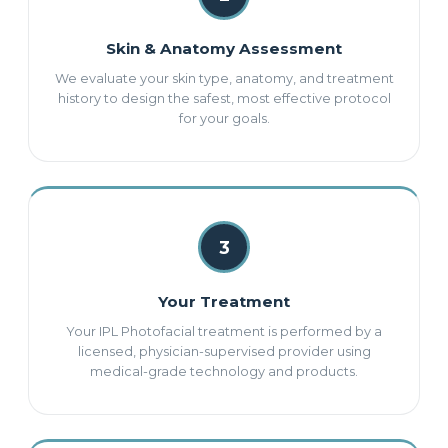
Skin & Anatomy Assessment
We evaluate your skin type, anatomy, and treatment
history to design the safest, most effective protocol
for your goals.
3
Your Treatment
Your IPL Photofacial treatment is performed by a
licensed, physician-supervised provider using
medical-grade technology and products.