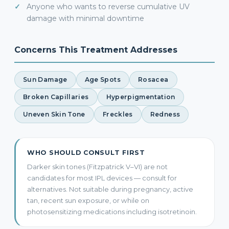
Anyone who wants to reverse cumulative UV
damage with minimal downtime
Concerns This Treatment Addresses
Sun Damage
Age Spots
Rosacea
Broken Capillaries
Hyperpigmentation
Uneven Skin Tone
Freckles
Redness
WHO SHOULD CONSULT FIRST
Darker skin tones (Fitzpatrick V–VI) are not
candidates for most IPL devices — consult for
alternatives. Not suitable during pregnancy, active
tan, recent sun exposure, or while on
photosensitizing medications including isotretinoin.