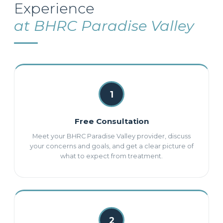
Experience
at BHRC Paradise Valley
1
Free Consultation
Meet your BHRC Paradise Valley provider, discuss
your concerns and goals, and get a clear picture of
what to expect from treatment.
2