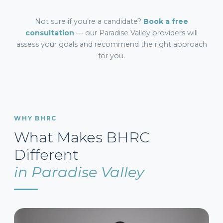
Not sure if you’re a candidate?
Book a free
consultation
— our Paradise Valley providers will
assess your goals and recommend the right approach
for you.
WHY BHRC
What Makes BHRC
Different
in Paradise Valley