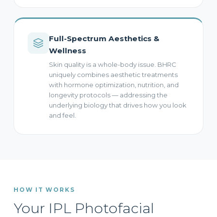
Full-Spectrum Aesthetics &
Wellness
Skin quality is a whole-body issue. BHRC
uniquely combines aesthetic treatments
with hormone optimization, nutrition, and
longevity protocols — addressing the
underlying biology that drives how you look
and feel.
HOW IT WORKS
Your IPL Photofacial