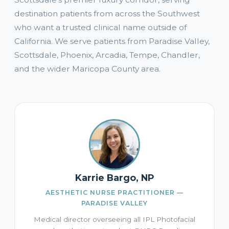
destination patients from across the Southwest
who want a trusted clinical name outside of
California. We serve patients from Paradise Valley,
Scottsdale, Phoenix, Arcadia, Tempe, Chandler,
and the wider Maricopa County area.
Karrie Bargo, NP
AESTHETIC NURSE PRACTITIONER —
PARADISE VALLEY
Medical director overseeing all IPL Photofacial