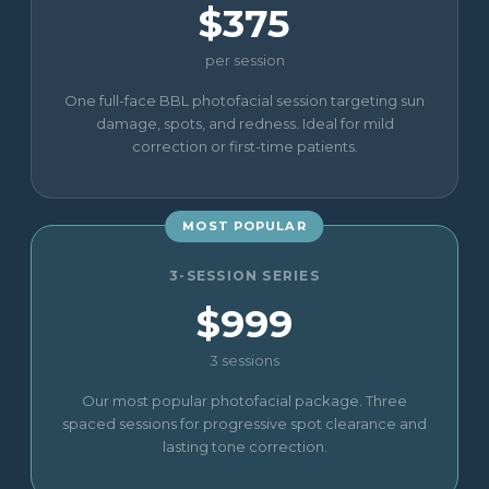
$375
per session
One full-face BBL photofacial session targeting sun
damage, spots, and redness. Ideal for mild
correction or first-time patients.
MOST POPULAR
3-SESSION SERIES
$999
3 sessions
Our most popular photofacial package. Three
spaced sessions for progressive spot clearance and
lasting tone correction.