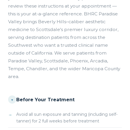
review these instructions at your appointment —
this is your at-a-glance reference. BHRC Paradise
Valley brings Beverly Hills–caliber aesthetic
medicine to Scottsdale's premier luxury corridor,
serving destination patients from across the
Southwest who want a trusted clinical name
outside of California. We serve patients from
Paradise Valley, Scottsdale, Phoenix, Arcadia,
Tempe, Chandler, and the wider Maricopa County
area.
Before Your Treatment
↑
Avoid all sun exposure and tanning (including self-
tanner) for 2 full weeks before treatment