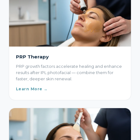
PRP Therapy
PRP growth factors accelerate healing and enhance
results after IPL photofacial — combine them for
faster, deeper skin renewal.
Learn More →