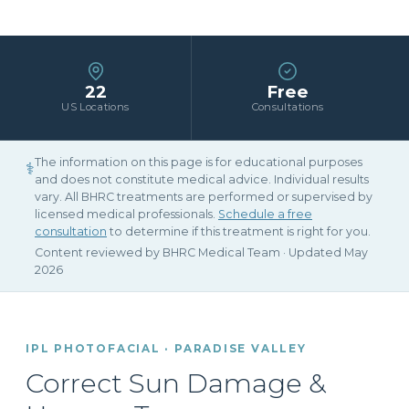
22
Free
US Locations
Consultations
The information on this page is for educational purposes
⚕
and does not constitute medical advice. Individual results
vary. All BHRC treatments are performed or supervised by
licensed medical professionals.
Schedule a free
consultation
to determine if this treatment is right for you.
Content reviewed by BHRC Medical Team · Updated May
2026
IPL PHOTOFACIAL · PARADISE VALLEY
Correct Sun Damage &