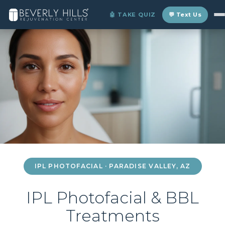
Home
›
Locations
›
Paradise Valley
›
IPL Photofacial
🤖 TAKE QUIZ
💬 Text Us
IPL PHOTOFACIAL · PARADISE VALLEY, AZ
IPL Photofacial & BBL
Treatments