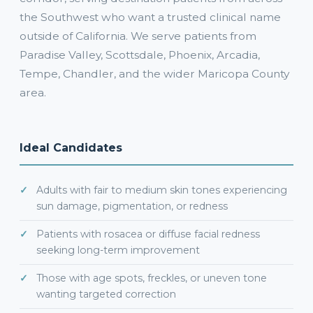
the Southwest who want a trusted clinical name
outside of California. We serve patients from
Paradise Valley, Scottsdale, Phoenix, Arcadia,
Tempe, Chandler, and the wider Maricopa County
area.
Ideal Candidates
Adults with fair to medium skin tones experiencing
sun damage, pigmentation, or redness
Patients with rosacea or diffuse facial redness
seeking long-term improvement
Those with age spots, freckles, or uneven tone
wanting targeted correction