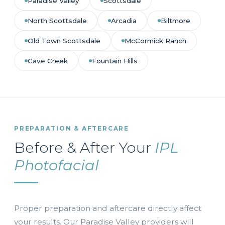
Paradise Valley
Scottsdale
North Scottsdale
Arcadia
Biltmore
Old Town Scottsdale
McCormick Ranch
Cave Creek
Fountain Hills
PREPARATION & AFTERCARE
Before & After Your
IPL
Photofacial
Proper preparation and aftercare directly affect
your results. Our Paradise Valley providers will