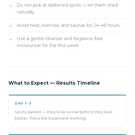
Do not pick at darkened spots — let them shed
naturally
Avoid heat, exercise, and saunas for 24–48 hours
Use a gentle cleanser and fragrance-free
moisturizer for the first week
What to Expect — Results Timeline
DAY 1–3
Spots darken — they look worse before they look
better. This is the treatment working.