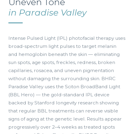
Uneven Tone
in Paradise Valley
Intense Pulsed Light (IPL) photofacial therapy uses
broad-spectrum light pulses to target melanin
and hemoglobin beneath the skin — eliminating
sun spots, age spots, freckles, redness, broken
capillaries, rosacea, and uneven pigmentation
without damaging the surrounding skin. BHRC
Paradise Valley uses the Sciton BroadBand Light
(BBL Hero) — the gold-standard IPL device
backed by Stanford longevity research showing
that regular BBL treatments can reverse visible
signs of aging at the genetic level. Results appear
progressively over 2–4 weeks as treated spots