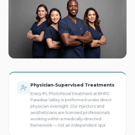
Physician-Supervised Treatments
Every IPL Photofacial treatment at BHRC
Paradise Valley is performed under direct
physician oversight. Our injectors and
aestheticians are licensed professionals
working within a medically-directed
framework — not an independent spa.