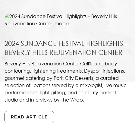
2024 SUNDANCE FESTIVAL HIGHLIGHTS –
BEVERLY HILLS REJUVENATION CENTER
Beverly Hills Rejuvenation Center CellSound body
contouring, tightening treatments, Dysport injections,
gourmet catering by Park City Desserts, a curated
selection of libations served by a mixologist, live music
performances, light gifting, and celebrity portrait
studio and interviews by The Wrap.
READ ARTICLE