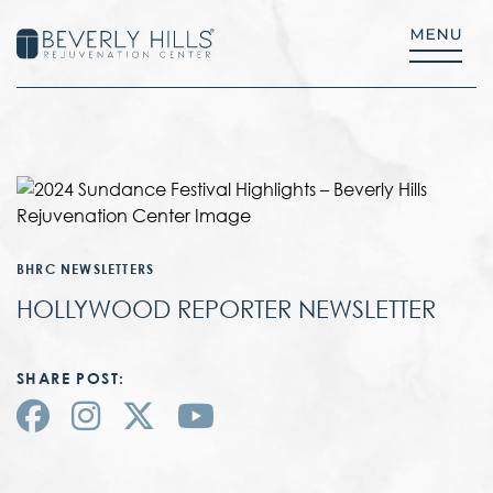
BHRC NEWSLETTERS
HOLLYWOOD REPORTER NEWSLETTER
SHARE POST: