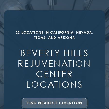
22 LOCATIONS IN CALIFORNIA, NEVADA,
TEXAS, AND ARIZONA
BEVERLY HILLS
REJUVENATION
CENTER
LOCATIONS
FIND NEAREST LOCATION