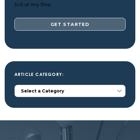
SMS at Any Time.
ARTICLE CATEGORY: