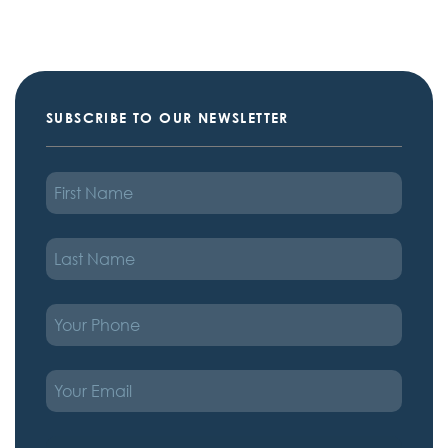
SUBSCRIBE TO OUR NEWSLETTER
FIRST
NAME
LAST
NAME
PHONE
EMAIL
TREATMENT