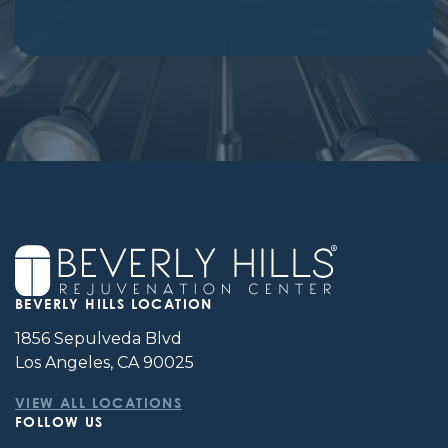
BEVERLY HILLS LOCATION
1856 Sepulveda Blvd
Los Angeles, CA 90025
VIEW ALL LOCATIONS
FOLLOW US