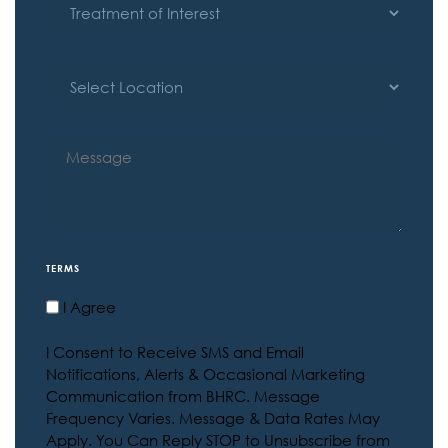
OF
INTEREST
LOCATION
MESSAGE
TERMS
I Agree
I Consent to Receive SMS and Email
Notifications, Alerts & Occasional Marketing
Communication from BHRC. Message
Frequency Varies. Message & Data Rates May
Apply. You Can Reply STOP to Unsubscribe from