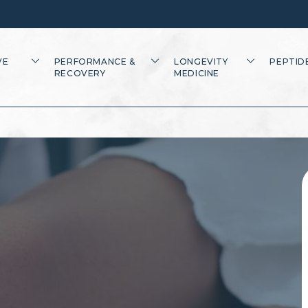
VE
PERFORMANCE &
LONGEVITY
PEPTID
RECOVERY
MEDICINE