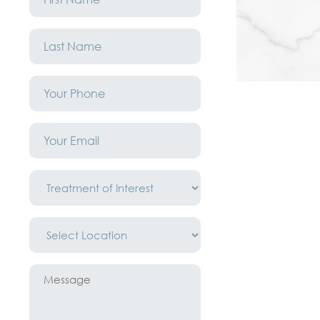
*
Last
Name
*
Phone
*
Email
*
Treatment
of
Interest
*
Location
*
Message