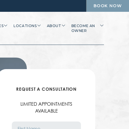
BOOK NOW
ES
LOCATIONS
ABOUT
BECOME AN
OWNER
REQUEST A CONSULTATION
LIMITED APPOINTMENTS
AVAILABLE
First
Name