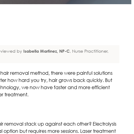
viewed by
Isabella Martinez, NP-C
, Nurse Practitioner,
ir removal method, there were painful solutions
er how hard you try, hair grows back quickly. But
hnology, we now have faster and more efficient
ser treatment.
air removal stack up against each other? Electrolysis
 option but requires more sessions. Laser treatment