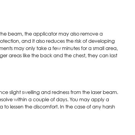
s the beam, the applicator may also remove a
otection, and it also reduces the risk of developing
tments may only take a few minutes for a small area,
larger areas like the back and the chest, they can last
nce slight swelling and redness from the laser beam.
 resolve within a couple of days. You may apply a
 to lessen the discomfort. In the case of any harsh