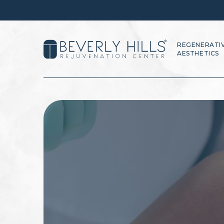
REGENERATI
AESTHETICS