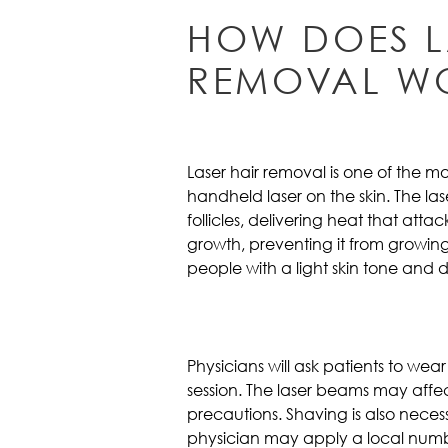
HOW DOES L
REMOVAL W
Laser hair removal is one of the 
handheld laser on the skin. The l
follicles, delivering heat that att
growth, preventing it from growing
people with a light skin tone and d
Physicians will ask patients to wea
session. The laser beams may affect 
precautions. Shaving is also nece
physician may apply a local num