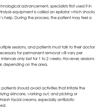
nological advancement, specialists first used it in
rolysis equipment is called an epilator which shocks
le’s help. During the process, the patient may feel a
ultiple sessions, and patients must talk to their doctor
necessary for permanent removal will vary per
 intervals only last for 1 to 2 weeks. However, sessions
r, depending on the area.
 patients should avoid activities that irritate the
ying skincare, working out, and picking or
Harsh facial creams, especially antibiotic
ded.