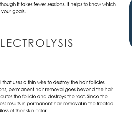
hough it takes fewer sessions. It helps to know which
 your goals.
LECTROLYSIS
 that uses a thin wire to destroy the hair follicles
tions, permanent hair removal goes beyond the hair
ocutes the follicle and destroys the root. Since the
ess results in permanent hair removal in the treated
ess of their skin color.