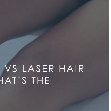
 VS LASER HAIR
AT’S THE