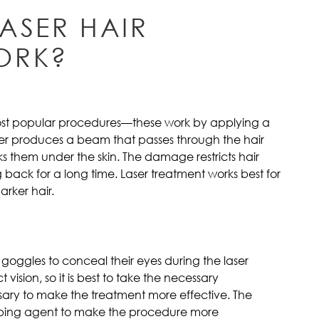
ASER HAIR
ORK?
most popular procedures—these work by applying a
aser produces a beam that passes through the hair
acks them under the skin. The damage restricts hair
 back for a long time. Laser treatment works best for
arker hair.
r goggles to conceal their eyes during the laser
vision, so it is best to take the necessary
ssary to make the treatment more effective. The
bing agent to make the procedure more