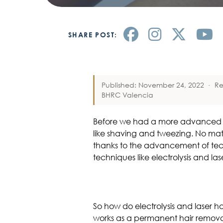
SHARE POST:
Published: November 24, 2022
·
Re
BHRC Valencia
Before we had a more advanced ha
like shaving and tweezing. No matt
thanks to the advancement of tec
techniques like electrolysis and la
So how do electrolysis and laser h
works as a permanent hair removal