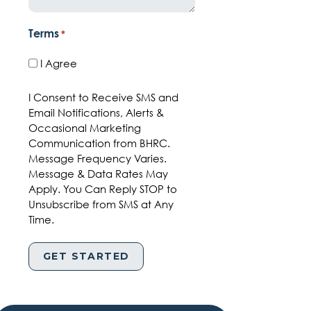
Terms
*
I Agree
I Consent to Receive SMS and
Email Notifications, Alerts &
Occasional Marketing
Communication from BHRC.
Message Frequency Varies.
Message & Data Rates May
Apply. You Can Reply STOP to
Unsubscribe from SMS at Any
Time.