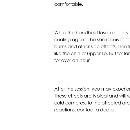
comfortable.
While the handheld laser release
cooling agent. The skin receives pr
burns and other side effects. Trea
like the chin or upper lip. But for 
for over an hour.
After the session, you may experie
These effects are typical and will
cold compress to the affected area
reactions, contact a doctor.