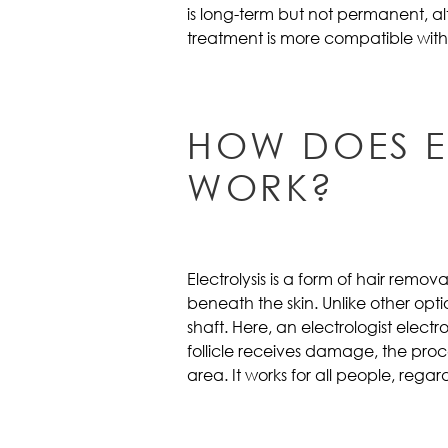
is long-term but not permanent, alt
treatment is more compatible with
HOW DOES E
WORK?
Electrolysis is a form of hair removal
beneath the skin. Unlike other op
shaft. Here, an electrologist electr
follicle receives damage, the proc
area. It works for all people, regardl