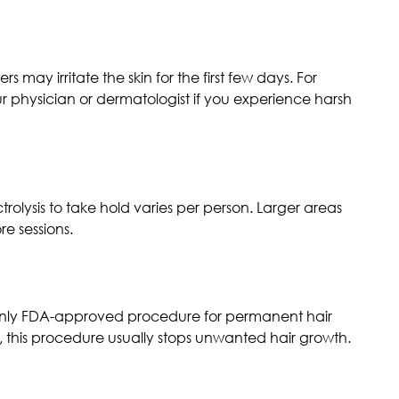
 may irritate the skin for the first few days. For
ur physician or dermatologist if you experience harsh
trolysis to take hold varies per person. Larger areas
re sessions.
e only FDA-approved procedure for permanent hair
, this procedure usually stops unwanted hair growth.