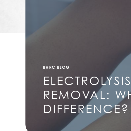
BHRC BLOG
ELECTROLYSIS
REMOVAL: WH
DIFFERENCE?