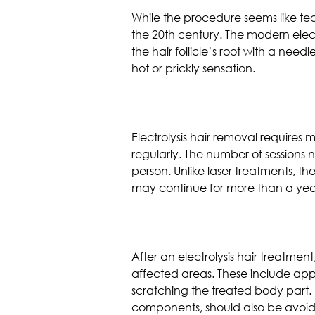
While the procedure seems like tech
the 20th century. The modern elect
the hair follicle’s root with a need
hot or prickly sensation.
Electrolysis hair removal requires m
regularly. The number of sessions 
person. Unlike laser treatments, the
may continue for more than a yea
After an electrolysis hair treatment,
affected areas. These include appl
scratching the treated body part. 
components, should also be avoi