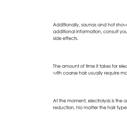
Additionally, saunas and hot showers
additional information, consult yo
side effects.
The amount of time it takes for elec
with coarse hair usually require mo
At the moment, electrolysis is th
reduction. No matter the hair type