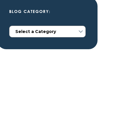
BLOG CATEGORY: