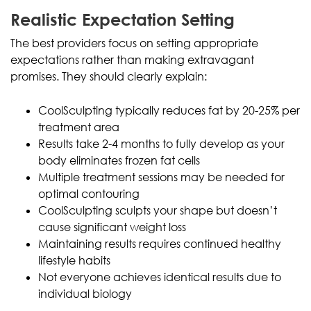
Realistic Expectation Setting
The best providers focus on setting appropriate
expectations rather than making extravagant
promises. They should clearly explain:
CoolSculpting typically reduces fat by 20-25% per
treatment area
Results take 2-4 months to fully develop as your
body eliminates frozen fat cells
Multiple treatment sessions may be needed for
optimal contouring
CoolSculpting sculpts your shape but doesn’t
cause significant weight loss
Maintaining results requires continued healthy
lifestyle habits
Not everyone achieves identical results due to
individual biology