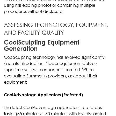
using misleading photos or combining multiple
procedures without disclosure.
ASSESSING TECHNOLOGY, EQUIPMENT,
AND FACILITY QUALITY
CoolSculpting Equipment
Generation
CoolSculpting technology has evolved significantly
since its introduction. Newer equipment delivers
superior results with enhanced comfort. When
evaluating Summerlin providers, ask about their
equipment:
CoolAdvantage Applicators (Preferred)
The latest CoolAdvantage applicators treat areas
faster (35 minutes vs. 60 minutes) with less discomfort