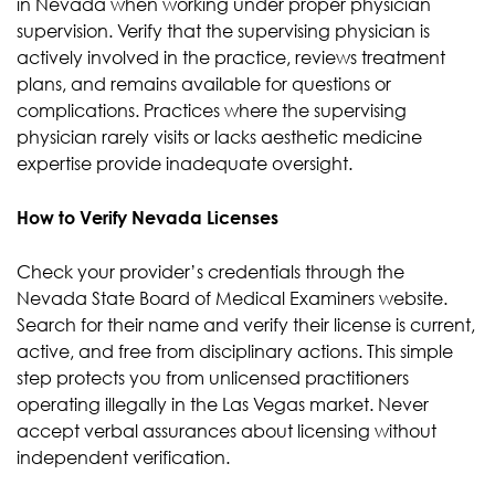
in Nevada when working under proper physician
supervision. Verify that the supervising physician is
actively involved in the practice, reviews treatment
plans, and remains available for questions or
complications. Practices where the supervising
physician rarely visits or lacks aesthetic medicine
expertise provide inadequate oversight.
How to Verify Nevada Licenses
Check your provider’s credentials through the
Nevada State Board of Medical Examiners website.
Search for their name and verify their license is current,
active, and free from disciplinary actions. This simple
step protects you from unlicensed practitioners
operating illegally in the Las Vegas market. Never
accept verbal assurances about licensing without
independent verification.