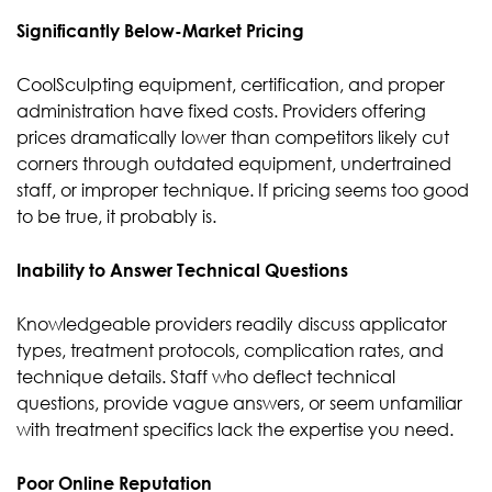
Significantly Below-Market Pricing
CoolSculpting equipment, certification, and proper
administration have fixed costs. Providers offering
prices dramatically lower than competitors likely cut
corners through outdated equipment, undertrained
staff, or improper technique. If pricing seems too good
to be true, it probably is.
Inability to Answer Technical Questions
Knowledgeable providers readily discuss applicator
types, treatment protocols, complication rates, and
technique details. Staff who deflect technical
questions, provide vague answers, or seem unfamiliar
with treatment specifics lack the expertise you need.
Poor Online Reputation