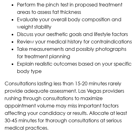
Perform the pinch test in proposed treatment
areas to assess fat thickness
Evaluate your overall body composition and
weight stability
Discuss your aesthetic goals and lifestyle factors
Review your medical history for contraindications
Take measurements and possibly photographs
for treatment planning
Explain realistic outcomes based on your specific
body type
Consultations lasting less than 15-20 minutes rarely
provide adequate assessment. Las Vegas providers
rushing through consultations to maximize
appointment volume may miss important factors
affecting your candidacy or results. Allocate at least
30-45 minutes for thorough consultations at serious
medical practices.