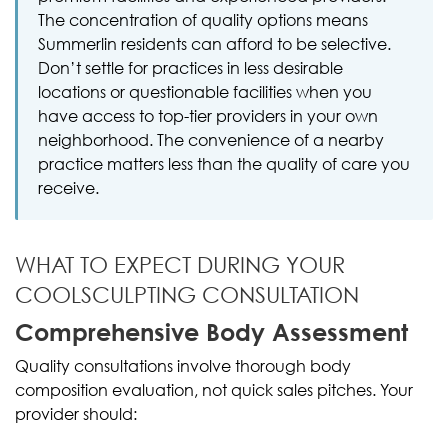
The concentration of quality options means
Summerlin residents can afford to be selective.
Don’t settle for practices in less desirable
locations or questionable facilities when you
have access to top-tier providers in your own
neighborhood. The convenience of a nearby
practice matters less than the quality of care you
receive.
WHAT TO EXPECT DURING YOUR
COOLSCULPTING CONSULTATION
Comprehensive Body Assessment
Quality consultations involve thorough body
composition evaluation, not quick sales pitches. Your
provider should: