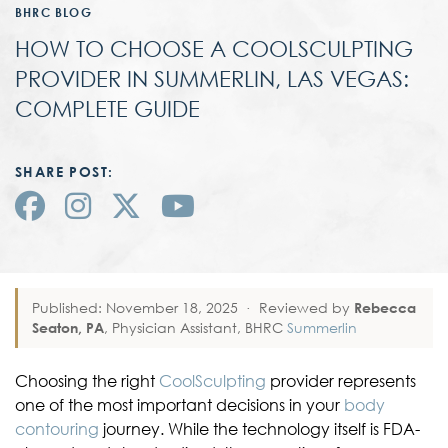
BHRC BLOG
HOW TO CHOOSE A COOLSCULPTING
PROVIDER IN SUMMERLIN, LAS VEGAS:
COMPLETE GUIDE
SHARE POST:
Published: November 18, 2025
·
Reviewed by
Rebecca
Seaton, PA
, Physician Assistant, BHRC
Summerlin
Choosing the right
CoolSculpting
provider represents
one of the most important decisions in your
body
contouring
journey. While the technology itself is FDA-