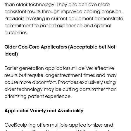
than older technology. They also achieve more
consistent results through improved cooling precision.
Providers investing in current equipment demonstrate
commitment to patient experience and optimal
outcomes.
Older CoolCore Applicators (Acceptable but Not
Ideal)
Earlier generation applicators still deliver effective
results but require longer treatment times and may
cause more discomfort. Practices exclusively using
older technology may be cutting costs rather than
prioritizing patient experience.
Applicator Variety and Availability
CoolSculpting offers multiple applicator sizes and