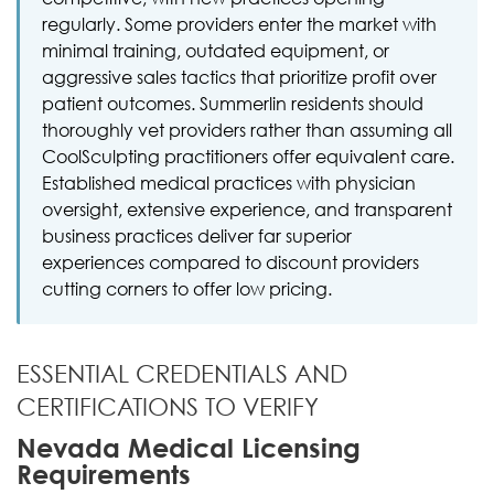
regularly. Some providers enter the market with
minimal training, outdated equipment, or
aggressive sales tactics that prioritize profit over
patient outcomes. Summerlin residents should
thoroughly vet providers rather than assuming all
CoolSculpting practitioners offer equivalent care.
Established medical practices with physician
oversight, extensive experience, and transparent
business practices deliver far superior
experiences compared to discount providers
cutting corners to offer low pricing.
ESSENTIAL CREDENTIALS AND
CERTIFICATIONS TO VERIFY
Nevada Medical Licensing
Requirements