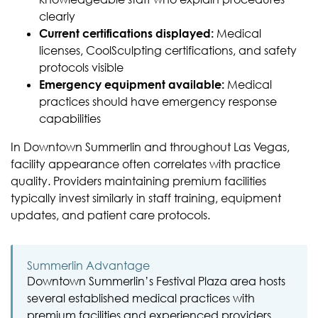
clearly
Current certifications displayed:
Medical
licenses, CoolSculpting certifications, and safety
protocols visible
Emergency equipment available:
Medical
practices should have emergency response
capabilities
In Downtown Summerlin and throughout Las Vegas,
facility appearance often correlates with practice
quality. Providers maintaining premium facilities
typically invest similarly in staff training, equipment
updates, and patient care protocols.
Summerlin Advantage
Downtown Summerlin’s Festival Plaza area hosts
several established medical practices with
premium facilities and experienced providers.