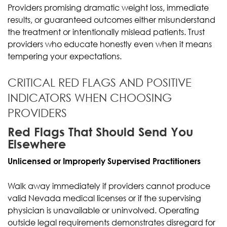
Providers promising dramatic weight loss, immediate
results, or guaranteed outcomes either misunderstand
the treatment or intentionally mislead patients. Trust
providers who educate honestly even when it means
tempering your expectations.
CRITICAL RED FLAGS AND POSITIVE
INDICATORS WHEN CHOOSING
PROVIDERS
Red Flags That Should Send You
Elsewhere
Unlicensed or Improperly Supervised Practitioners
Walk away immediately if providers cannot produce
valid Nevada medical licenses or if the supervising
physician is unavailable or uninvolved. Operating
outside legal requirements demonstrates disregard for