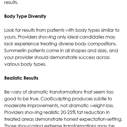
results.
Body Type Diversity
Look for results from patients with body types similar to
yours. Providers showing only ideal candidates may
lack experience treating diverse body compositions.
Summerlin patients come in all shapes and sizes, and
your provider should demonstrate success across
various body types.
Realistic Results
Be wary of dramatic transformations that seem too
good to be true. CoolSculpting produces subtle to
moderate improvements, not dramatic weight loss.
Providers showing realistic 20-25% fat reduction in
treated areas demonstrate honest expectation-setting.
Those showcasing extreme transformations may be