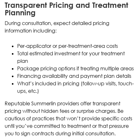
Transparent Pricing and Treatment
Planning
During consultation, expect detailed pricing
information including:
Per-applicator or per-treatment-area costs
Total estimated investment for your treatment
plan
Package pricing options if treating multiple areas
Financing availability and payment plan details
What’s included in pricing (follow-up visits, touch-
ups, etc.)
Reputable Summerlin providers offer transparent
pricing without hidden fees or surprise charges. Be
cautious of practices that won’t provide specific costs
until you’ve committed to treatment or that pressure
you to sign contracts during initial consultation.