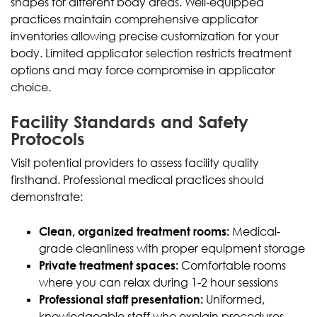
shapes for different body areas. Well-equipped
practices maintain comprehensive applicator
inventories allowing precise customization for your
body. Limited applicator selection restricts treatment
options and may force compromise in applicator
choice.
Facility Standards and Safety
Protocols
Visit potential providers to assess facility quality
firsthand. Professional medical practices should
demonstrate:
Clean, organized treatment rooms:
Medical-
grade cleanliness with proper equipment storage
Private treatment spaces:
Comfortable rooms
where you can relax during 1-2 hour sessions
Professional staff presentation:
Uniformed,
knowledgeable staff who explain procedures