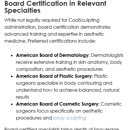
Board Certification in Relevant
Specialties
While not legally required for CoolSculpting
administration, board certification demonstrates
advanced training and expertise in aesthetic
medicine. Preferred certifications include:
American Board of Dermatology:
Dermatologists
receive extensive training in skin anatomy, body
composition, and aesthetic procedures
American Board of Plastic Surgery:
Plastic
surgeons specialize in body contouring and
understand how to achieve balanced, natural
results
American Board of Cosmetic Surgery:
Cosmetic
surgeons focus specifically on aesthetic
procedures and
body sculpting
Board-certified specialists bring depth of knowledge