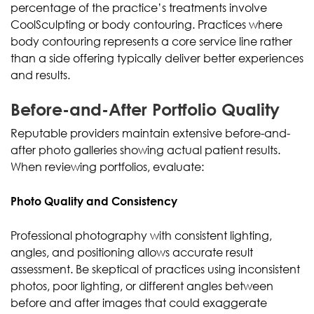
percentage of the practice’s treatments involve
CoolSculpting or body contouring. Practices where
body contouring represents a core service line rather
than a side offering typically deliver better experiences
and results.
Before-and-After Portfolio Quality
Reputable providers maintain extensive before-and-
after photo galleries showing actual patient results.
When reviewing portfolios, evaluate:
Photo Quality and Consistency
Professional photography with consistent lighting,
angles, and positioning allows accurate result
assessment. Be skeptical of practices using inconsistent
photos, poor lighting, or different angles between
before and after images that could exaggerate