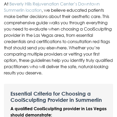
At
Beverly Hills Rejuvenation Center’s Downtown
Summerlin location
, we believe educated patients
make better decisions about their aesthetic care. This
comprehensive guide walks you through everything
you need to evaluate when choosing a CoolSculpting
provider in the Las Vegas area, from essential
credentials and certifications to consultation red flags
that should send you elsewhere. Whether you’re
comparing multiple providers or vetting your first
option, these guidelines help you identify truly qualified
practitioners who will deliver the safe, natural-looking
results you deserve.
Essential Criteria for Choosing a
CoolSculpting Provider in Summerlin
A qualified CoolSculpting provider in Las Vegas
should demonstrate: