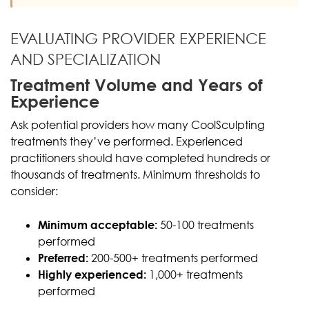
EVALUATING PROVIDER EXPERIENCE
AND SPECIALIZATION
Treatment Volume and Years of
Experience
Ask potential providers how many CoolSculpting
treatments they’ve performed. Experienced
practitioners should have completed hundreds or
thousands of treatments. Minimum thresholds to
consider:
Minimum acceptable:
50-100 treatments
performed
Preferred:
200-500+ treatments performed
Highly experienced:
1,000+ treatments
performed