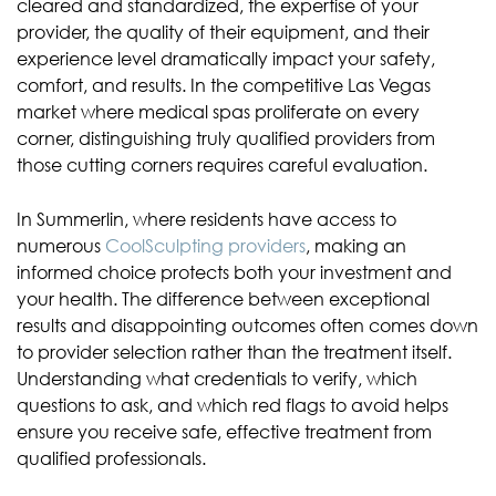
cleared and standardized, the expertise of your
provider, the quality of their equipment, and their
experience level dramatically impact your safety,
comfort, and results. In the competitive Las Vegas
market where medical spas proliferate on every
corner, distinguishing truly qualified providers from
those cutting corners requires careful evaluation.
In Summerlin, where residents have access to
numerous
CoolSculpting providers
, making an
informed choice protects both your investment and
your health. The difference between exceptional
results and disappointing outcomes often comes down
to provider selection rather than the treatment itself.
Understanding what credentials to verify, which
questions to ask, and which red flags to avoid helps
ensure you receive safe, effective treatment from
qualified professionals.