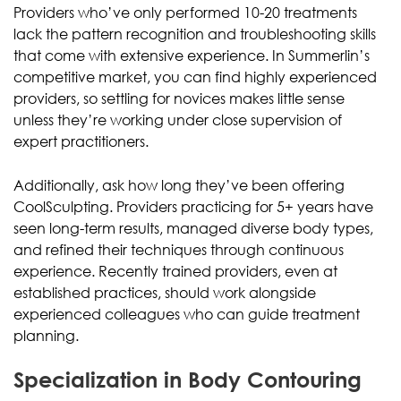
Providers who’ve only performed 10-20 treatments
lack the pattern recognition and troubleshooting skills
that come with extensive experience. In Summerlin’s
competitive market, you can find highly experienced
providers, so settling for novices makes little sense
unless they’re working under close supervision of
expert practitioners.
Additionally, ask how long they’ve been offering
CoolSculpting. Providers practicing for 5+ years have
seen long-term results, managed diverse body types,
and refined their techniques through continuous
experience. Recently trained providers, even at
established practices, should work alongside
experienced colleagues who can guide treatment
planning.
Specialization in Body Contouring