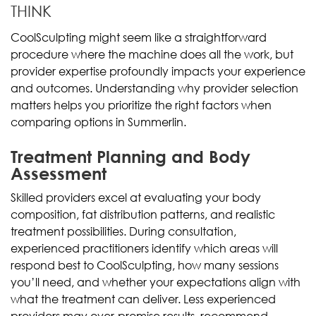
THINK
CoolSculpting might seem like a straightforward
procedure where the machine does all the work, but
provider expertise profoundly impacts your experience
and outcomes. Understanding why provider selection
matters helps you prioritize the right factors when
comparing options in Summerlin.
Treatment Planning and Body
Assessment
Skilled providers excel at evaluating your body
composition, fat distribution patterns, and realistic
treatment possibilities. During consultation,
experienced practitioners identify which areas will
respond best to CoolSculpting, how many sessions
you’ll need, and whether your expectations align with
what the treatment can deliver. Less experienced
providers may over-promise results, recommend