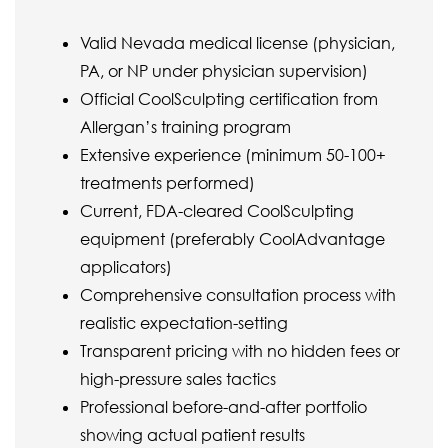
Valid Nevada medical license (physician,
PA, or NP under physician supervision)
Official CoolSculpting certification from
Allergan’s training program
Extensive experience (minimum 50-100+
treatments performed)
Current, FDA-cleared CoolSculpting
equipment (preferably CoolAdvantage
applicators)
Comprehensive consultation process with
realistic expectation-setting
Transparent pricing with no hidden fees or
high-pressure sales tactics
Professional before-and-after portfolio
showing actual patient results