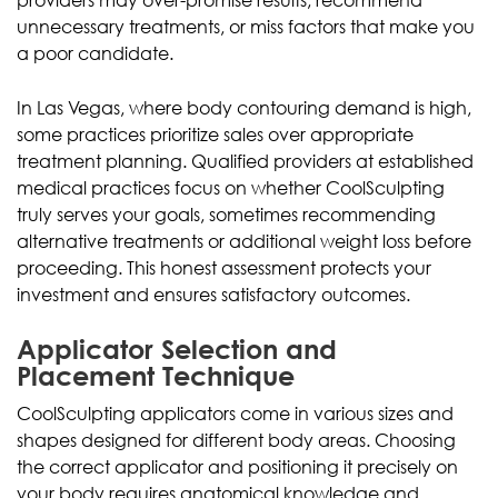
unnecessary treatments, or miss factors that make you
a poor candidate.
In Las Vegas, where body contouring demand is high,
some practices prioritize sales over appropriate
treatment planning. Qualified providers at established
medical practices focus on whether CoolSculpting
truly serves your goals, sometimes recommending
alternative treatments or additional weight loss before
proceeding. This honest assessment protects your
investment and ensures satisfactory outcomes.
Applicator Selection and
Placement Technique
CoolSculpting applicators come in various sizes and
shapes designed for different body areas. Choosing
the correct applicator and positioning it precisely on
your body requires anatomical knowledge and