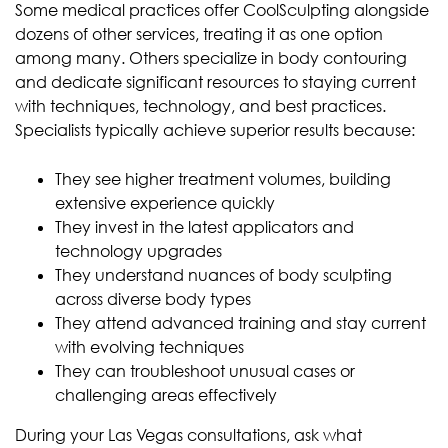
Some medical practices offer CoolSculpting alongside
dozens of other services, treating it as one option
among many. Others specialize in body contouring
and dedicate significant resources to staying current
with techniques, technology, and best practices.
Specialists typically achieve superior results because:
They see higher treatment volumes, building
extensive experience quickly
They invest in the latest applicators and
technology upgrades
They understand nuances of body sculpting
across diverse body types
They attend advanced training and stay current
with evolving techniques
They can troubleshoot unusual cases or
challenging areas effectively
During your Las Vegas consultations, ask what