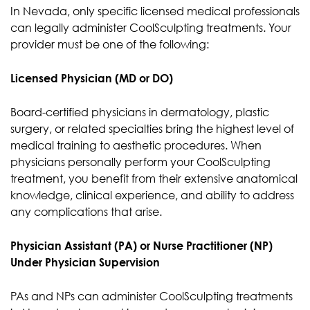
In Nevada, only specific licensed medical professionals
can legally administer CoolSculpting treatments. Your
provider must be one of the following:
Licensed Physician (MD or DO)
Board-certified physicians in dermatology, plastic
surgery, or related specialties bring the highest level of
medical training to aesthetic procedures. When
physicians personally perform your CoolSculpting
treatment, you benefit from their extensive anatomical
knowledge, clinical experience, and ability to address
any complications that arise.
Physician Assistant (PA) or Nurse Practitioner (NP)
Under Physician Supervision
PAs and NPs can administer CoolSculpting treatments