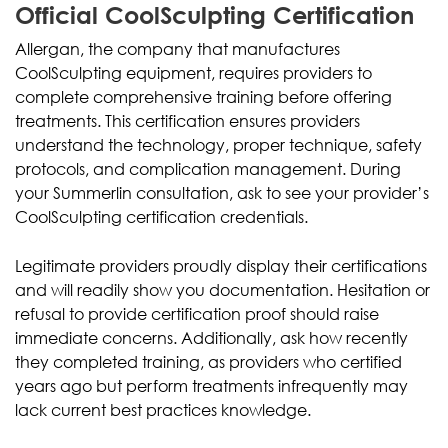
Official CoolSculpting Certification
Allergan, the company that manufactures
CoolSculpting equipment, requires providers to
complete comprehensive training before offering
treatments. This certification ensures providers
understand the technology, proper technique, safety
protocols, and complication management. During
your Summerlin consultation, ask to see your provider’s
CoolSculpting certification credentials.
Legitimate providers proudly display their certifications
and will readily show you documentation. Hesitation or
refusal to provide certification proof should raise
immediate concerns. Additionally, ask how recently
they completed training, as providers who certified
years ago but perform treatments infrequently may
lack current best practices knowledge.