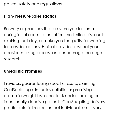
patient safety and regulations.
High-Pressure Sales Tactics
Be wary of practices that pressure you to commit
during initial consultation, offer time-limited discounts
expiring that day, or make you feel guilty for wanting
to consider options. Ethical providers respect your
decision-making process and encourage thorough
research.
Unrealistic Promises
Providers guaranteeing specific results, claiming
CoolSculpting eliminates cellulite, or promising
dramatic weight loss either lack understanding or
intentionally deceive patients. CoolSculpting delivers
predictable fat reduction but individual results vary.