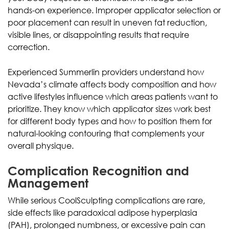
hands-on experience. Improper applicator selection or
poor placement can result in uneven fat reduction,
visible lines, or disappointing results that require
correction.
Experienced Summerlin providers understand how
Nevada’s climate affects body composition and how
active lifestyles influence which areas patients want to
prioritize. They know which applicator sizes work best
for different body types and how to position them for
natural-looking contouring that complements your
overall physique.
Complication Recognition and
Management
While serious CoolSculpting complications are rare,
side effects like paradoxical adipose hyperplasia
(PAH), prolonged numbness, or excessive pain can