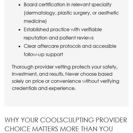
Board certification in relevant specialty
(dermatology, plastic surgery, or aesthetic
medicine)
Established practice with verifiable
reputation and patient reviews
Clear aftercare protocols and accessible
follow-up support
Thorough provider vetting protects your safety,
investment, and results. Never choose based
solely on price or convenience without verifying
credentials and experience.
WHY YOUR COOLSCULPTING PROVIDER
CHOICE MATTERS MORE THAN YOU