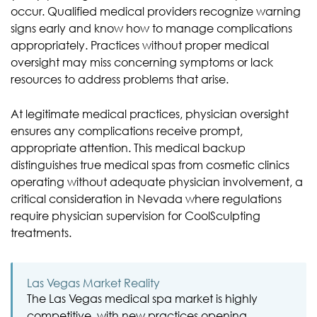
occur. Qualified medical providers recognize warning
signs early and know how to manage complications
appropriately. Practices without proper medical
oversight may miss concerning symptoms or lack
resources to address problems that arise.
At legitimate medical practices, physician oversight
ensures any complications receive prompt,
appropriate attention. This medical backup
distinguishes true medical spas from cosmetic clinics
operating without adequate physician involvement, a
critical consideration in Nevada where regulations
require physician supervision for CoolSculpting
treatments.
Las Vegas Market Reality
The Las Vegas medical spa market is highly
competitive, with new practices opening