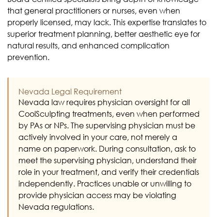
that general practitioners or nurses, even when
properly licensed, may lack. This expertise translates to
superior treatment planning, better aesthetic eye for
natural results, and enhanced complication
prevention.
Nevada Legal Requirement
Nevada law requires physician oversight for all
CoolSculpting treatments, even when performed
by PAs or NPs. The supervising physician must be
actively involved in your care, not merely a
name on paperwork. During consultation, ask to
meet the supervising physician, understand their
role in your treatment, and verify their credentials
independently. Practices unable or unwilling to
provide physician access may be violating
Nevada regulations.