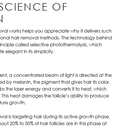
 SCIENCE OF
N
val works helps you appreciate why it delivers such
itional hair removal methods. The technology behind
inciple called selective photothermolysis, which
 elegant in its simplicity.
ent, a concentrated beam of light is directed at the
ed by melanin, the pigment that gives hair its color.
rbs the laser energy and converts it to heat, which
e. This heat damages the follicle’s ability to produce
ture growth.
oval is targeting hair during its active growth phase,
t 20% to 30% of hair follicles are in this phase at