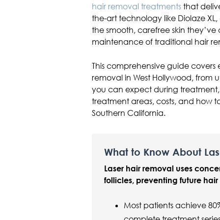
hair removal treatments
that delive
the-art technology like Diolaze XL
the smooth, carefree skin they’ve
maintenance of traditional hair 
This comprehensive guide covers 
removal in West Hollywood, from 
you can expect during treatment, 
treatment areas, costs, and how to
Southern California.
What to Know About Las
Laser hair removal uses conce
follicles, preventing future hai
Most patients achieve 80
complete treatment serie