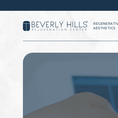
REGENERATI
AESTHETICS