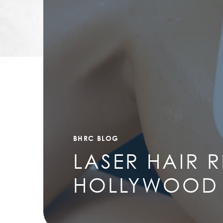
BHRC BLOG
LASER HAIR 
HOLLYWOOD