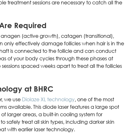
ple treatment sessions are necessary to catch all the
 Are Required
: anagen (active growth), catagen (transitional),
n only effectively damage follicles when hair is in the
aft is connected to the follicle and can conduct
 areas of your body cycles through these phases at
e sessions spaced weeks apart to treat all the follicles
nology at BHRC
er, we use
Diolaze XL technology
, one of the most
s available. This diode laser features a large spot
 of larger areas, a built-in cooling system for
 safely treat all skin types, including darker skin
eat with earlier laser technology.