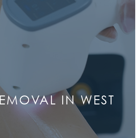
REMOVAL IN WEST