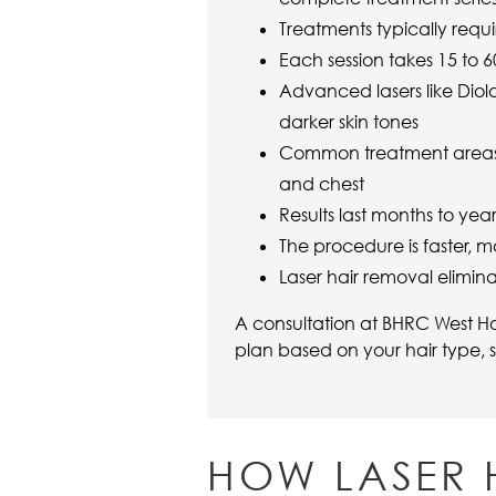
Treatments typically requi
Each session takes 15 to
Advanced lasers like Diola
darker skin tones
Common treatment areas in
and chest
Results last months to ye
The procedure is faster, m
Laser hair removal elimina
A consultation at BHRC West Ho
plan based on your hair type, s
HOW LASER 