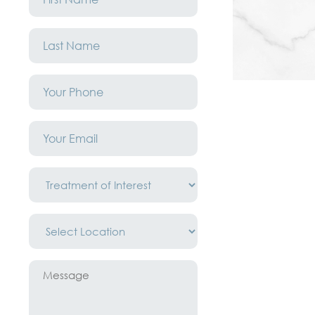
*
Last
Name
*
Phone
*
Email
*
Treatment
of
Interest
*
Location
*
Message