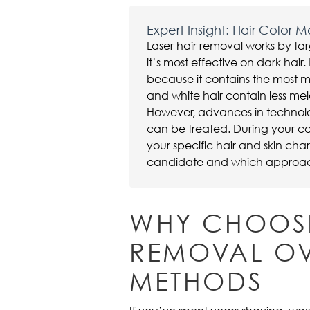
Expert Insight: Hair Color M
Laser hair removal works by tar
it’s most effective on dark hai
because it contains the most m
and white hair contain less me
However, advances in technolo
can be treated. During your co
your specific hair and skin cha
candidate and which approach 
WHY CHOOSE
REMOVAL OV
METHODS