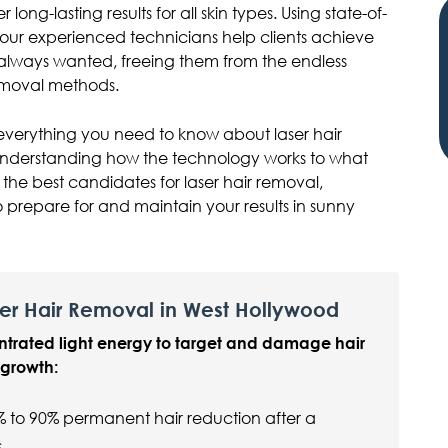
r long-lasting results for all skin types. Using state-of-
, our experienced technicians help clients achieve
 always wanted, freeing them from the endless
removal methods.
everything you need to know about laser hair
understanding how the technology works to what
the best candidates for laser hair removal,
 prepare for and maintain your results in sunny
er Hair Removal in West Hollywood
ntrated light energy to target and damage hair
r growth:
% to 90% permanent hair reduction after a
s