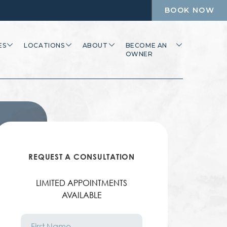
BOOK NOW
ES
LOCATIONS
ABOUT
BECOME AN
OWNER
REQUEST A CONSULTATION
LIMITED APPOINTMENTS
AVAILABLE
First
Name