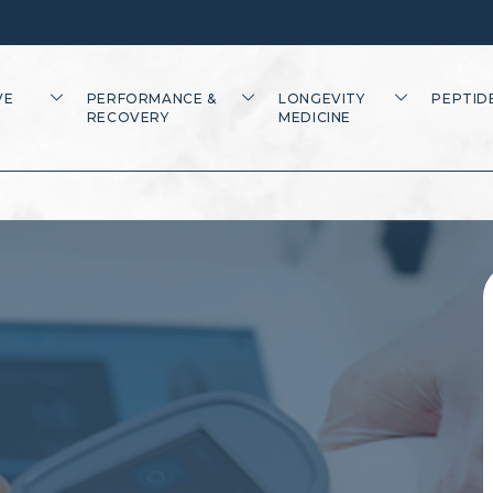
VE
PERFORMANCE &
LONGEVITY
PEPTID
RECOVERY
MEDICINE