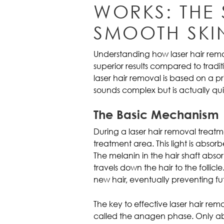
WORKS: THE
SMOOTH SKI
Understanding how laser hair remo
superior results compared to trad
laser hair removal is based on a pr
sounds complex but is actually quite
The Basic Mechanism
During a laser hair removal treatm
treatment area. This light is absorb
The melanin in the hair shaft abso
travels down the hair to the follicl
new hair, eventually preventing fu
The key to effective laser hair rem
called the anagen phase. Only abou