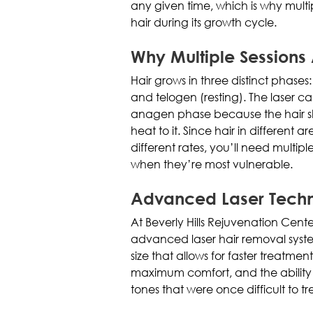
any given time, which is why multi
hair during its growth cycle.
Why Multiple Sessions
Hair grows in three distinct phases
and telogen (resting). The laser ca
anagen phase because the hair sh
heat to it. Since hair in different
different rates, you’ll need multipl
when they’re most vulnerable.
Advanced Laser Tech
At Beverly Hills Rejuvenation Cent
advanced laser hair removal system
size that allows for faster treatment
maximum comfort, and the ability to
tones that were once difficult to tr