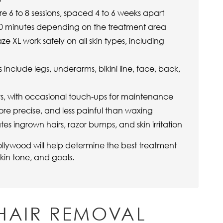
re 6 to 8 sessions, spaced 4 to 6 weeks apart
 60 minutes depending on the treatment area
ze XL work safely on all skin types, including
clude legs, underarms, bikini line, face, back,
ars, with occasional touch-ups for maintenance
ore precise, and less painful than waxing
tes ingrown hairs, razor bumps, and skin irritation
llywood will help determine the best treatment
kin tone, and goals.
HAIR REMOVAL