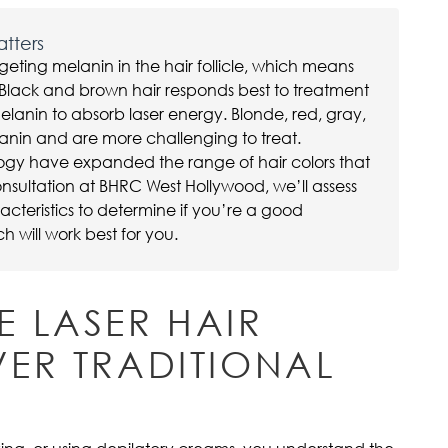
atters
geting melanin in the hair follicle, which means
r. Black and brown hair responds best to treatment
elanin to absorb laser energy. Blonde, red, gray,
lanin and are more challenging to treat.
gy have expanded the range of hair colors that
nsultation at BHRC West Hollywood, we’ll assess
racteristics to determine if you’re a good
will work best for you.
 LASER HAIR
ER TRADITIONAL