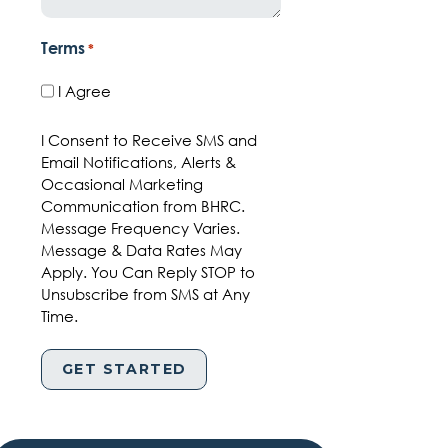
Terms
*
I Agree
I Consent to Receive SMS and
Email Notifications, Alerts &
Occasional Marketing
Communication from BHRC.
Message Frequency Varies.
Message & Data Rates May
Apply. You Can Reply STOP to
Unsubscribe from SMS at Any
Time.