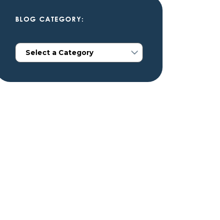
BLOG CATEGORY: