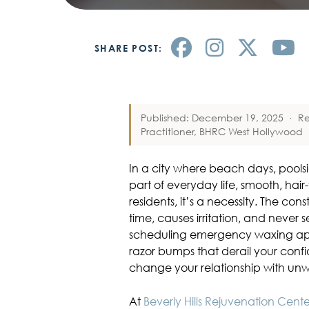
SHARE POST:
Published: December 19, 2025
·
R
Practitioner, BHRC West Hollywood
In a city where beach days, pools
part of everyday life, smooth, hair-
residents, it’s a necessity. The co
time, causes irritation, and never se
scheduling emergency waxing app
razor bumps that derail your conf
change your relationship with unw
At
Beverly Hills Rejuvenation Cent