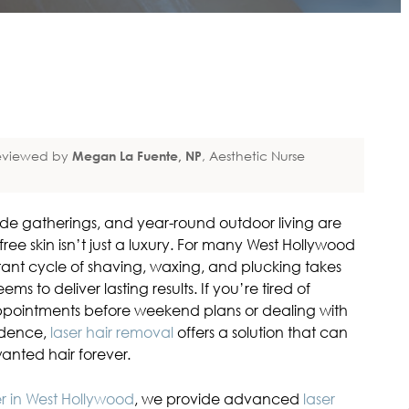
eviewed by
Megan La Fuente, NP
, Aesthetic Nurse
ide gatherings, and year-round outdoor living are
free skin isn’t just a luxury. For many West Hollywood
nstant cycle of shaving, waxing, and plucking takes
ems to deliver lasting results. If you’re tired of
ointments before weekend plans or dealing with
idence,
laser hair removal
offers a solution that can
anted hair forever.
er in West Hollywood
, we provide advanced
laser