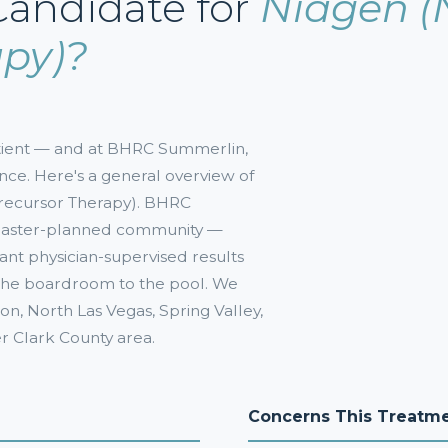
Candidate for
Niagen (
apy)?
patient — and at BHRC Summerlin,
nce. Here's a general overview of
Precursor Therapy). BHRC
 master-planned community —
want physician-supervised results
m the boardroom to the pool. We
n, North Las Vegas, Spring Valley,
er Clark County area.
Concerns This Treatm