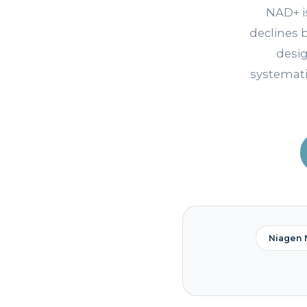
NAD+ i
declines 
desi
systemati
Niagen 