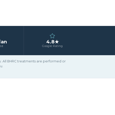
ian
4.8★
ed
Google Rating
ary. All BHRC treatments are performed or
u.