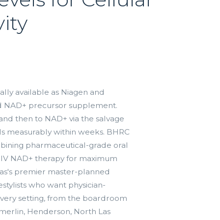
ity
lly available as Niagen and
ied NAD+ precursor supplement.
and then to NAD+ via the salvage
ls measurably within weeks. BHRC
mbining pharmaceutical-grade oral
 IV NAD+ therapy for maximum
as's premier master-planned
stylists who want physician-
 every setting, from the boardroom
merlin, Henderson, North Las