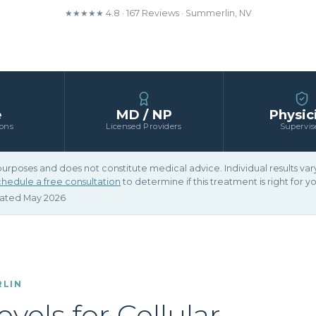
★★★★★ 4.8 · 167 Reviews · Summerlin, NV
e
MD / NP
Physic
ions
Licensed Providers
Supervis
 purposes and does not constitute medical advice. Individual results v
hedule a free consultation
to determine if this treatment is right for yo
dated May 2026
RLIN
els for Cellular