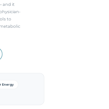
 and it
physician-
ls to
 metabolic
ar Energy