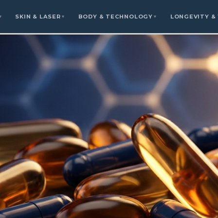
SKIN & LASER
BODY & TECHNOLOGY
LONGEVITY &
▼
▼
▼
rsor Protocols