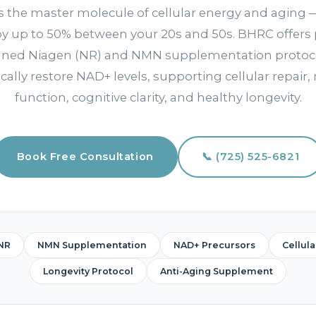
s the master molecule of cellular energy and aging —
by up to 50% between your 20s and 50s. BHRC offers 
gned Niagen (NR) and NMN supplementation protoco
cally restore NAD+ levels, supporting cellular repair,
function, cognitive clarity, and healthy longevity.
Book Free Consultation
📞 (725) 525-6821
NR
NMN Supplementation
NAD+ Precursors
Cellul
Longevity Protocol
Anti-Aging Supplement