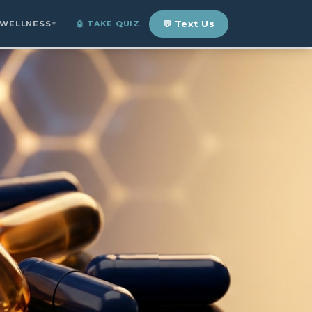
 WELLNESS
🤖 TAKE QUIZ
💬 Text Us
▼