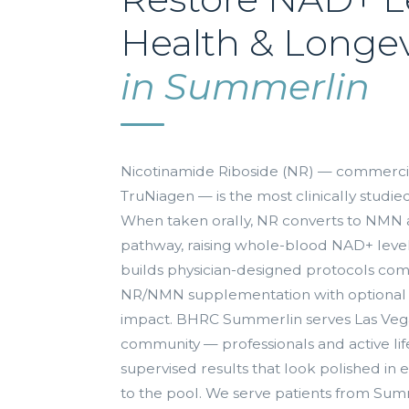
Health & Longev
in Summerlin
Nicotinamide Riboside (NR) — commercia
TruNiagen — is the most clinically stud
When taken orally, NR converts to NMN 
pathway, raising whole-blood NAD+ leve
builds physician-designed protocols co
NR/NMN supplementation with optional
impact. BHRC Summerlin serves Las Veg
community — professionals and active life
supervised results that look polished in
to the pool. We serve patients from Sum