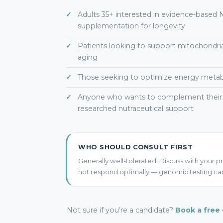
Adults 35+ interested in evidence-based
supplementation for longevity
Patients looking to support mitochondrial
aging
Those seeking to optimize energy metabol
Anyone who wants to complement their l
researched nutraceutical support
WHO SHOULD CONSULT FIRST
Generally well-tolerated. Discuss with your pr
not respond optimally — genomic testing can
Not sure if you’re a candidate?
Book a free 