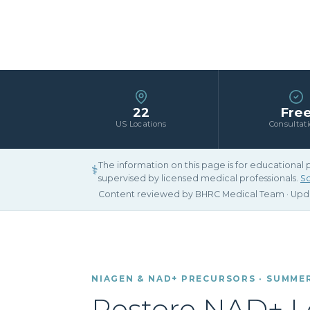
22
Fre
US Locations
Consultat
The information on this page is for educational
⚕
supervised by licensed medical professionals.
Sc
Content reviewed by BHRC Medical Team · Up
NIAGEN & NAD+ PRECURSORS · SUMME
Restore NAD+ Lev