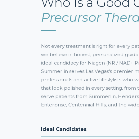
Who Is a Good 
Precursor Ther
Not every treatment is right for every 
we believe in honest, personalized guida
ideal candidacy for Niagen (NR / NAD+ 
Summerlin serves Las Vegas's premier
professionals and active lifestylists who 
that look polished in every setting, fro
serve patients from Summerlin, Henderso
Enterprise, Centennial Hills, and the wid
Ideal Candidates