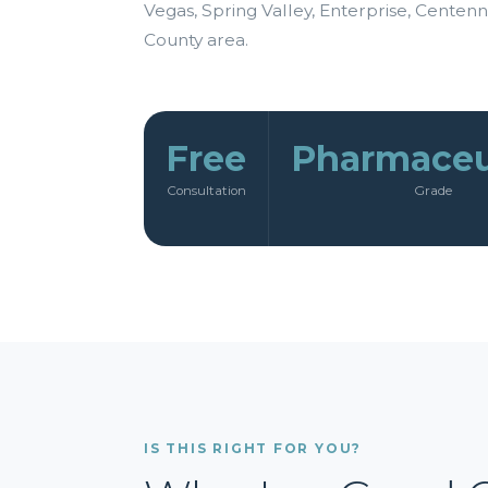
Vegas, Spring Valley, Enterprise, Centenni
County area.
Free
Pharmaceu
Consultation
Grade
IS THIS RIGHT FOR YOU?