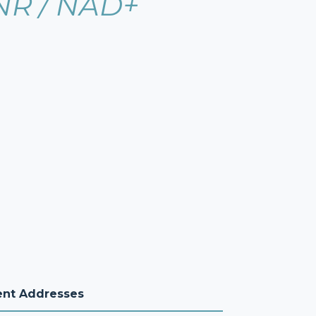
NR / NAD+
ent Addresses