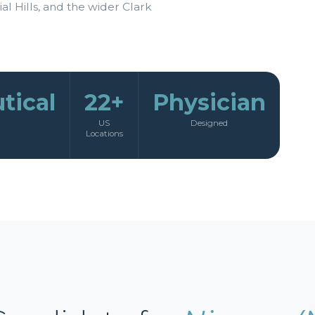
al Hills, and the wider Clark
tical
22+
Physician
US
Designed
Locations