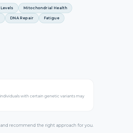
 Levels
Mitochondrial Health
DNA Repair
Fatigue
individuals with certain genetic variants may
s and recommend the right approach for you.