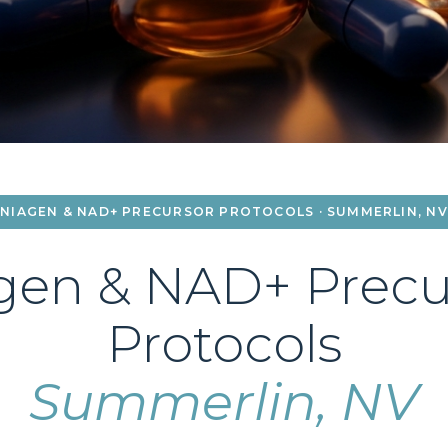
NIAGEN & NAD+ PRECURSOR PROTOCOLS · SUMMERLIN, NV
gen & NAD+ Precu
Protocols
Summerlin, NV