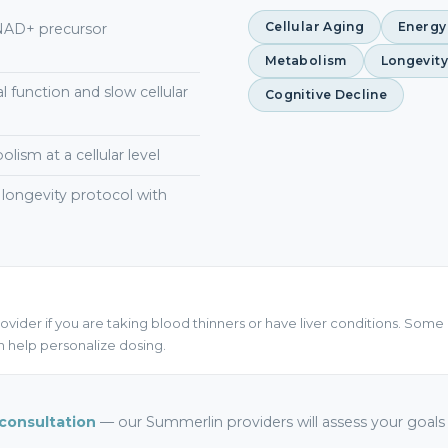
Cellular Aging
Energy
 NAD+ precursor
Metabolism
Longevity
 function and slow cellular
Cognitive Decline
ism at a cellular level
ongevity protocol with
ovider if you are taking blood thinners or have liver conditions. Some 
 help personalize dosing.
consultation
— our Summerlin providers will assess your goal