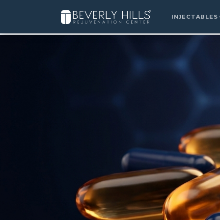
>
INJECTABLES
Home
›
Locations
›
Summerlin
›
Niagen & NAD+ Precu