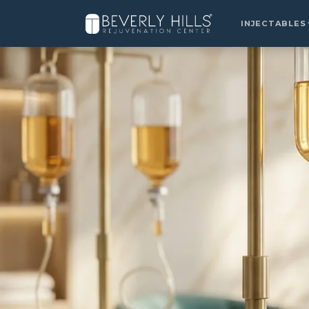
Home
›
Locations
›
Summerlin
›
IV Drip Therapy
INJECTABLES