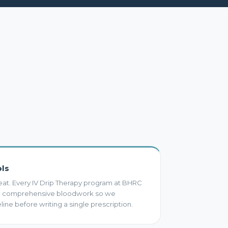
ols
eat. Every IV Drip Therapy program at BHRC
th comprehensive bloodwork so we
ine before writing a single prescription.