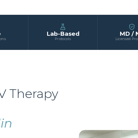
e
Lab-Based
MD / 
ions
Protocols
Licensed Pro
V Therapy
in