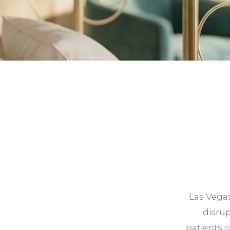
Las Vegas
disru
patients 