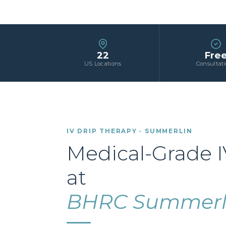
22
Fre
US Locations
Consultat
IV DRIP THERAPY · SUMMERLIN
Medical-Grade I
at
BHRC Summerl