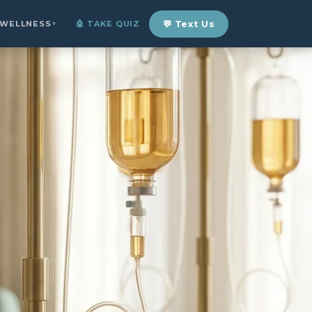
 WELLNESS
🤖 TAKE QUIZ
💬 Text Us
▼