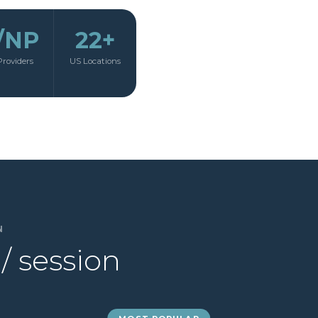
/NP
22+
Providers
US Locations
N
/ session