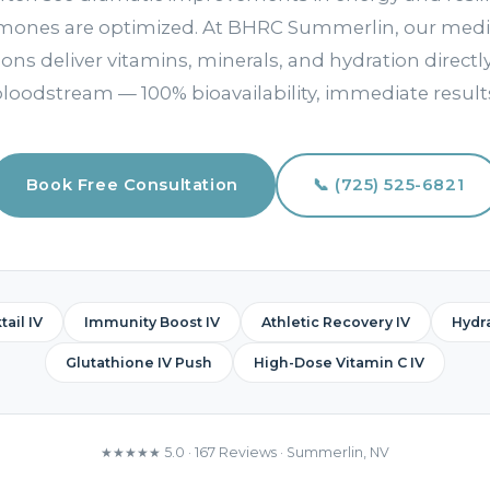
rmones are optimized. At BHRC Summerlin, our medi
ions deliver vitamins, minerals, and hydration directl
loodstream — 100% bioavailability, immediate result
Book Free Consultation
📞 (725) 525-6821
ail IV
Immunity Boost IV
Athletic Recovery IV
Hydra
Glutathione IV Push
High-Dose Vitamin C IV
★★★★★ 5.0 · 167 Reviews · Summerlin, NV