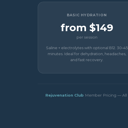
BASIC HYDRATION
from $149
per session
Saline + electrolytes with optional B12. 30–45
minutes. Ideal for dehydration, headaches,
and fast recovery.
Rejuvenation Club
Member Pricing — All p