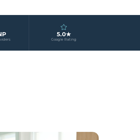
NP
5.0★
viders
Google Rating