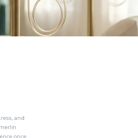
n
tress, and
merlin
ience once