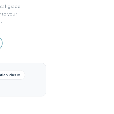
cal-grade
y to your
s.
tion Plus IV