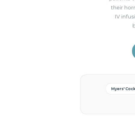
their ho
IV infus
b
Myers' Cockt