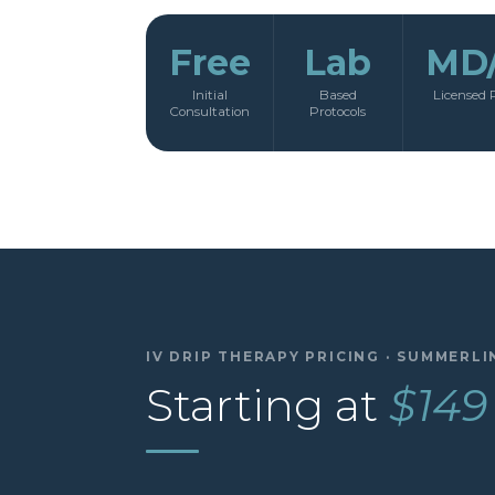
Free
Lab
MD
Initial
Based
Licensed 
Consultation
Protocols
IV DRIP THERAPY PRICING · SUMMERLI
Starting at
$149