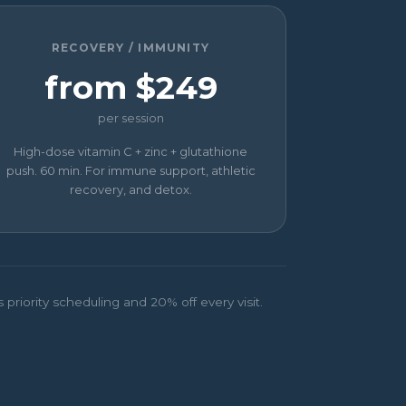
RECOVERY / IMMUNITY
from $249
per session
High-dose vitamin C + zinc + glutathione
push. 60 min. For immune support, athletic
recovery, and detox.
riority scheduling and 20% off every visit.