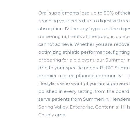
Oral supplements lose up to 80% of thei
reaching your cells due to digestive b
absorption. IV therapy bypasses the diges
delivering nutrients at therapeutic concen
cannot achieve. Whether you are recoveri
optimizing athletic performance, fighting 
preparing for a big event, our Summerli
drip to your specific needs. BHRC Summe
premier master-planned community — pr
lifestylists who want physician-supervised
polished in every setting, from the boar
serve patients from Summerlin, Henders
Spring Valley, Enterprise, Centennial Hill
County area.