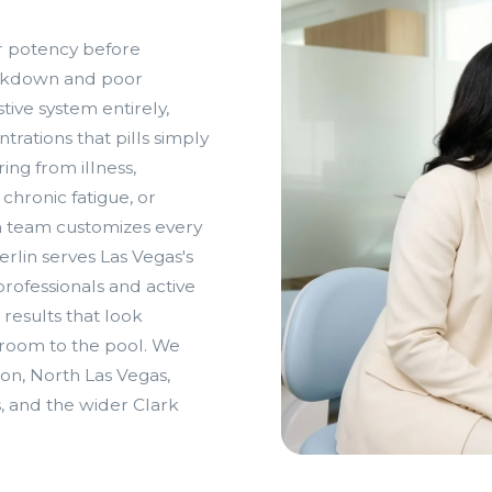
r potency before
reakdown and poor
tive system entirely,
trations that pills simply
ng from illness,
chronic fatigue, or
n team customizes every
rlin serves Las Vegas's
ofessionals and active
 results that look
droom to the pool. We
on, North Las Vegas,
s, and the wider Clark