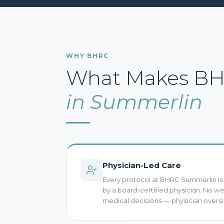
WHY BHRC
What Makes BHR
in Summerlin
Physician-Led Care
Every protocol at BHRC Summerlin i
by a board-certified physician. No 
medical decisions — physician oversi