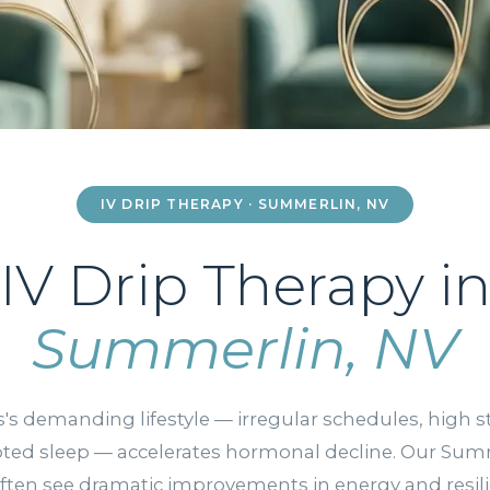
IV DRIP THERAPY · SUMMERLIN, NV
IV Drip Therapy i
Summerlin, NV
's demanding lifestyle — irregular schedules, high s
pted sleep — accelerates hormonal decline. Our Sum
often see dramatic improvements in energy and resil