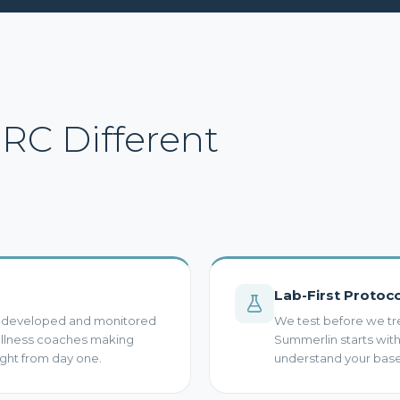
C Different
Lab-First Protoc
s developed and monitored
We test before we tr
wellness coaches making
Summerlin starts wi
ght from day one.
understand your basel