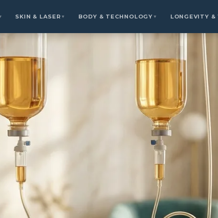
SKIN & LASER
BODY & TECHNOLOGY
LONGEVITY &
▼
▼
▼