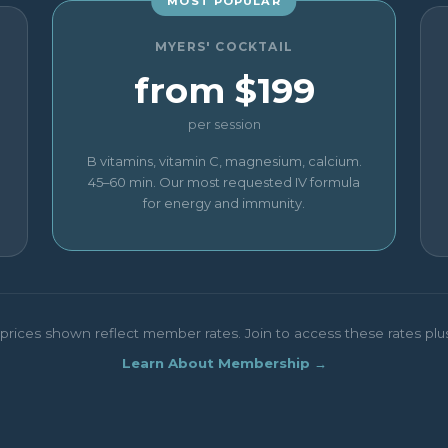
MOST POPULAR
MYERS' COCKTAIL
from $199
per session
B vitamins, vitamin C, magnesium, calcium.
45–60 min. Our most requested IV formula
for energy and immunity.
rices shown reflect member rates. Join to access these rates plus p
Learn About Membership →