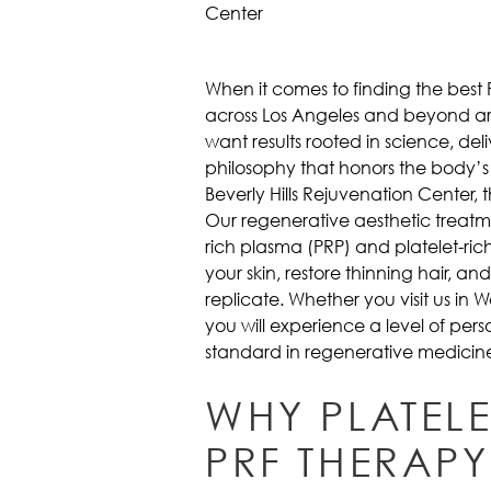
When it comes to finding the best
across Los Angeles and beyond are
want results rooted in science, de
philosophy that honors the body’s
Beverly Hills Rejuvenation Center, 
Our regenerative aesthetic treatm
rich plasma (PRP) and platelet-rich
your skin, restore thinning hair, 
replicate. Whether you visit us in 
you will experience a level of per
standard in regenerative medicin
WHY PLATEL
PRF THERAPY