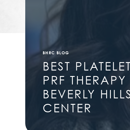
BHRC BLOG
BEST PLATELE
PRF THERAPY
BEVERLY HIL
CENTER