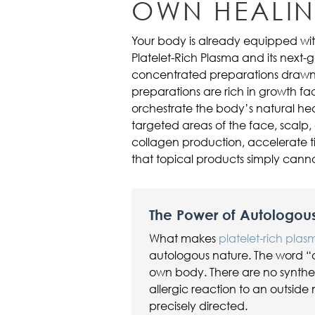
OWN HEALI
Your body is already equipped with
Platelet-Rich Plasma and its next-g
concentrated preparations drawn 
preparations are rich in growth fac
orchestrate the body’s natural hea
targeted areas of the face, scalp,
collagen production, accelerate ti
that topical products simply cann
The Power of Autologou
What makes
platelet-rich pla
autologous nature. The word “
own body. There are no synthetic
allergic reaction to an outside 
precisely directed.