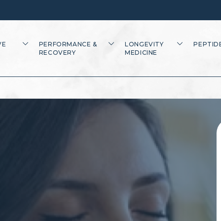
VE
PERFORMANCE &
LONGEVITY
PEPTID
RECOVERY
MEDICINE