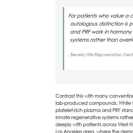
For patients who value a c
autologous distinction is 
and PRF work in harmony 
systems rather than overr
, Beverly Hills Rejuvenation Cen
Contrast this with many convention
lab-produced compounds. While th
platelet-rich plasma and PRF stan
innate regenerative systems rather
deeply with patients across West H
Los Angeles area, where the dema