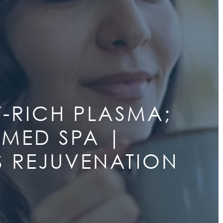
T-RICH PLASMA;
 MED SPA |
LS REJUVENATION