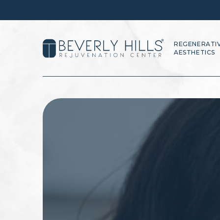
REGENERATI
AESTHETICS