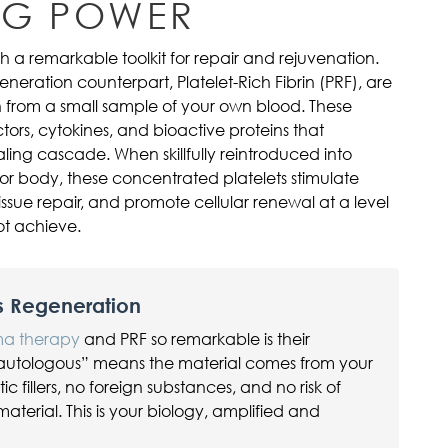
NG POWER
 a remarkable toolkit for repair and rejuvenation.
eneration counterpart, Platelet-Rich Fibrin (PRF), are
from a small sample of your own blood. These
tors, cytokines, and bioactive proteins that
ling cascade. When skillfully reintroduced into
 or body, these concentrated platelets stimulate
ssue repair, and promote cellular renewal at a level
ot achieve.
s Regeneration
sma therapy
and PRF so remarkable is their
autologous” means the material comes from your
 fillers, no foreign substances, and no risk of
material. This is your biology, amplified and