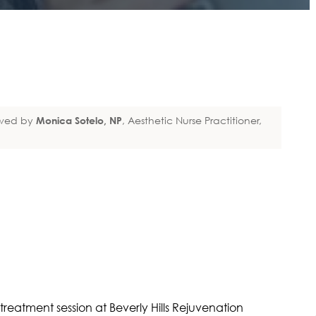
wed by
Monica Sotelo, NP
, Aesthetic Nurse Practitioner,
ET-RICH PLASMA &
Y MED SPA |
LS REJUVENATION