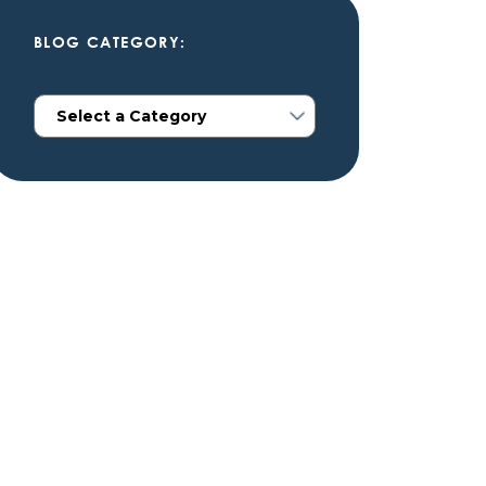
BLOG CATEGORY: