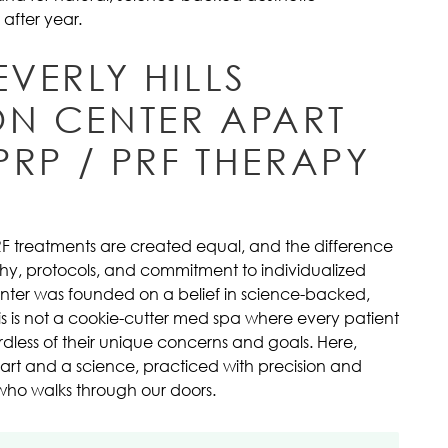
after year.
EVERLY HILLS
ON CENTER APART
 PRP / PRF THERAPY
PRF treatments are created equal, and the difference
sophy, protocols, and commitment to individualized
Center was founded on a belief in science-backed,
s is not a cookie-cutter med spa where every patient
dless of their unique concerns and goals. Here,
 art and a science, practiced with precision and
who walks through our doors.