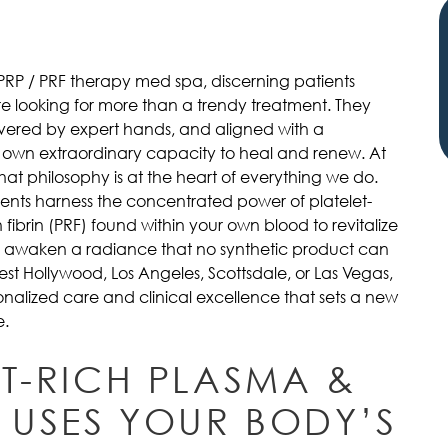
 PRP / PRF therapy med spa, discerning patients
 looking for more than a trendy treatment. They
livered by expert hands, and aligned with a
 own extraordinary capacity to heal and renew. At
that philosophy is at the heart of everything we do.
ents harness the concentrated power of platelet-
 fibrin (PRF) found within your own blood to revitalize
and awaken a radiance that no synthetic product can
West Hollywood, Los Angeles, Scottsdale, or Las Vegas,
sonalized care and clinical excellence that sets a new
e.
ET-RICH PLASMA &
 USES YOUR BODY’S