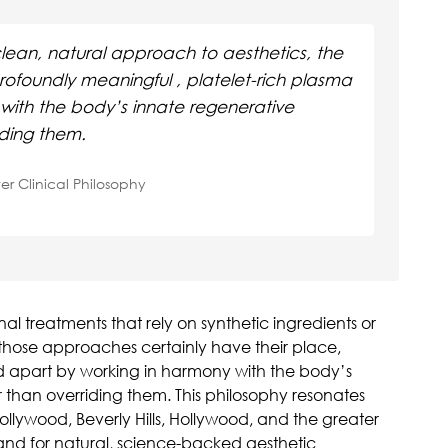
lean, natural approach to aesthetics, the
profoundly meaningful , platelet-rich plasma
with the body’s innate regenerative
iding them.
ter Clinical Philosophy
al treatments that rely on synthetic ingredients or
ose approaches certainly have their place,
d apart by working in harmony with the body’s
 than overriding them. This philosophy resonates
ollywood, Beverly Hills, Hollywood, and the greater
nd for natural, science-backed aesthetic