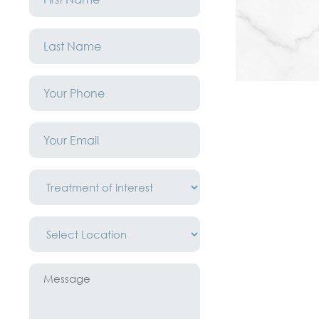
*
Last
Name
*
Phone
*
Email
*
Treatment
of
Interest
*
Location
*
Message