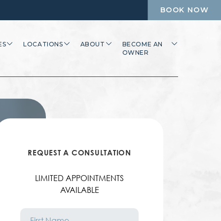
BOOK NOW
ES
LOCATIONS
ABOUT
BECOME AN
OWNER
REQUEST A CONSULTATION
LIMITED APPOINTMENTS
AVAILABLE
First
Name