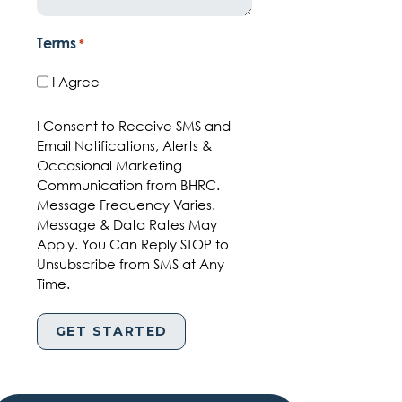
Terms
*
I Agree
I Consent to Receive SMS and
Email Notifications, Alerts &
Occasional Marketing
Communication from BHRC.
Message Frequency Varies.
Message & Data Rates May
Apply. You Can Reply STOP to
Unsubscribe from SMS at Any
Time.