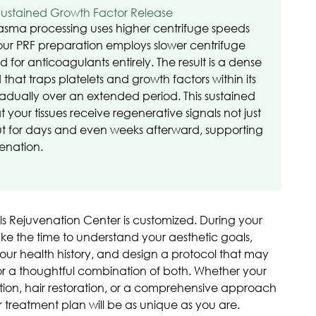
Sustained Growth Factor Release
lasma processing uses higher centrifuge speeds
our PRF preparation employs slower centrifuge
for anticoagulants entirely. The result is a dense
d that traps platelets and growth factors within its
adually over an extended period. This sustained
our tissues receive regenerative signals not just
but for days and even weeks afterward, supporting
enation.
lls Rejuvenation Center is customized. During your
 take the time to understand your aesthetic goals,
 your health history, and design a protocol that may
 or a thoughtful combination of both. Whether your
ation, hair restoration, or a comprehensive approach
r treatment plan will be as unique as you are.