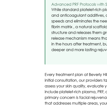
Advanced PRF Protocols with 
While standard platelet-rich p
and anticoagulant additives, 
speeds and eliminates the need 
fibrin matrix , a natural scaffol
structure and releases them gr
release mechanism means that y
in the hours after treatment, 
deeper and more lasting rejuv
Every treatment plan at Beverly Hi
initial consultation, our providers
assess your skin quality, evaluate
include platelet-rich plasma, PRF,
primary concern is facial rejuven
that addresses multiple areas, you