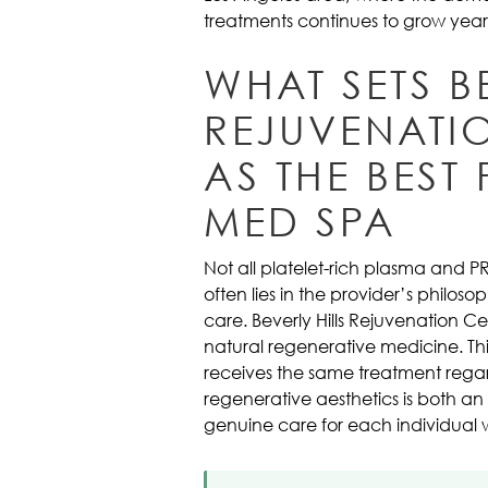
treatments continues to grow year 
WHAT SETS B
REJUVENATI
AS THE BEST
MED SPA
Not all platelet-rich plasma and 
often lies in the provider’s philo
care. Beverly Hills Rejuvenation 
natural regenerative medicine. Thi
receives the same treatment regar
regenerative aesthetics is both an
genuine care for each individual 