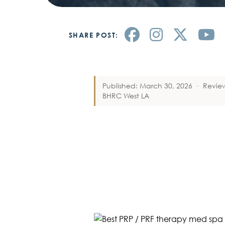
SHARE POST:
Published: March 30, 2026
·
Revie
BHRC West LA
BEST PLATEL
PRF THERAP
BEVERLY HIL
CENTER