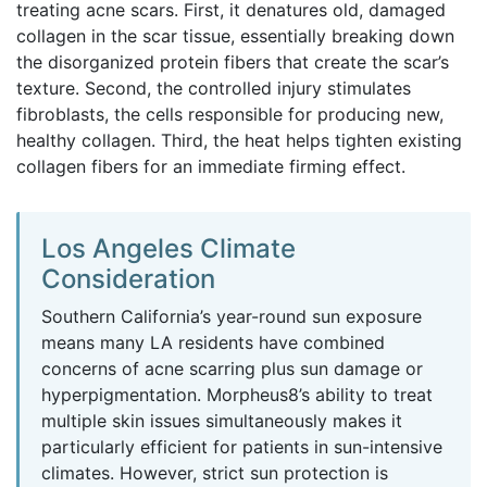
treating acne scars. First, it denatures old, damaged
collagen in the scar tissue, essentially breaking down
the disorganized protein fibers that create the scar’s
texture. Second, the controlled injury stimulates
fibroblasts, the cells responsible for producing new,
healthy collagen. Third, the heat helps tighten existing
collagen fibers for an immediate firming effect.
Los Angeles Climate
Consideration
Southern California’s year-round sun exposure
means many LA residents have combined
concerns of acne scarring plus sun damage or
hyperpigmentation. Morpheus8’s ability to treat
multiple skin issues simultaneously makes it
particularly efficient for patients in sun-intensive
climates. However, strict sun protection is