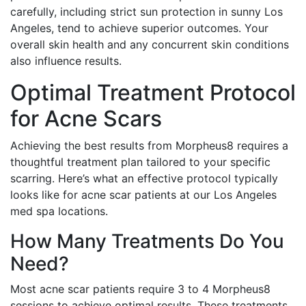
carefully, including strict sun protection in sunny Los
Angeles, tend to achieve superior outcomes. Your
overall skin health and any concurrent skin conditions
also influence results.
Optimal Treatment Protocol
for Acne Scars
Achieving the best results from Morpheus8 requires a
thoughtful treatment plan tailored to your specific
scarring. Here’s what an effective protocol typically
looks like for acne scar patients at our Los Angeles
med spa locations.
How Many Treatments Do You
Need?
Most acne scar patients require 3 to 4 Morpheus8
sessions to achieve optimal results. These treatments