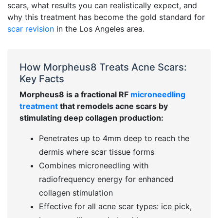
scars, what results you can realistically expect, and
why this treatment has become the gold standard for
scar revision
in the Los Angeles area.
How Morpheus8 Treats Acne Scars:
Key Facts
Morpheus8 is a fractional RF
microneedling
treatment
that remodels acne scars by
stimulating deep collagen production:
Penetrates up to 4mm deep to reach the
dermis where scar tissue forms
Combines microneedling with
radiofrequency energy for enhanced
collagen stimulation
Effective for all acne scar types: ice pick,