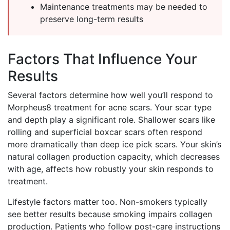
Maintenance treatments may be needed to
preserve long-term results
Factors That Influence Your
Results
Several factors determine how well you’ll respond to
Morpheus8 treatment for acne scars. Your scar type
and depth play a significant role. Shallower scars like
rolling and superficial boxcar scars often respond
more dramatically than deep ice pick scars. Your skin’s
natural collagen production capacity, which decreases
with age, affects how robustly your skin responds to
treatment.
Lifestyle factors matter too. Non-smokers typically
see better results because smoking impairs collagen
production. Patients who follow post-care instructions