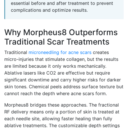
essential before and after treatment to prevent
complications and optimize results.
Why Morpheus8 Outperforms
Traditional Scar Treatments
Traditional
microneedling for acne scars
creates
micro-injuries that stimulate collagen, but the results
are limited because it only works mechanically.
Ablative lasers like CO2 are effective but require
significant downtime and carry higher risks for darker
skin tones. Chemical peels address surface texture but
cannot reach the depth where acne scars form.
Morpheus8 bridges these approaches. The fractional
RF delivery means only a portion of skin is treated at
each needle site, allowing faster healing than fully
ablative treatments. The customizable depth settings