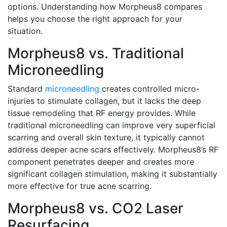
options. Understanding how Morpheus8 compares
helps you choose the right approach for your
situation.
Morpheus8 vs. Traditional
Microneedling
Standard
microneedling
creates controlled micro-
injuries to stimulate collagen, but it lacks the deep
tissue remodeling that RF energy provides. While
traditional microneedling can improve very superficial
scarring and overall skin texture, it typically cannot
address deeper acne scars effectively. Morpheus8’s RF
component penetrates deeper and creates more
significant collagen stimulation, making it substantially
more effective for true acne scarring.
Morpheus8 vs. CO2 Laser
Resurfacing