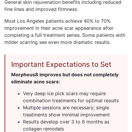
General skin rejuvenation benefits including reduced
fine lines and improved firmness.
Most Los Angeles patients achieve 40% to 70%
improvement in their acne scar appearance after
completing a full treatment series. Some patients with
milder scarring see even more dramatic results.
Important Expectations to Set
Morpheus8 improves but does not completely
eliminate acne scars:
Very deep ice pick scars may require
combination treatments for optimal results
Multiple sessions are necessary; single
treatments show minimal improvement
Results develop over 3 to 6 months as
collagen remodels