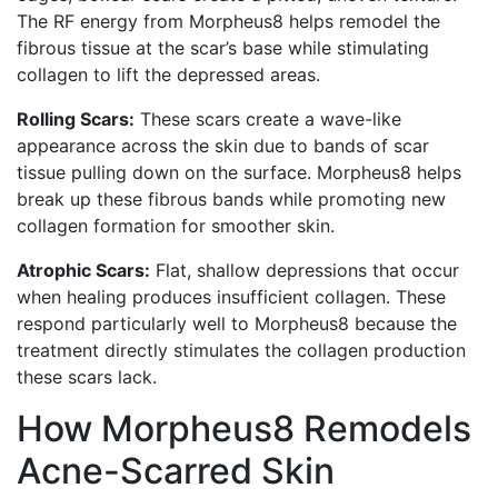
The RF energy from Morpheus8 helps remodel the
fibrous tissue at the scar’s base while stimulating
collagen to lift the depressed areas.
Rolling Scars:
These scars create a wave-like
appearance across the skin due to bands of scar
tissue pulling down on the surface. Morpheus8 helps
break up these fibrous bands while promoting new
collagen formation for smoother skin.
Atrophic Scars:
Flat, shallow depressions that occur
when healing produces insufficient collagen. These
respond particularly well to Morpheus8 because the
treatment directly stimulates the collagen production
these scars lack.
How Morpheus8 Remodels
Acne-Scarred Skin