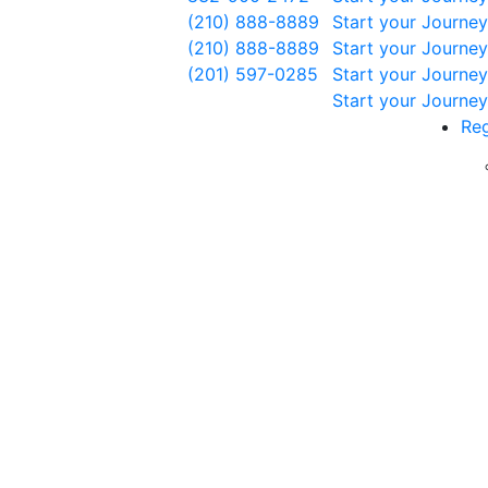
(210) 888-8889
Start your Journey
(210) 888-8889
Start your Journey
(201) 597-0285
Start your Journey
Start your Journey
Reg