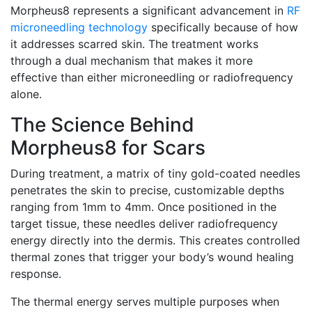
Morpheus8 represents a significant advancement in
RF
microneedling technology
specifically because of how
it addresses scarred skin. The treatment works
through a dual mechanism that makes it more
effective than either microneedling or radiofrequency
alone.
The Science Behind
Morpheus8 for Scars
During treatment, a matrix of tiny gold-coated needles
penetrates the skin to precise, customizable depths
ranging from 1mm to 4mm. Once positioned in the
target tissue, these needles deliver radiofrequency
energy directly into the dermis. This creates controlled
thermal zones that trigger your body’s wound healing
response.
The thermal energy serves multiple purposes when