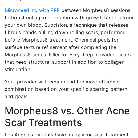
Microneedling with PRP
between Morpheus8 sessions
to boost collagen production with growth factors from
your own blood. Subcision, a technique that releases
fibrous bands pulling down rolling scars, performed
before Morpheus8 treatment. Chemical peels for
surface texture refinement after completing the
Morpheus8 series. Filler for very deep individual scars
that need structural support in addition to collagen
stimulation.
Your provider will recommend the most effective
combination based on your specific scarring pattern
and goals.
Morpheus8 vs. Other Acne
Scar Treatments
Los Angeles patients have many acne scar treatment