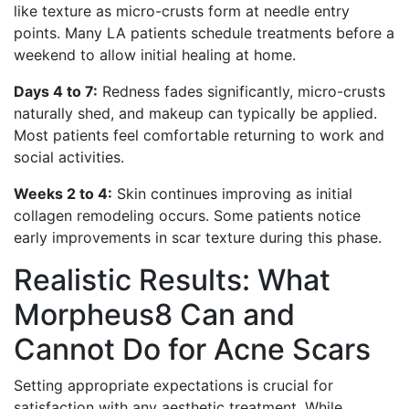
like texture as micro-crusts form at needle entry
points. Many LA patients schedule treatments before a
weekend to allow initial healing at home.
Days 4 to 7:
Redness fades significantly, micro-crusts
naturally shed, and makeup can typically be applied.
Most patients feel comfortable returning to work and
social activities.
Weeks 2 to 4:
Skin continues improving as initial
collagen remodeling occurs. Some patients notice
early improvements in scar texture during this phase.
Realistic Results: What
Morpheus8 Can and
Cannot Do for Acne Scars
Setting appropriate expectations is crucial for
satisfaction with any aesthetic treatment. While