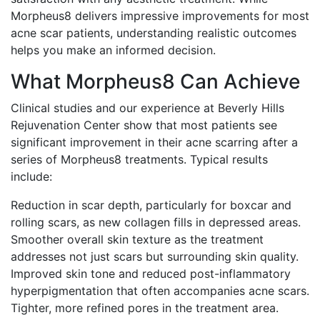
Morpheus8 delivers impressive improvements for most
acne scar patients, understanding realistic outcomes
helps you make an informed decision.
What Morpheus8 Can Achieve
Clinical studies and our experience at Beverly Hills
Rejuvenation Center show that most patients see
significant improvement in their acne scarring after a
series of Morpheus8 treatments. Typical results
include:
Reduction in scar depth, particularly for boxcar and
rolling scars, as new collagen fills in depressed areas.
Smoother overall skin texture as the treatment
addresses not just scars but surrounding skin quality.
Improved skin tone and reduced post-inflammatory
hyperpigmentation that often accompanies acne scars.
Tighter, more refined pores in the treatment area.