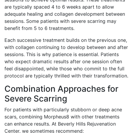
are typically spaced 4 to 6 weeks apart to allow
adequate healing and collagen development between
sessions. Some patients with severe scarring may
benefit from 5 to 6 treatments.
Each successive treatment builds on the previous one,
with collagen continuing to develop between and after
sessions. This is why patience is essential. Patients
who expect dramatic results after one session often
feel disappointed, while those who commit to the full
protocol are typically thrilled with their transformation.
Combination Approaches for
Severe Scarring
For patients with particularly stubborn or deep acne
scars, combining Morpheus8 with other treatments
can enhance results. At Beverly Hills Rejuvenation
Center, we sometimes recommend: