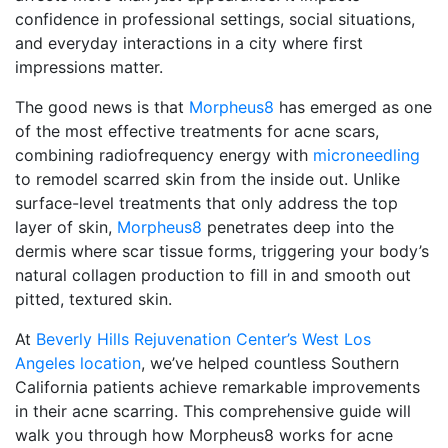
confidence in professional settings, social situations,
and everyday interactions in a city where first
impressions matter.
The good news is that
Morpheus8
has emerged as one
of the most effective treatments for acne scars,
combining radiofrequency energy with
microneedling
to remodel scarred skin from the inside out. Unlike
surface-level treatments that only address the top
layer of skin,
Morpheus8
penetrates deep into the
dermis where scar tissue forms, triggering your body’s
natural collagen production to fill in and smooth out
pitted, textured skin.
At
Beverly Hills Rejuvenation Center’s West Los
Angeles location
, we’ve helped countless Southern
California patients achieve remarkable improvements
in their acne scarring. This comprehensive guide will
walk you through how Morpheus8 works for acne