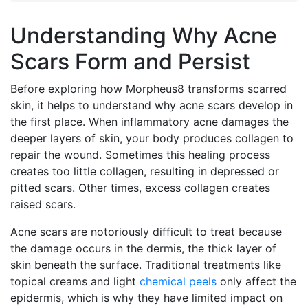
Understanding Why Acne
Scars Form and Persist
Before exploring how Morpheus8 transforms scarred
skin, it helps to understand why acne scars develop in
the first place. When inflammatory acne damages the
deeper layers of skin, your body produces collagen to
repair the wound. Sometimes this healing process
creates too little collagen, resulting in depressed or
pitted scars. Other times, excess collagen creates
raised scars.
Acne scars are notoriously difficult to treat because
the damage occurs in the dermis, the thick layer of
skin beneath the surface. Traditional treatments like
topical creams and light
chemical peels
only affect the
epidermis, which is why they have limited impact on