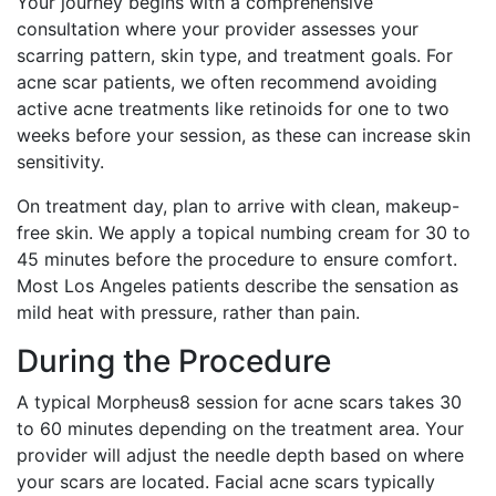
Your journey begins with a comprehensive
consultation where your provider assesses your
scarring pattern, skin type, and treatment goals. For
acne scar patients, we often recommend avoiding
active acne treatments like retinoids for one to two
weeks before your session, as these can increase skin
sensitivity.
On treatment day, plan to arrive with clean, makeup-
free skin. We apply a topical numbing cream for 30 to
45 minutes before the procedure to ensure comfort.
Most Los Angeles patients describe the sensation as
mild heat with pressure, rather than pain.
During the Procedure
A typical Morpheus8 session for acne scars takes 30
to 60 minutes depending on the treatment area. Your
provider will adjust the needle depth based on where
your scars are located. Facial acne scars typically