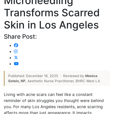
Microneedling
Transforms Scarred
Skin in Los Angeles
Share Post:
Published: December 16, 2025
·
Reviewed by
Monica
Sotelo, NP
, Aesthetic Nurse Practitioner, BHRC West LA
Living with acne scars can feel like a constant
reminder of skin struggles you thought were behind
you. For many Los Angeles residents, acne scarring
affects more than just appearance. It impacts