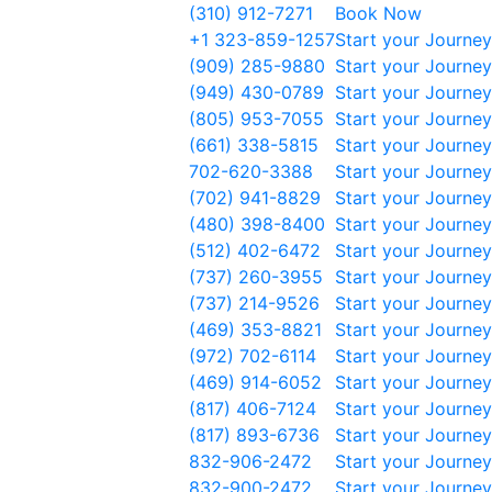
(310) 912-7271
Book Now
+1 323-859-1257
Start your Journey
(909) 285-9880
Start your Journey
(949) 430-0789
Start your Journey
(805) 953-7055
Start your Journey
(661) 338-5815
Start your Journey
702-620-3388
Start your Journey
(702) 941-8829
Start your Journey
(480) 398-8400
Start your Journey
(512) 402-6472
Start your Journey
(737) 260-3955
Start your Journey
(737) 214-9526
Start your Journey
(469) 353-8821
Start your Journey
(972) 702-6114
Start your Journey
(469) 914-6052
Start your Journey
(817) 406-7124
Start your Journey
(817) 893-6736
Start your Journey
832-906-2472
Start your Journey
832-900-2472
Start your Journey