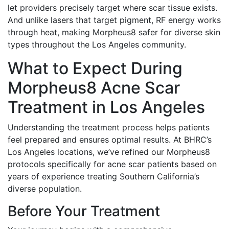
let providers precisely target where scar tissue exists.
And unlike lasers that target pigment, RF energy works
through heat, making Morpheus8 safer for diverse skin
types throughout the Los Angeles community.
What to Expect During
Morpheus8 Acne Scar
Treatment in Los Angeles
Understanding the treatment process helps patients
feel prepared and ensures optimal results. At BHRC’s
Los Angeles locations, we’ve refined our Morpheus8
protocols specifically for acne scar patients based on
years of experience treating Southern California’s
diverse population.
Before Your Treatment