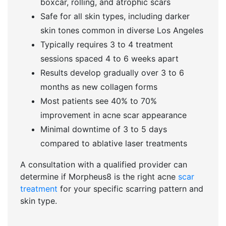
boxcar, rolling, and atrophic scars
Safe for all skin types, including darker
skin tones common in diverse Los Angeles
Typically requires 3 to 4 treatment
sessions spaced 4 to 6 weeks apart
Results develop gradually over 3 to 6
months as new collagen forms
Most patients see 40% to 70%
improvement in acne scar appearance
Minimal downtime of 3 to 5 days
compared to ablative laser treatments
A consultation with a qualified provider can
determine if Morpheus8 is the right acne
scar
treatment
for your specific scarring pattern and
skin type.