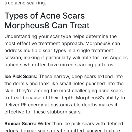
true acne scarring.
Types of Acne Scars
Morpheus8 Can Treat
Understanding your scar type helps determine the
most effective treatment approach. Morpheus8 can
address multiple scar types in a single treatment
session, making it particularly valuable for Los Angeles
patients who often have mixed scarring patterns.
Ice Pick Scars:
These narrow, deep scars extend into
the dermis and look like small holes punched into the
skin. They’re among the most challenging acne scars
to treat because of their depth. Morpheus8’s ability to
deliver RF energy at customizable depths makes it
effective for these stubborn scars.
Boxcar Scars:
Wider than ice pick scars with defined
edges, boxcar scars create a pitted, uneven texture.