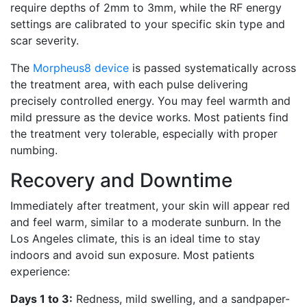
require depths of 2mm to 3mm, while the RF energy
settings are calibrated to your specific skin type and
scar severity.
The
Morpheus8 device
is passed systematically across
the treatment area, with each pulse delivering
precisely controlled energy. You may feel warmth and
mild pressure as the device works. Most patients find
the treatment very tolerable, especially with proper
numbing.
Recovery and Downtime
Immediately after treatment, your skin will appear red
and feel warm, similar to a moderate sunburn. In the
Los Angeles climate, this is an ideal time to stay
indoors and avoid sun exposure. Most patients
experience:
Days 1 to 3:
Redness, mild swelling, and a sandpaper-