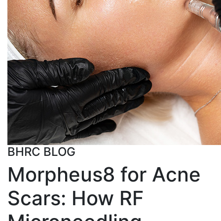
BHRC BLOG
Morpheus8 for Acne
Scars: How RF