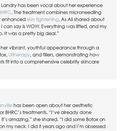
li Landry has been vocal about her experience
 BHRC
. The treatment combines microneedling
or enhanced
skin tightening
. As Ali shared about
All I can say is WOW. Everything was lifted, and my
p. It was a pretty big deal.”
in her vibrant, youthful appearance through a
tox,
Ultherapy
, and fillers, demonstrating how
 fit into a comprehensive celebrity skincare
nville
has been open about her aesthetic
or BHRC’s treatments. “I’ve already done
t’s amazing,” she shared. “I did some Botox on
n my neck. I did it years ago and I’m obsessed