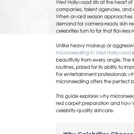
West Hollywood sits at the heart of
companies, talent agencies, and c
When award season approaches or
demand for camera-ready skin reac
celebrities turn to for that flawless
Unlike heavy makeup or aggressiv
microneedling in West Hollywood
d
beautifully from every angle. The 
routines, prized for its ability to im
For entertainment professionals w
microneedling offers the perfect b
This guide explores why micronee
red carpet preparation and how W
celebrity-quality skincare.