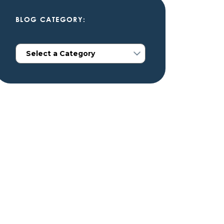
BLOG CATEGORY: