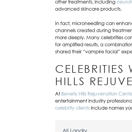
other treatments, including
neurot
advanced skincare products.
In fact, microneedling can enhanc
channels created during treatmen
more deeply. Many celebrities c
for amplified results, a combinatio
shared their “vampire facial” expe
CELEBRITIES
HILLS REJUV
At
Beverly Hills Rejuvenation Cente
entertainment industry professiona
celebrity clients
include names you 
Ali Landry