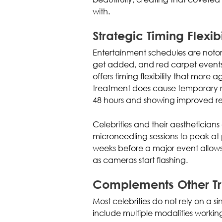
with.
Strategic Timing Flexibi
Entertainment schedules are notor
get added, and red carpet events
offers timing flexibility that more
treatment does cause temporary re
48 hours and showing improved res
Celebrities and their aesthetician
microneedling sessions to peak at 
weeks before a major event allows 
as cameras start flashing.
Complements Other T
Most celebrities do not rely on a s
include multiple modalities workin