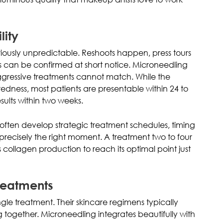
lity
iously unpredictable. Reshoots happen, press tours
 can be confirmed at short notice. Microneedling
 aggressive treatments cannot match. While the
dness, most patients are presentable within 24 to
ults within two weeks.
s often develop strategic treatment schedules, timing
precisely the right moment. A treatment two to four
collagen production to reach its optimal point just
reatments
ingle treatment. Their skincare regimens typically
g together. Microneedling integrates beautifully with