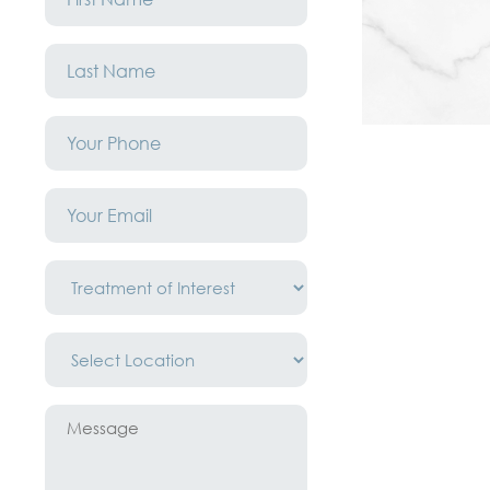
*
Last
Name
*
Phone
*
Email
*
Treatment
of
Interest
*
Location
*
Message