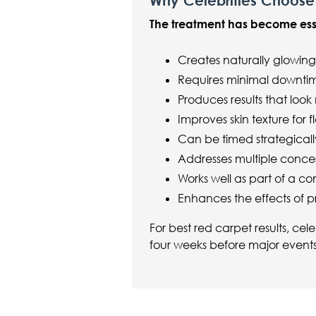
Why Celebrities Choose
The treatment has become essen
Creates naturally glowing
Requires minimal downti
Produces results that look
Improves skin texture for
Can be timed strategical
Addresses multiple concer
Works well as part of a 
Enhances the effects of p
For best red carpet results, cel
four weeks before major events