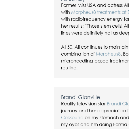
Former Miss USA and actress A
with
Morpheus8 treatments at
with radiofrequency energy f
her results: “Those stem cells! 
lines were definitely not as dee
At 50, Ali continues to mainta
combination of
Morpheus8
, Bo
microneedling-based treatments
routine.
Brandi Glanville
Reality television star
Brandi Gla
journey and her appreciation f
CellSound
on my stomach and i
my eyes and I’m doing Forma o