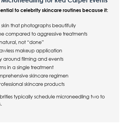
 Microneedling for Red Carpet Events
tial to celebrity skincare routines because it:
 skin that photographs beautifully
me compared to aggressive treatments
 natural, not “done”
 flawless makeup application
ly around filming and events
ns in a single treatment
comprehensive skincare regimen
rofessional skincare products
ebrities typically schedule microneedling two to
.