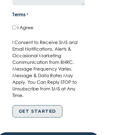
Terms
*
I Agree
I Consent to Receive SMS and
Email Notifications, Alerts &
Occasional Marketing
Communication from BHRC.
Message Frequency Varies.
Message & Data Rates May
Apply. You Can Reply STOP to
Unsubscribe from SMS at Any
Time.