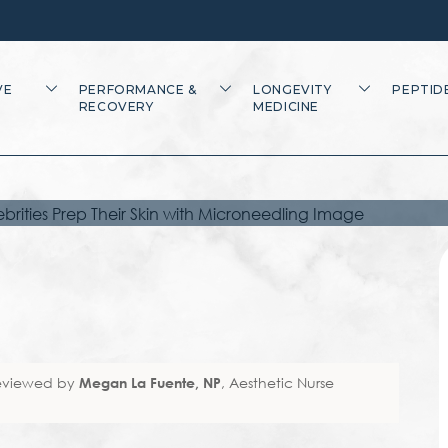
ELEBRITIES PREP
ITH
VE
PERFORMANCE &
LONGEVITY
PEPTID
RECOVERY
MEDICINE
ING
eviewed by
Megan La Fuente, NP
, Aesthetic Nurse