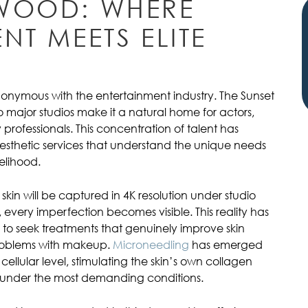
WOOD: WHERE
NT MEETS ELITE
onymous with the entertainment industry. The Sunset
 to major studios make it a natural home for actors,
professionals. This concentration of talent has
sthetic services that understand the unique needs
elihood.
skin will be captured in 4K resolution under studio
e, every imperfection becomes visible. This reality has
 to seek treatments that genuinely improve skin
problems with makeup.
Microneedling
has emerged
cellular level, stimulating the skin’s own collagen
up under the most demanding conditions.