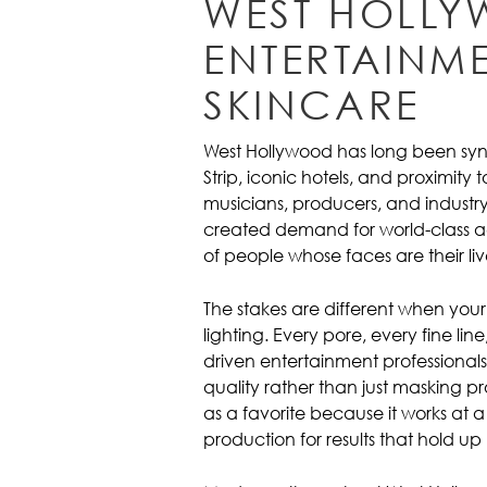
WEST HOLLY
ENTERTAINME
SKINCARE
West Hollywood has long been syn
Strip, iconic hotels, and proximity
musicians, producers, and industry 
created demand for world-class ae
of people whose faces are their liv
The stakes are different when your 
lighting. Every pore, every fine lin
driven entertainment professionals
quality rather than just masking 
as a favorite because it works at a 
production for results that hold 