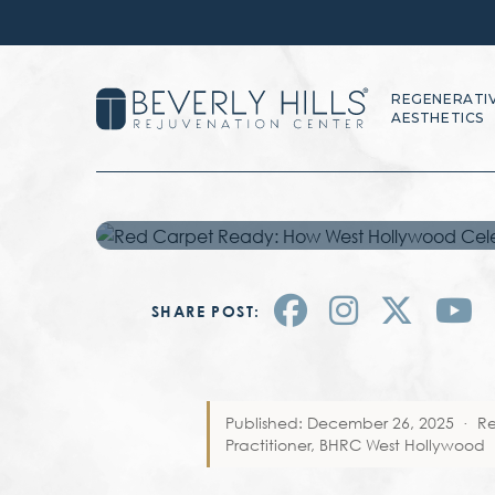
HOLLYWOOD C
THEIR SKIN W
REGENERATI
AESTHETICS
MICRONEEDL
SHARE POST:
Published: December 26, 2025
·
R
Practitioner, BHRC West Hollywood