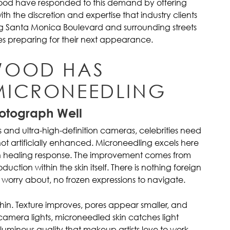
ood have responded to this demand by offering
h the discretion and expertise that industry clients
g Santa Monica Boulevard and surrounding streets
es preparing for their next appearance.
WOOD HAS
MICRONEEDLING
hotograph Well
s and ultra-high-definition cameras, celebrities need
not artificially enhanced. Microneedling excels here
wn healing response. The improvement comes from
uction within the skin itself. There is nothing foreign
o worry about, no frozen expressions to navigate.
within. Texture improves, pores appear smaller, and
mera lights, microneedled skin catches light
 luminous quality that makeup artists love to work