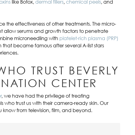
oxins
like Botox,
dermal fillers
,
chemical peels
, and
e the effectiveness of other treatments. The micro-
t allow serums and growth factors to penetrate
ombine microneedling with
platelet-rich plasma (PRP)
n that became famous after several A-list stars
riences.
 WHO TRUST BEVERLY
ENATION CENTER
r
, we have had the privilege of treating
ls who trust us with their camera-ready skin. Our
know from television, film, and beyond.