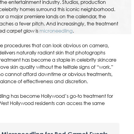
 the entertainment industry. Studios, production
elebrity homes surround this iconic neighborhood.
 a major premiere lands on the calendar, the
hes a fever pitch. And increasingly, the treatment
 red carpet glow is
microneedling
.
e procedures that can look obvious on camera,
elivers naturally radiant skin that photographs
treatment has become a staple in celebrity skincare
prove skin quality without the telltale signs of “work.”
ho cannot afford downtime or obvious treatments,
alance of effectiveness and discretion.
dling has become Hollywood’s go-to treatment for
est Hollywood residents can access the same