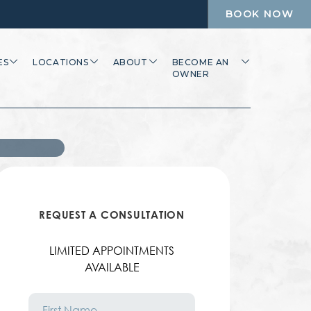
BOOK NOW
ES
LOCATIONS
ABOUT
BECOME AN
OWNER
REQUEST A CONSULTATION
LIMITED APPOINTMENTS
AVAILABLE
First
Name