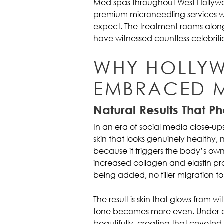
Med spas throughout West Hollyw
premium microneedling services wit
expect. The treatment rooms alon
have witnessed countless celebriti
WHY HOLLY
EMBRACED 
Natural Results That P
In an era of social media close-up
skin that looks genuinely healthy, 
because it triggers the body’s o
increased collagen and elastin prod
being added, no filler migration t
The result is skin that glows from 
tone becomes more even. Under ca
beautifully, creating that coveted