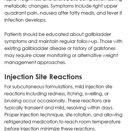
metabolic changes. Symptoms include right upper
quadrant pain, nausea after fatty meals, and fever if
infection develops.
Patients should be educated about gallbladder
symptoms and maintain regular follow-up. Those with
existing gallbladder disease or history of gallstones
may require closer monitoring or alternative weight
management approaches.
Injection Site Reactions
For subcutaneous formulations, mild injection site
reactions including redness, itching, swelling, or
bruising occur occasionally. These reactions are
typically transient and mild, resolving within days.
Proper injection technique, site rotation, and allowing
refrigerated medication to reach room temperature
before injection minimize these reactions.