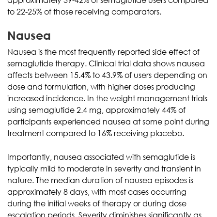
to 22-25% of those receiving comparators.
Nausea
Nausea is the most frequently reported side effect of
semaglutide therapy. Clinical trial data shows nausea
affects between 15.4% to 43.9% of users depending on
dose and formulation, with higher doses producing
increased incidence. In the weight management trials
using semaglutide 2.4 mg, approximately 44% of
participants experienced nausea at some point during
treatment compared to 16% receiving placebo.
Importantly, nausea associated with semaglutide is
typically mild to moderate in severity and transient in
nature. The median duration of nausea episodes is
approximately 8 days, with most cases occurring
during the initial weeks of therapy or during dose
escalation periods. Severity diminishes significantly as