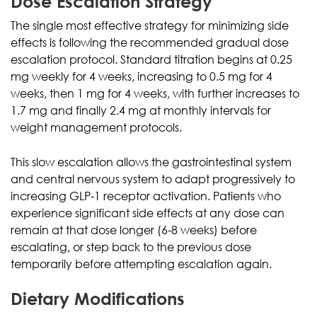
Dose Escalation Strategy
The single most effective strategy for minimizing side
effects is following the recommended gradual dose
escalation protocol. Standard titration begins at 0.25
mg weekly for 4 weeks, increasing to 0.5 mg for 4
weeks, then 1 mg for 4 weeks, with further increases to
1.7 mg and finally 2.4 mg at monthly intervals for
weight management protocols.
This slow escalation allows the gastrointestinal system
and central nervous system to adapt progressively to
increasing GLP-1 receptor activation. Patients who
experience significant side effects at any dose can
remain at that dose longer (6-8 weeks) before
escalating, or step back to the previous dose
temporarily before attempting escalation again.
Dietary Modifications