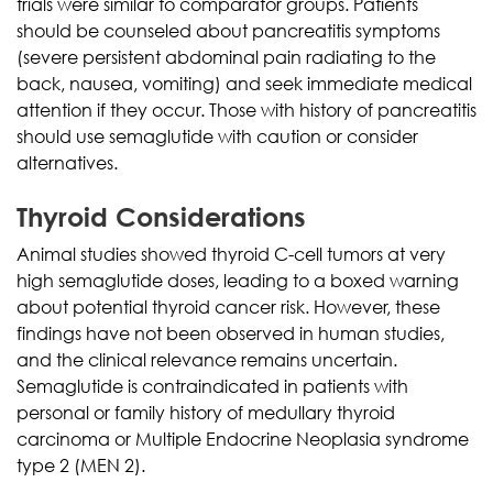
trials were similar to comparator groups. Patients
should be counseled about pancreatitis symptoms
(severe persistent abdominal pain radiating to the
back, nausea, vomiting) and seek immediate medical
attention if they occur. Those with history of pancreatitis
should use semaglutide with caution or consider
alternatives.
Thyroid Considerations
Animal studies showed thyroid C-cell tumors at very
high semaglutide doses, leading to a boxed warning
about potential thyroid cancer risk. However, these
findings have not been observed in human studies,
and the clinical relevance remains uncertain.
Semaglutide is contraindicated in patients with
personal or family history of medullary thyroid
carcinoma or Multiple Endocrine Neoplasia syndrome
type 2 (MEN 2).