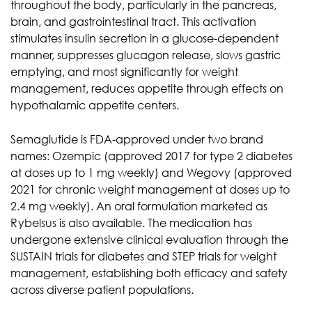
throughout the body, particularly in the pancreas,
brain, and gastrointestinal tract. This activation
stimulates insulin secretion in a glucose-dependent
manner, suppresses glucagon release, slows gastric
emptying, and most significantly for weight
management, reduces appetite through effects on
hypothalamic appetite centers.
Semaglutide is FDA-approved under two brand
names: Ozempic (approved 2017 for type 2 diabetes
at doses up to 1 mg weekly) and Wegovy (approved
2021 for chronic weight management at doses up to
2.4 mg weekly). An oral formulation marketed as
Rybelsus is also available. The medication has
undergone extensive clinical evaluation through the
SUSTAIN trials for diabetes and STEP trials for weight
management, establishing both efficacy and safety
across diverse patient populations.