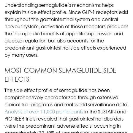
Understanding semaglutide’s mechanisms helps
explain its side effect profile. Since GLP-1 receptors exist
throughout the gastrointestinal system and central
nervous system, activation of these receptors produces
the therapeutic benefits of appetite suppression and
glucose regulation but also accounts for the
predominant gastrointestinal side effects experienced
by many users.
MOST COMMON SEMAGLUTIDE SIDE
EFFECTS
The side effect profile of semaglutide has been
comprehensively characterized through extensive
clinical trial programs and real-world surveillance data.
Analysis of over 11,000 participants
in the SUSTAIN and
PIONEER trials revealed that gastrointestinal disorders
were the predominant adverse effects, occurring in
approximately 39-42% of semaglutide users compared