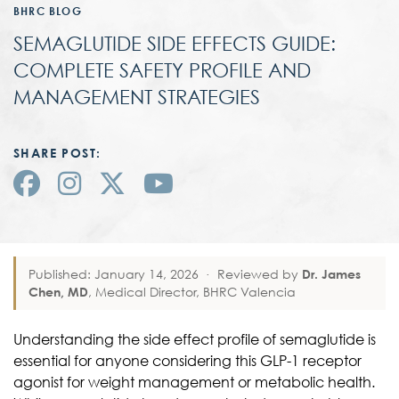
BHRC BLOG
SEMAGLUTIDE SIDE EFFECTS GUIDE:
COMPLETE SAFETY PROFILE AND
MANAGEMENT STRATEGIES
SHARE POST:
Published: January 14, 2026
·
Reviewed by
Dr. James
Chen, MD
, Medical Director, BHRC Valencia
Understanding the side effect profile of semaglutide is
essential for anyone considering this GLP-1 receptor
agonist for weight management or metabolic health.