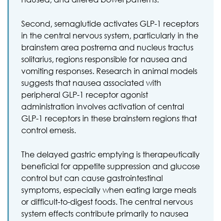
Second, semaglutide activates GLP-1 receptors
in the central nervous system, particularly in the
brainstem area postrema and nucleus tractus
solitarius, regions responsible for nausea and
vomiting responses. Research in animal models
suggests that nausea associated with
peripheral GLP-1 receptor agonist
administration involves activation of central
GLP-1 receptors in these brainstem regions that
control emesis.
The delayed gastric emptying is therapeutically
beneficial for appetite suppression and glucose
control but can cause gastrointestinal
symptoms, especially when eating large meals
or difficult-to-digest foods. The central nervous
system effects contribute primarily to nausea