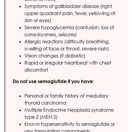
Symptoms of gallbladder disease (right
upper quadrant pain, fever, yellowing of
skin or eyes)
Severe hypoglycemia (confusion, loss of
consciousness, seizures)
Allergic reactions (difficulty breathing,
swelling of face or throat, severe rash)
Vision changes (if diabetic)
Rapid or irregular heartbeat with chest
discomfort
Do not use semaglutide if you have:
Personal or family history of medullary
thyroid carcinoma
Multiple Endocrine Neoplasia syndrome
type 2 (MEN 2)
Known hypersensitivity to semaglutide or
any formulation components