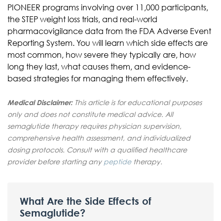
PIONEER programs involving over 11,000 participants,
the STEP weight loss trials, and real-world
pharmacovigilance data from the FDA Adverse Event
Reporting System. You will learn which side effects are
most common, how severe they typically are, how
long they last, what causes them, and evidence-
based strategies for managing them effectively.
Medical Disclaimer:
This article is for educational purposes
only and does not constitute medical advice. All
semaglutide therapy requires physician supervision,
comprehensive health assessment, and individualized
dosing protocols. Consult with a qualified healthcare
provider before starting any
peptide
therapy.
What Are the Side Effects of
Semaglutide?