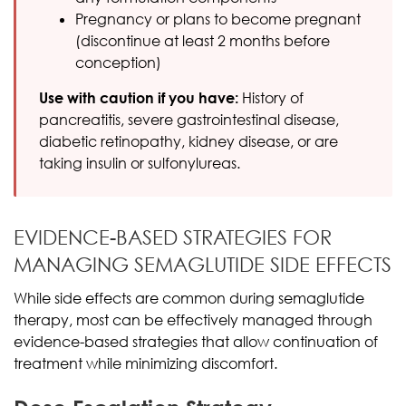
Pregnancy or plans to become pregnant
(discontinue at least 2 months before
conception)
Use with caution if you have:
History of
pancreatitis, severe gastrointestinal disease,
diabetic retinopathy, kidney disease, or are
taking insulin or sulfonylureas.
EVIDENCE-BASED STRATEGIES FOR
MANAGING SEMAGLUTIDE SIDE EFFECTS
While side effects are common during semaglutide
therapy, most can be effectively managed through
evidence-based strategies that allow continuation of
treatment while minimizing discomfort.