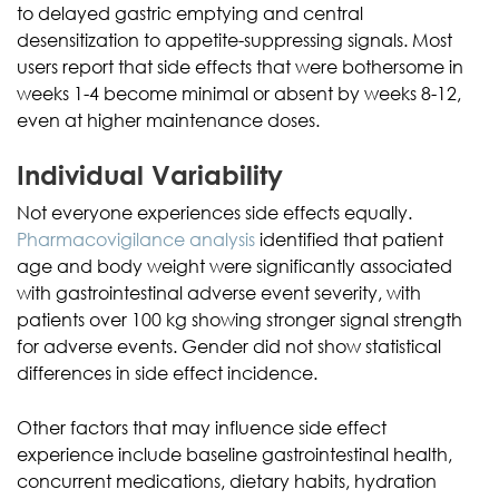
to delayed gastric emptying and central
desensitization to appetite-suppressing signals. Most
users report that side effects that were bothersome in
weeks 1-4 become minimal or absent by weeks 8-12,
even at higher maintenance doses.
Individual Variability
Not everyone experiences side effects equally.
Pharmacovigilance analysis
identified that patient
age and body weight were significantly associated
with gastrointestinal adverse event severity, with
patients over 100 kg showing stronger signal strength
for adverse events. Gender did not show statistical
differences in side effect incidence.
Other factors that may influence side effect
experience include baseline gastrointestinal health,
concurrent medications, dietary habits, hydration