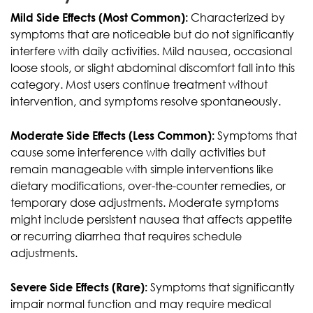
Mild Side Effects (Most Common):
Characterized by
symptoms that are noticeable but do not significantly
interfere with daily activities. Mild nausea, occasional
loose stools, or slight abdominal discomfort fall into this
category. Most users continue treatment without
intervention, and symptoms resolve spontaneously.
Moderate Side Effects (Less Common):
Symptoms that
cause some interference with daily activities but
remain manageable with simple interventions like
dietary modifications, over-the-counter remedies, or
temporary dose adjustments. Moderate symptoms
might include persistent nausea that affects appetite
or recurring diarrhea that requires schedule
adjustments.
Severe Side Effects (Rare):
Symptoms that significantly
impair normal function and may require medical