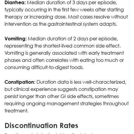
Diarrhea:
Median duration of 3 days per episode,
typically occurring in the first few weeks after starting
therapy or increasing dose. Most cases resolve without
intervention as the gastrointestinal system adapts.
Vomiting:
Median duration of 2 days per episode,
representing the shortest-lived common side effect.
Vomiting is generally associated with early treatment
phases and often correlates with eating too much or
consuming difficult-to-digest foods.
Constipation:
Duration data is less well-characterized,
but clinical experience suggests constipation may
persist longer than other GI side effects, sometimes
requiring ongoing management strategies throughout
treatment.
Discontinuation Rates