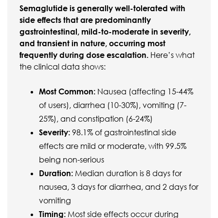
Semaglutide is generally well-tolerated with
side effects that are predominantly
gastrointestinal, mild-to-moderate in severity,
and transient in nature, occurring most
frequently during dose escalation.
Here’s what
the clinical data shows:
Most Common:
Nausea (affecting 15-44%
of users), diarrhea (10-30%), vomiting (7-
25%), and constipation (6-24%)
Severity:
98.1% of gastrointestinal side
effects are mild or moderate, with 99.5%
being non-serious
Duration:
Median duration is 8 days for
nausea, 3 days for diarrhea, and 2 days for
vomiting
Timing:
Most side effects occur during