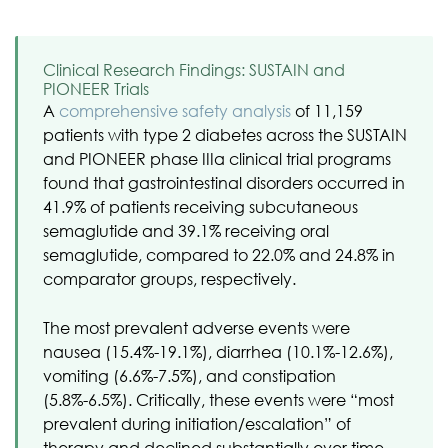
Clinical Research Findings: SUSTAIN and
PIONEER Trials
A
comprehensive safety analysis
of 11,159
patients with type 2 diabetes across the SUSTAIN
and PIONEER phase IIIa clinical trial programs
found that gastrointestinal disorders occurred in
41.9% of patients receiving subcutaneous
semaglutide and 39.1% receiving oral
semaglutide, compared to 22.0% and 24.8% in
comparator groups, respectively.
The most prevalent adverse events were
nausea (15.4%-19.1%), diarrhea (10.1%-12.6%),
vomiting (6.6%-7.5%), and constipation
(5.8%-6.5%). Critically, these events were “most
prevalent during initiation/escalation” of
therapy and declined substantially over time.