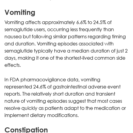
Vomiting
Vomiting affects approximately 6.6% to 24.5% of
semaglutide users, occurring less frequently than
nausea but following similar patterns regarding timing
and duration. Vomiting episodes associated with
semaglutide typically have a median duration of just 2
days, making it one of the shortest-lived common side
effects.
In FDA pharmacovigilance data, vomiting
represented 24.6% of gastrointestinal adverse event
reports. The relatively short duration and transient
nature of vomiting episodes suggest that most cases
resolve quickly as patients adapt to the medication or
implement dietary modifications.
Constipation