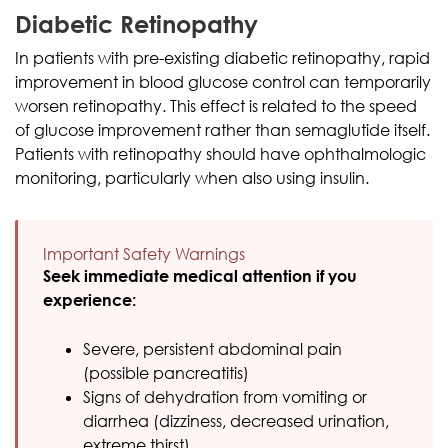
Diabetic Retinopathy
In patients with pre-existing diabetic retinopathy, rapid
improvement in blood glucose control can temporarily
worsen retinopathy. This effect is related to the speed
of glucose improvement rather than semaglutide itself.
Patients with retinopathy should have ophthalmologic
monitoring, particularly when also using insulin.
Important Safety Warnings
Seek immediate medical attention if you
experience:
Severe, persistent abdominal pain
(possible pancreatitis)
Signs of dehydration from vomiting or
diarrhea (dizziness, decreased urination,
extreme thirst)