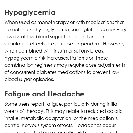
Hypoglycemia
When used as monotherapy or with medications that
do not cause hypoglycemia, semaglutide carries very
low risk of low blood sugar because its insulin-
stimulating effects are glucose-dependent. However,
when combined with insulin or sulfonylureas,
hypoglycemia risk increases. Patients on these
combination regimens may require dose adjustments
of concurrent diabetes medications to prevent low
blood sugar episodes.
Fatigue and Headache
Some users report fatigue, particularly during initial
weeks of therapy. This may relate to reduced caloric
intake, metabolic adaptation, or the medication’s
central nervous system effects. Headaches occur
occasionally but are generally mild and respond to