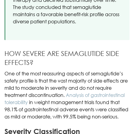
The study concluded that semaglutide
maintains a favorable benefit-risk profile across
diverse patient populations.
HOW SEVERE ARE SEMAGLUTIDE SIDE
EFFECTS?
One of the most reassuring aspects of semaglutide’s
safety profile is that the vast majority of side effects are
mild to moderate in severity and do not require
treatment discontinuation.
Analysis of gastrointestinal
tolerability
in weight management trials found that
98.1% of gastrointestinal adverse events were classified
as mild or moderate, with 99.5% being non-serious.
Severity Classification