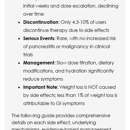
initial weeks and dose escalation, declining
over time
Discontinuation:
Only 4.3-10% of users
discontinue therapy due to side effects
Serious Events:
Rare, with no increased risk
of pancreatitis or malignancy in clinical
trials
Management:
Slow dose titration, dietary
modifications, and hydration significantly
reduce symptoms
Important Note:
Weight loss is NOT caused
by side effects; less than 1% of weight loss is
attributable to GI symptoms
The following guide provides comprehensive
details on each side effect, underlying
mechanisms, evidence-based management