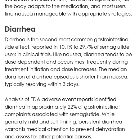
the body adapts to the medication, and most users
find nausea manageable with appropriate strategies.
Diarrhea
Diarrhea is the second most common gastrointestinal
side effect, reported in 10.1% to 29.7% of semaglutide
users in clinical trials. Like nausea, diarrhea tends to be
dose-dependent and occurs most frequently during
treatment initiation and dose increases. The median
duration of diarrhea episodes is shorter than nausea,
typically resolving within 3 days.
Analysis of FDA adverse event reports identified
diarrhea in approximately 22% of gastrointestinal
complaints associated with semaglutide. While
generally mild and self-limiting, persistent diarrhea
warrants medical attention to prevent dehydration
and assess for other potential causes.