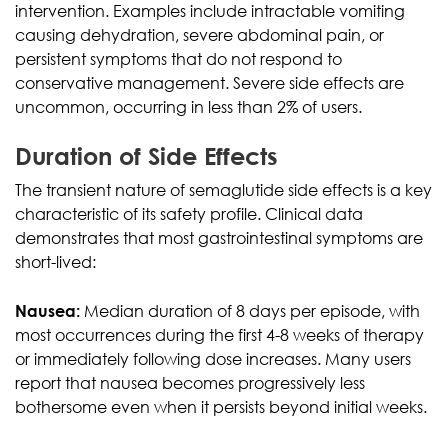
intervention. Examples include intractable vomiting
causing dehydration, severe abdominal pain, or
persistent symptoms that do not respond to
conservative management. Severe side effects are
uncommon, occurring in less than 2% of users.
Duration of Side Effects
The transient nature of semaglutide side effects is a key
characteristic of its safety profile. Clinical data
demonstrates that most gastrointestinal symptoms are
short-lived:
Nausea:
Median duration of 8 days per episode, with
most occurrences during the first 4-8 weeks of therapy
or immediately following dose increases. Many users
report that nausea becomes progressively less
bothersome even when it persists beyond initial weeks.