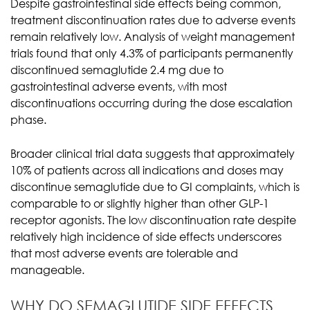
Despite gastrointestinal side effects being common,
treatment discontinuation rates due to adverse events
remain relatively low. Analysis of weight management
trials found that only 4.3% of participants permanently
discontinued semaglutide 2.4 mg due to
gastrointestinal adverse events, with most
discontinuations occurring during the dose escalation
phase.
Broader clinical trial data suggests that approximately
10% of patients across all indications and doses may
discontinue semaglutide due to GI complaints, which is
comparable to or slightly higher than other GLP-1
receptor agonists. The low discontinuation rate despite
relatively high incidence of side effects underscores
that most adverse events are tolerable and
manageable.
WHY DO SEMAGLUTIDE SIDE EFFECTS