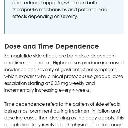
and reduced appetite, which are both
therapeutic mechanisms and potential side
effects depending on severity.
Dose and Time Dependence
Semaglutide side effects are both dose-dependent
and time-dependent. Higher doses produce increased
incidence and severity of gastrointestinal symptoms,
which explains why clinical protocols use gradual dose
escalation starting at 0.25 mg weekly and
incrementally increasing every 4 weeks.
Time dependence refers to the pattern of side effects
being most prominent during treatment initiation and
dose increases, then declining as the body adapts. This
adaptation likely involves both physiological tolerance