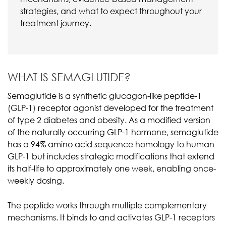
strategies, and what to expect throughout your
treatment journey.
WHAT IS SEMAGLUTIDE?
Semaglutide is a synthetic glucagon-like peptide-1
(GLP-1) receptor agonist developed for the treatment
of type 2 diabetes and obesity. As a modified version
of the naturally occurring GLP-1 hormone, semaglutide
has a 94% amino acid sequence homology to human
GLP-1 but includes strategic modifications that extend
its half-life to approximately one week, enabling once-
weekly dosing.
The peptide works through multiple complementary
mechanisms. It binds to and activates GLP-1 receptors