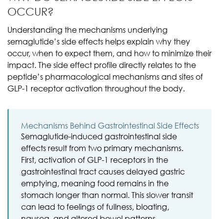
OCCUR?
Understanding the mechanisms underlying
semaglutide’s side effects helps explain why they
occur, when to expect them, and how to minimize their
impact. The side effect profile directly relates to the
peptide’s pharmacological mechanisms and sites of
GLP-1 receptor activation throughout the body.
Mechanisms Behind Gastrointestinal Side Effects
Semaglutide-induced gastrointestinal side
effects result from two primary mechanisms.
First, activation of GLP-1 receptors in the
gastrointestinal tract causes delayed gastric
emptying, meaning food remains in the
stomach longer than normal. This slower transit
can lead to feelings of fullness, bloating,
nausea, and altered bowel patterns.