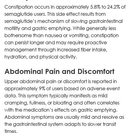
Constipation occurs in approximately 5.8% to 24.2% of
semaglutide users. This side effect results from
semaglutide’s mechanism of slowing gastrointestinal
motility and gastric emptying. While generally less
bothersome than nausea or vomiting, constipation
can persist longer and may require proactive
management through increased fiber intake,
hydration, and physical activity.
Abdominal Pain and Discomfort
Upper abdominal pain or discomfort is reported in
approximately 9% of users based on adverse event
data. This symptom typically manifests as mild
cramping, fullness, or bloating and often correlates
with the medication’s effects on gastric emptying.
Abdominal symptoms are usually mild and resolve as
the gastrointestinal system adapts to slower transit
times.