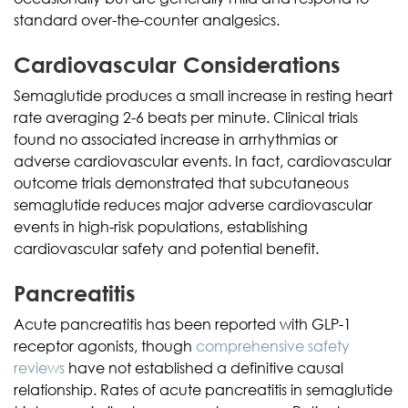
standard over-the-counter analgesics.
Cardiovascular Considerations
Semaglutide produces a small increase in resting heart
rate averaging 2-6 beats per minute. Clinical trials
found no associated increase in arrhythmias or
adverse cardiovascular events. In fact, cardiovascular
outcome trials demonstrated that subcutaneous
semaglutide reduces major adverse cardiovascular
events in high-risk populations, establishing
cardiovascular safety and potential benefit.
Pancreatitis
Acute pancreatitis has been reported with GLP-1
receptor agonists, though
comprehensive safety
reviews
have not established a definitive causal
relationship. Rates of acute pancreatitis in semaglutide