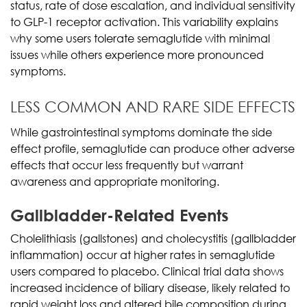
status, rate of dose escalation, and individual sensitivity
to GLP-1 receptor activation. This variability explains
why some users tolerate semaglutide with minimal
issues while others experience more pronounced
symptoms.
LESS COMMON AND RARE SIDE EFFECTS
While gastrointestinal symptoms dominate the side
effect profile, semaglutide can produce other adverse
effects that occur less frequently but warrant
awareness and appropriate monitoring.
Gallbladder-Related Events
Cholelithiasis (gallstones) and cholecystitis (gallbladder
inflammation) occur at higher rates in semaglutide
users compared to placebo. Clinical trial data shows
increased incidence of biliary disease, likely related to
rapid weight loss and altered bile composition during