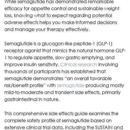
While semaglutide has demonstrated remarkable
efficacy for appetite control and sustainable weight
loss, knowing what to expect regarding potential
adverse effects helps you make informed decisions
and manage your therapy effectively.
Semaglutide is a glucagon-like peptide-1 (GLP-1)
receptor agonist that mimics the natural hormone GLP-
1 to regulate appetite, slow gastric emptying, and
improve insulin sensitivity.
Clinical research
involving
thousands of participants has established that
semaglutide demonstrates “an overall favorable
risk/benefit profile” with
semaglutide
producing mostly
mild-to-moderate and transient side effects, primarily
gastrointestinal in nature.
This comprehensive side effects guide examines the
complete safety profile of semaglutide based on
extensive clinical trial data, including the SUSTAIN and