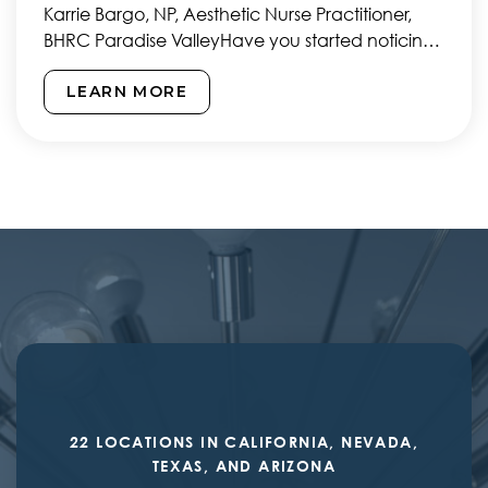
Karrie Bargo, NP, Aesthetic Nurse Practitioner,
BHRC Paradise ValleyHave you started noticing
those pesky frown lines forming…
LEARN MORE
22 LOCATIONS IN CALIFORNIA, NEVADA,
TEXAS, AND ARIZONA