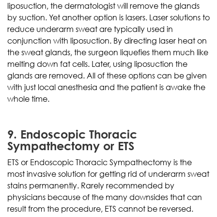
liposuction, the dermatologist will remove the glands
by suction. Yet another option is lasers. Laser solutions to
reduce underarm sweat are typically used in
conjunction with liposuction. By directing laser heat on
the sweat glands, the surgeon liquefies them much like
melting down fat cells. Later, using liposuction the
glands are removed. All of these options can be given
with just local anesthesia and the patient is awake the
whole time.
9. Endoscopic Thoracic
Sympathectomy or ETS
ETS or Endoscopic Thoracic Sympathectomy is the
most invasive solution for getting rid of underarm sweat
stains permanently. Rarely recommended by
physicians because of the many downsides that can
result from the procedure, ETS cannot be reversed.