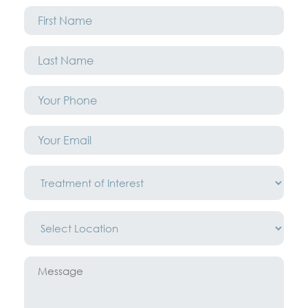
First
Name
*
Last
Name
*
Phone
*
Email
*
Treatment
of
Interest
*
Location
*
Message