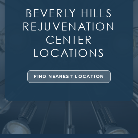
BEVERLY HILLS
REJUVENATION
CENTER
LOCATIONS
FIND NEAREST LOCATION