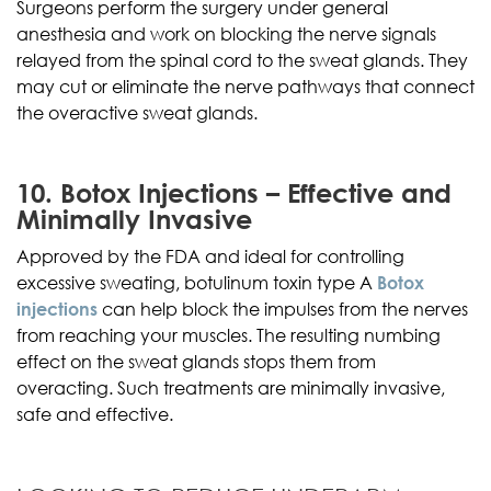
Surgeons perform the surgery under general
anesthesia and work on blocking the nerve signals
relayed from the spinal cord to the sweat glands. They
may cut or eliminate the nerve pathways that connect
the overactive sweat glands.
10. Botox Injections – Effective and
Minimally Invasive
Approved by the FDA and ideal for controlling
excessive sweating, botulinum toxin type A
Botox
injections
can help block the impulses from the nerves
from reaching your muscles. The resulting numbing
effect on the sweat glands stops them from
overacting. Such treatments are minimally invasive,
safe and effective.