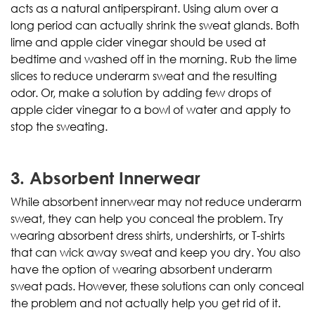
acts as a natural antiperspirant. Using alum over a
long period can actually shrink the sweat glands. Both
lime and apple cider vinegar should be used at
bedtime and washed off in the morning. Rub the lime
slices to reduce underarm sweat and the resulting
odor. Or, make a solution by adding few drops of
apple cider vinegar to a bowl of water and apply to
stop the sweating.
3. Absorbent Innerwear
While absorbent innerwear may not reduce underarm
sweat, they can help you conceal the problem. Try
wearing absorbent dress shirts, undershirts, or T-shirts
that can wick away sweat and keep you dry. You also
have the option of wearing absorbent underarm
sweat pads. However, these solutions can only conceal
the problem and not actually help you get rid of it.