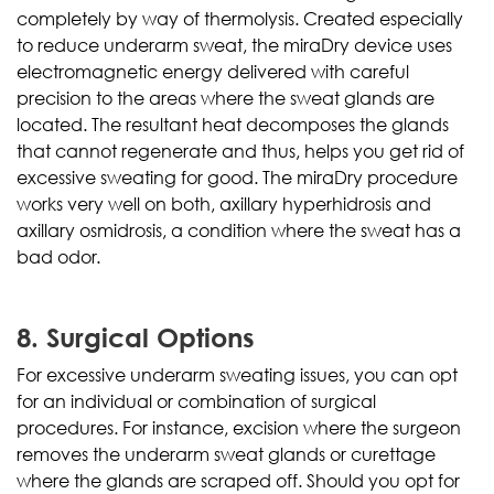
completely by way of thermolysis. Created especially
to reduce underarm sweat, the miraDry device uses
electromagnetic energy delivered with careful
precision to the areas where the sweat glands are
located. The resultant heat decomposes the glands
that cannot regenerate and thus, helps you get rid of
excessive sweating for good. The miraDry procedure
works very well on both, axillary hyperhidrosis and
axillary osmidrosis, a condition where the sweat has a
bad odor.
8. Surgical Options
For excessive underarm sweating issues, you can opt
for an individual or combination of surgical
procedures. For instance, excision where the surgeon
removes the underarm sweat glands or curettage
where the glands are scraped off. Should you opt for