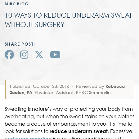
BHRC BLOG
10 WAYS TO REDUCE UNDERARM SWEAT
WITHOUT SURGERY
SHARE POST:
Published: October 28, 2016
·
Reviewed by
Rebecca
Seaton, PA
, Physician Assistant, BHRC Summerlin
Sweating is nature’s way of protecting your body from
overheating, but when the sweat stains on your clothes
become a cause of embarrassment to you, it’s time to
look for solutions to
reduce underarm sweat
. Excessive
underarm sweating
is a medical condition called