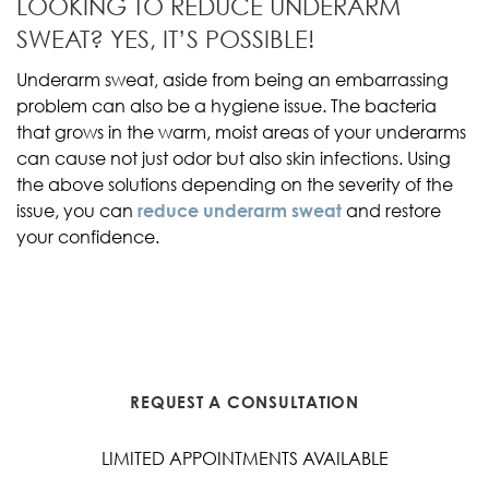
LOOKING TO REDUCE UNDERARM
SWEAT? YES, IT’S POSSIBLE!
Underarm sweat, aside from being an embarrassing
problem can also be a hygiene issue. The bacteria
that grows in the warm, moist areas of your underarms
can cause not just odor but also skin infections. Using
the above solutions depending on the severity of the
issue, you can
reduce underarm sweat
and restore
your confidence.
REQUEST A CONSULTATION
LIMITED APPOINTMENTS AVAILABLE