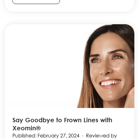
Say Goodbye to Frown Lines with
Xeomin®
Published: February 27, 2024 · Reviewed by