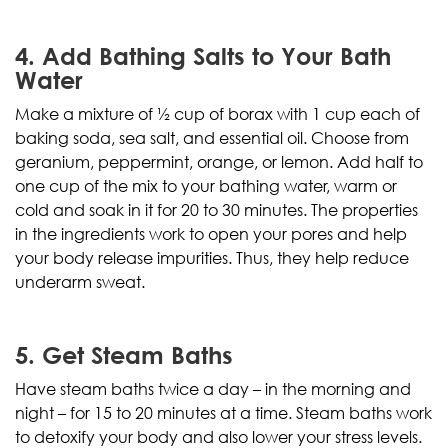
4. Add Bathing Salts to Your Bath
Water
Make a mixture of ½ cup of borax with 1 cup each of
baking soda, sea salt, and essential oil. Choose from
geranium, peppermint, orange, or lemon. Add half to
one cup of the mix to your bathing water, warm or
cold and soak in it for 20 to 30 minutes. The properties
in the ingredients work to open your pores and help
your body release impurities. Thus, they help reduce
underarm sweat.
5. Get Steam Baths
Have steam baths twice a day – in the morning and
night – for 15 to 20 minutes at a time. Steam baths work
to detoxify your body and also lower your stress levels.