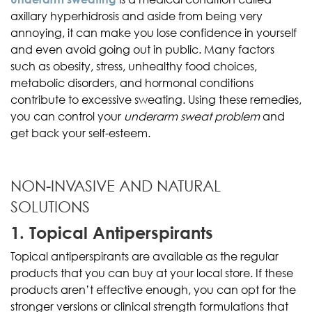
axillary hyperhidrosis and aside from being very
annoying, it can make you lose confidence in yourself
and even avoid going out in public. Many factors
such as obesity, stress, unhealthy food choices,
metabolic disorders, and hormonal conditions
contribute to excessive sweating. Using these remedies,
you can control your
underarm sweat problem
and
get back your self-esteem.
NON-INVASIVE AND NATURAL
SOLUTIONS
1. Topical Antiperspirants
Topical antiperspirants are available as the regular
products that you can buy at your local store. If these
products aren’t effective enough, you can opt for the
stronger versions or clinical strength formulations that