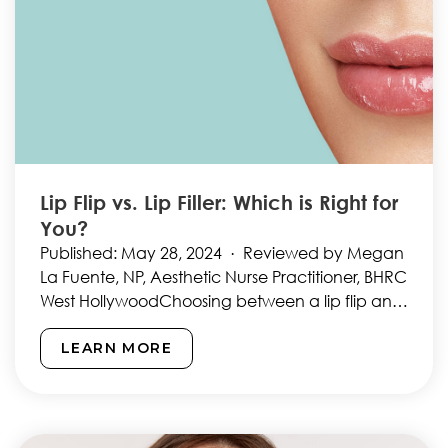
Lip Flip vs. Lip Filler: Which is Right for
You?
Published: May 28, 2024 · Reviewed by Megan
La Fuente, NP, Aesthetic Nurse Practitioner, BHRC
West HollywoodChoosing between a lip flip and
lip fillers…
LEARN MORE