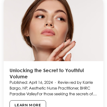
Unlocking the Secret to Youthful
Volume
Published: April 16, 2024 · Reviewed by Karrie
Bargo, NP, Aesthetic Nurse Practitioner, BHRC
Paradise ValleyFor those seeking the secrets of
eternal youth, the…
LEARN MORE