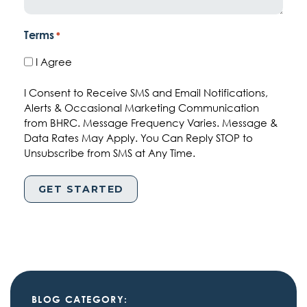
Terms
*
I Agree
I Consent to Receive SMS and Email Notifications,
Alerts & Occasional Marketing Communication
from BHRC. Message Frequency Varies. Message &
Data Rates May Apply. You Can Reply STOP to
Unsubscribe from SMS at Any Time.
BLOG CATEGORY: