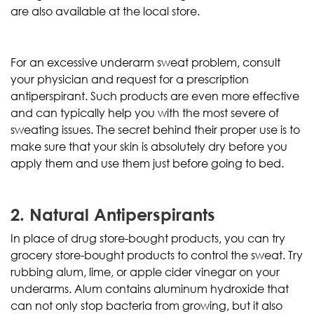
are also available at the local store.
For an excessive underarm sweat problem, consult
your physician and request for a prescription
antiperspirant. Such products are even more effective
and can typically help you with the most severe of
sweating issues. The secret behind their proper use is to
make sure that your skin is absolutely dry before you
apply them and use them just before going to bed.
2. Natural Antiperspirants
In place of drug store-bought products, you can try
grocery store-bought products to control the sweat. Try
rubbing alum, lime, or apple cider vinegar on your
underarms. Alum contains aluminum hydroxide that
can not only stop bacteria from growing, but it also