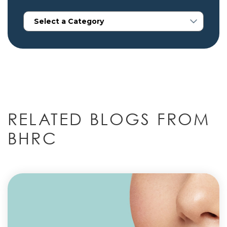
RELATED BLOGS FROM
BHRC