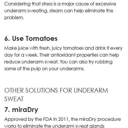
Considering that stress is a major cause of excessive
underarm sweating, steam can help eliminate the
problem.
6. Use Tomatoes
Make juice with fresh, juicy tomatoes and drink it every
day for a week. Their antioxidant properties can help
reduce underarm sweat. You can also try rubbing
some of the pulp on your underarms.
OTHER SOLUTIONS FOR UNDERARM
SWEAT
7. miraDry
Approved by the FDA in 2011, the miraDry procedure
works to eliminate the underarm sweat glands