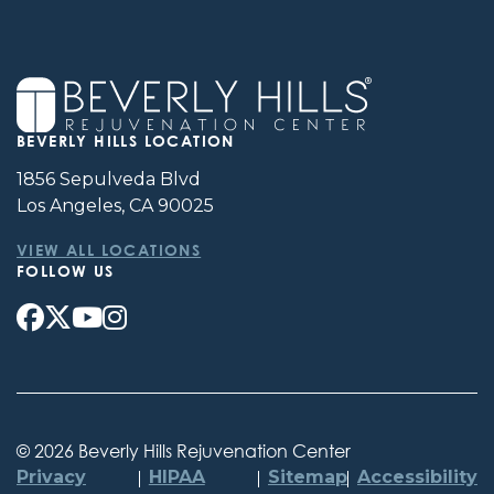
BEVERLY HILLS LOCATION
1856 Sepulveda Blvd
Los Angeles, CA 90025
VIEW ALL LOCATIONS
FOLLOW US
©
2026 Beverly Hills Rejuvenation Center
Privacy
HIPAA
Sitemap
Accessibility