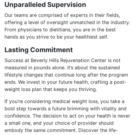
Unparalleled Supervision
Our teams are comprised of experts in their fields,
offering a level of oversight unmatched in the industry.
From physicians to dietitians, you are in the best
hands as you strive to be your healthiest self.
Lasting Commitment
Success at Beverly Hills Rejuvenation Center is not
measured in pounds alone. It’s about the sustained
lifestyle changes that continue long after the program
ends. We invest in your future health, crafting a post-
weight loss plan that keeps you thriving.
If you’re considering medical weight loss, you take a
bold step towards a future brimming with vitality and
confidence. The decision to act on your health is never
a small one, and your choice of provider should
embody the same commitment. Discover the life-