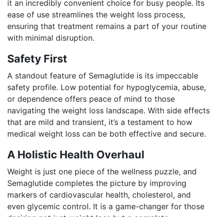
it an incredibly convenient choice for busy people. Its
ease of use streamlines the weight loss process,
ensuring that treatment remains a part of your routine
with minimal disruption.
Safety First
A standout feature of Semaglutide is its impeccable
safety profile. Low potential for hypoglycemia, abuse,
or dependence offers peace of mind to those
navigating the weight loss landscape. With side effects
that are mild and transient, it’s a testament to how
medical weight loss can be both effective and secure.
A Holistic Health Overhaul
Weight is just one piece of the wellness puzzle, and
Semaglutide completes the picture by improving
markers of cardiovascular health, cholesterol, and
even glycemic control. It is a game-changer for those