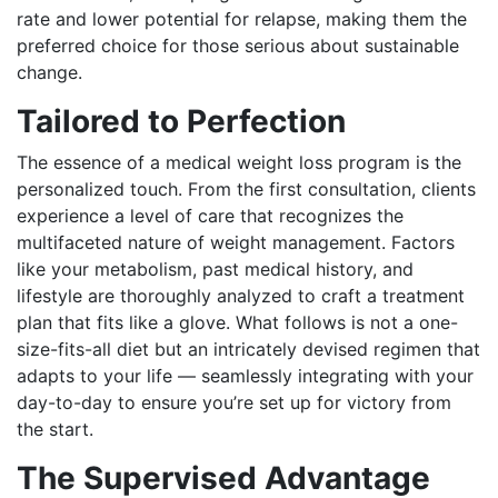
rate and lower potential for relapse, making them the
preferred choice for those serious about sustainable
change.
Tailored to Perfection
The essence of a medical weight loss program is the
personalized touch. From the first consultation, clients
experience a level of care that recognizes the
multifaceted nature of weight management. Factors
like your metabolism, past medical history, and
lifestyle are thoroughly analyzed to craft a treatment
plan that fits like a glove. What follows is not a one-
size-fits-all diet but an intricately devised regimen that
adapts to your life — seamlessly integrating with your
day-to-day to ensure you’re set up for victory from
the start.
The Supervised Advantage