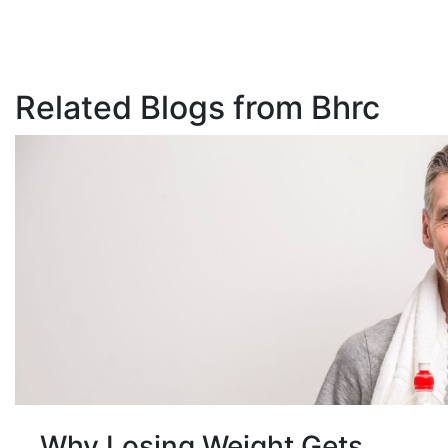
Related Blogs from Bhrc
Why Losing Weight Gets