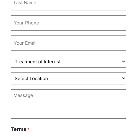
Name
*
Phone
*
Email
*
Treatment
of
Interest
Location
*
*
Message
Terms
*