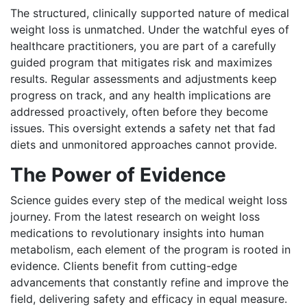
The structured, clinically supported nature of medical
weight loss is unmatched. Under the watchful eyes of
healthcare practitioners, you are part of a carefully
guided program that mitigates risk and maximizes
results. Regular assessments and adjustments keep
progress on track, and any health implications are
addressed proactively, often before they become
issues. This oversight extends a safety net that fad
diets and unmonitored approaches cannot provide.
The Power of Evidence
Science guides every step of the medical weight loss
journey. From the latest research on weight loss
medications to revolutionary insights into human
metabolism, each element of the program is rooted in
evidence. Clients benefit from cutting-edge
advancements that constantly refine and improve the
field, delivering safety and efficacy in equal measure.