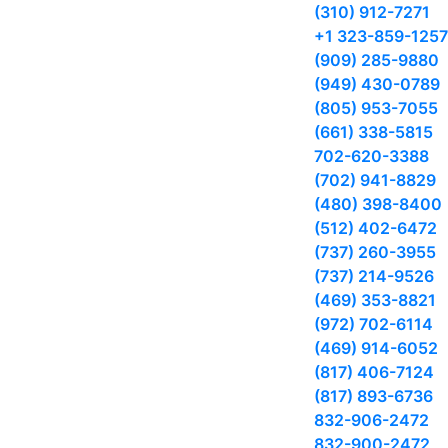
(310) 912-7271
+1 323-859-1257
(909) 285-9880
(949) 430-0789
(805) 953-7055
(661) 338-5815
702-620-3388
(702) 941-8829
(480) 398-8400
(512) 402-6472
(737) 260-3955
(737) 214-9526
(469) 353-8821
(972) 702-6114
(469) 914-6052
(817) 406-7124
(817) 893-6736
832-906-2472
832-900-2472