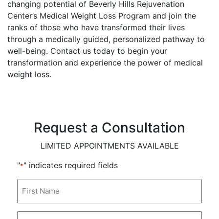
changing potential of Beverly Hills Rejuvenation
Center’s Medical Weight Loss Program and join the
ranks of those who have transformed their lives
through a medically guided, personalized pathway to
well-being. Contact us today to begin your
transformation and experience the power of medical
weight loss.
Request a Consultation
LIMITED APPOINTMENTS AVAILABLE
"
" indicates required fields
*
First
Name
*
Last