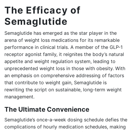
The Efficacy of
Semaglutide
Semaglutide has emerged as the star player in the
arena of weight loss medications for its remarkable
performance in clinical trials. A member of the GLP-1
receptor agonist family, it reignites the body’s natural
appetite and weight regulation system, leading to
unprecedented weight loss in those with obesity. With
an emphasis on comprehensive addressing of factors
that contribute to weight gain, Semaglutide is
rewriting the script on sustainable, long-term weight
management.
The Ultimate Convenience
Semaglutide’s once-a-week dosing schedule defies the
complications of hourly medication schedules, making