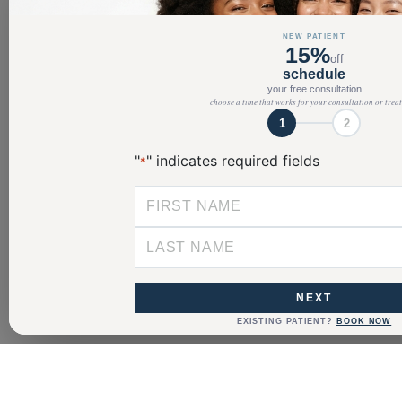
NEW PATIENT
15%
off
schedule
your free consultation
choose a time that works for your consultation or trea
1
2
"
" indicates required fields
*
NEXT
EXISTING PATIENT?
BOOK NOW