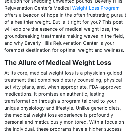
solution for shedding unwanted pounds, Beverly Hills
Rejuvenation Center’s Medical
Weight Loss Program
offers a beacon of hope in the often frustrating pursuit
of a healthier weight. But is it right for you? This post
will explore the essence of medical weight loss, the
groundbreaking treatments making waves in the field,
and why Beverly Hills Rejuvenation Center is your
foremost destination for optimal weight and wellness.
The Allure of Medical Weight Loss
At its core, medical weight loss is a physician-guided
treatment that combines dietary counseling, physical
activity plans, and, when appropriate, FDA-approved
medications. It promises an authentic, lasting
transformation through a program tailored to your
unique physiology and lifestyle. Unlike generic diets,
the medical weight loss experience is profoundly
personal and meticulously monitored. With a focus on
the individual, these programs have a higher success