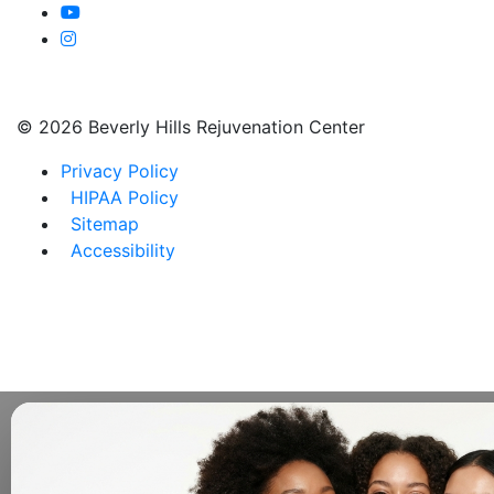
©
2026 Beverly Hills Rejuvenation Center
Privacy Policy
HIPAA Policy
Sitemap
Accessibility