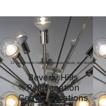
22 Locations in California, Nevada, Texas, and Arizona
Beverly Hills
Rejuvenation
Center Locations