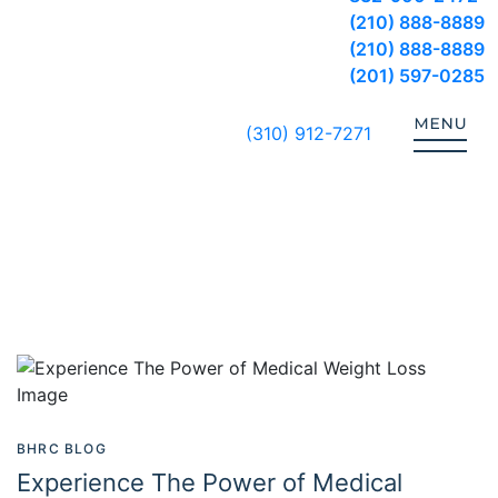
(210) 888-8889
(210) 888-8889
(201) 597-0285
(310) 912-7271
BHRC BLOG
Experience The Power of Medical