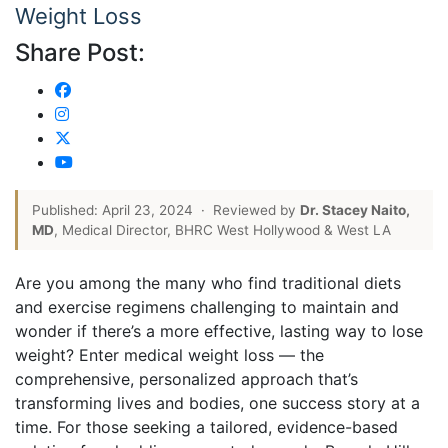
Weight Loss
Share Post:
Published: April 23, 2024
·
Reviewed by
Dr. Stacey Naito,
MD
, Medical Director, BHRC West Hollywood & West LA
Are you among the many who find traditional diets
and exercise regimens challenging to maintain and
wonder if there’s a more effective, lasting way to lose
weight? Enter medical weight loss — the
comprehensive, personalized approach that’s
transforming lives and bodies, one success story at a
time. For those seeking a tailored, evidence-based