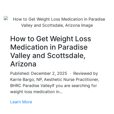
How to Get Weight Loss
Medication in Paradise
Valley and Scottsdale,
Arizona
Published: December 2, 2025 · Reviewed by
Karrie Bargo, NP, Aesthetic Nurse Practitioner,
BHRC Paradise ValleyIf you are searching for
weight loss medication in…
Learn More