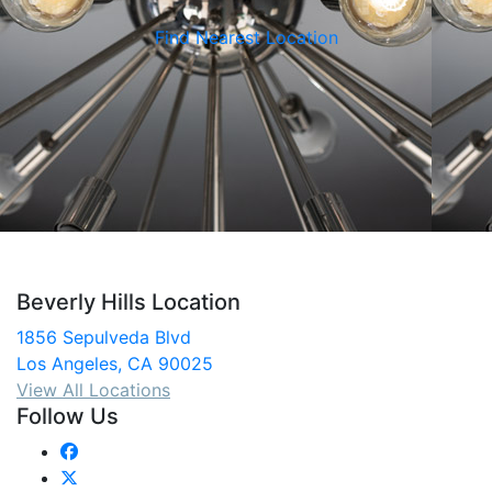
Find Nearest Location
Beverly Hills Location
1856 Sepulveda Blvd
Los Angeles, CA 90025
View All Locations
Follow Us