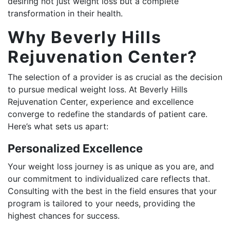
desiring not just weight loss but a complete
transformation in their health.
Why Beverly Hills
Rejuvenation Center?
The selection of a provider is as crucial as the decision
to pursue medical weight loss. At Beverly Hills
Rejuvenation Center, experience and excellence
converge to redefine the standards of patient care.
Here’s what sets us apart:
Personalized Excellence
Your weight loss journey is as unique as you are, and
our commitment to individualized care reflects that.
Consulting with the best in the field ensures that your
program is tailored to your needs, providing the
highest chances for success.