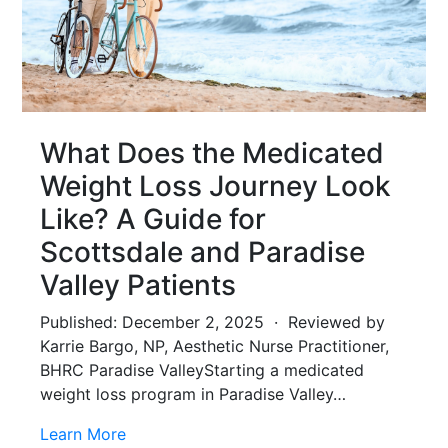
What Does the Medicated
Weight Loss Journey Look
Like? A Guide for
Scottsdale and Paradise
Valley Patients
Published: December 2, 2025 · Reviewed by
Karrie Bargo, NP, Aesthetic Nurse Practitioner,
BHRC Paradise ValleyStarting a medicated
weight loss program in Paradise Valley…
Learn More