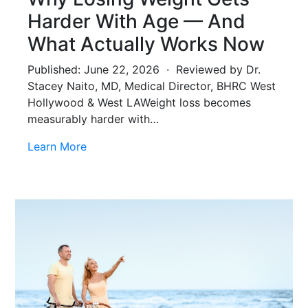
Harder With Age — And
What Actually Works Now
Published: June 22, 2026 · Reviewed by Dr.
Stacey Naito, MD, Medical Director, BHRC West
Hollywood & West LAWeight loss becomes
measurably harder with…
Learn More