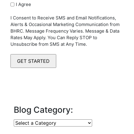
I Agree
I Consent to Receive SMS and Email Notifications,
Alerts & Occasional Marketing Communication from
BHRC. Message Frequency Varies. Message & Data
Rates May Apply. You Can Reply STOP to
Unsubscribe from SMS at Any Time.
Blog Category: