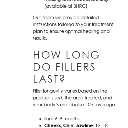
(available at BHRC)
Our team will provide detailed
instructions tailored to your treatment
plan to ensure optimal healing and
results.
HOW LONG
DO FILLERS
LAST?
Filler longevity varies based on the
product used, the area treated, and
your body’s metabolism. On average:
Lips:
6–9 months
Cheeks, Chin, Jawline:
12–18