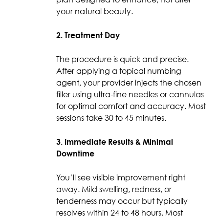
your natural beauty.
2. Treatment Day
The procedure is quick and precise.
After applying a topical numbing
agent, your provider injects the chosen
filler using ultra-fine needles or cannulas
for optimal comfort and accuracy. Most
sessions take 30 to 45 minutes.
3. Immediate Results & Minimal
Downtime
You’ll see visible improvement right
away. Mild swelling, redness, or
tenderness may occur but typically
resolves within 24 to 48 hours. Most