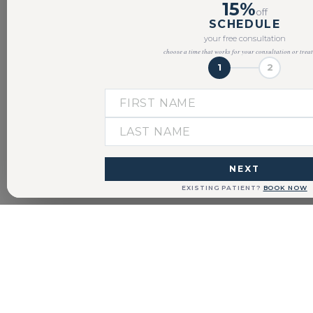
15%
off
SCHEDULE
your free consultation
choose a time that works for your consultation or trea
1
2
NEXT
EXISTING PATIENT?
BOOK NOW