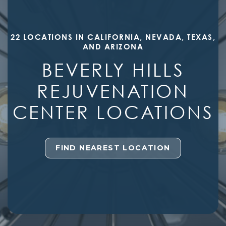
22 LOCATIONS IN CALIFORNIA, NEVADA, TEXAS,
AND ARIZONA
BEVERLY HILLS
REJUVENATION
CENTER LOCATIONS
FIND NEAREST LOCATION