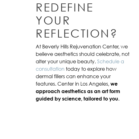
REDEFINE
YOUR
REFLECTION?
At Beverly Hills Rejuvenation Center, we
believe aesthetics should celebrate, not
alter your unique beauty.
Schedule a
consultation
today to explore how
dermal fillers can enhance your
features. Center in Los Angeles,
we
approach aesthetics as an art form
guided by science, tailored to you.