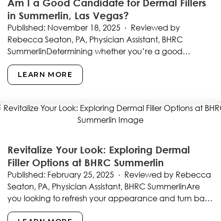
Am I a Good Candidate for Dermal Fillers
in Summerlin, Las Vegas?
Published: November 18, 2025 · Reviewed by
Rebecca Seaton, PA, Physician Assistant, BHRC
SummerlinDetermining whether you’re a good
candidate for dermal fillers represents the…
LEARN MORE
Revitalize Your Look: Exploring Dermal
Filler Options at BHRC Summerlin
Published: February 25, 2025 · Reviewed by Rebecca
Seaton, PA, Physician Assistant, BHRC SummerlinAre
you looking to refresh your appearance and turn back
the…