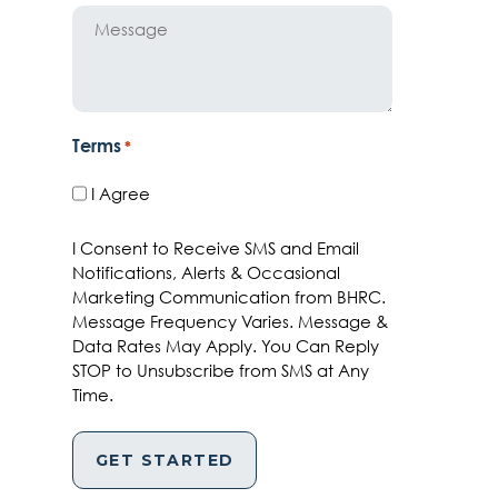
Message
Terms
*
I Agree
I Consent to Receive SMS and Email
Notifications, Alerts & Occasional
Marketing Communication from BHRC.
Message Frequency Varies. Message &
Data Rates May Apply. You Can Reply
STOP to Unsubscribe from SMS at Any
Time.