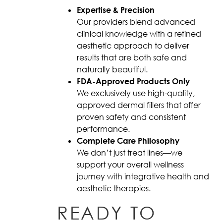
Expertise & Precision
Our providers blend advanced
clinical knowledge with a refined
aesthetic approach to deliver
results that are both safe and
naturally beautiful.
FDA-Approved Products Only
We exclusively use high-quality,
approved dermal fillers that offer
proven safety and consistent
performance.
Complete Care Philosophy
We don’t just treat lines—we
support your overall wellness
journey with integrative health and
aesthetic therapies.
READY TO