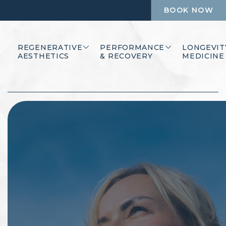
BOOK NOW
REGENERATIVE
PERFORMANCE
LONGEVIT
AESTHETICS
& RECOVERY
MEDICINE