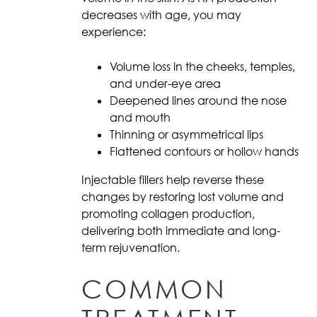
decreases with age, you may
experience:
Volume loss in the cheeks, temples,
and under-eye area
Deepened lines around the nose
and mouth
Thinning or asymmetrical lips
Flattened contours or hollow hands
Injectable fillers help reverse these
changes by restoring lost volume and
promoting collagen production,
delivering both immediate and long-
term rejuvenation.
COMMON