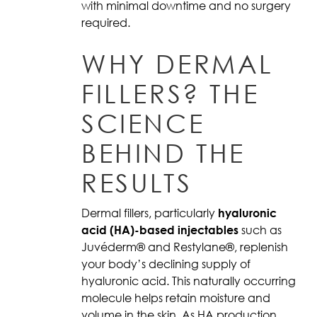
with minimal downtime and no surgery
required.
WHY DERMAL
FILLERS? THE
SCIENCE
BEHIND THE
RESULTS
Dermal fillers, particularly
hyaluronic
acid (HA)-based injectables
such as
Juvéderm® and Restylane®, replenish
your body’s declining supply of
hyaluronic acid. This naturally occurring
molecule helps retain moisture and
volume in the skin. As HA production