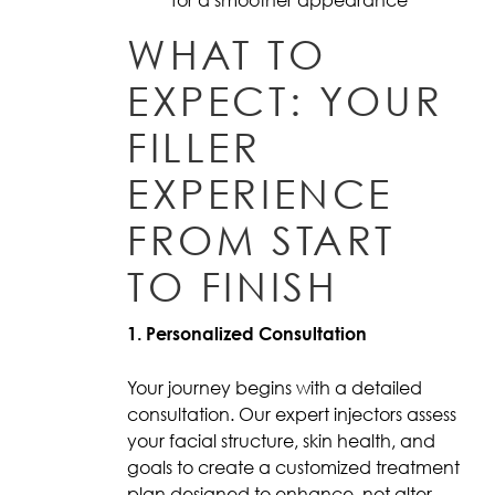
WHAT TO
EXPECT: YOUR
FILLER
EXPERIENCE
FROM START
TO FINISH
1. Personalized Consultation
Your journey begins with a detailed
consultation. Our expert injectors assess
your facial structure, skin health, and
goals to create a customized treatment
plan designed to enhance, not alter