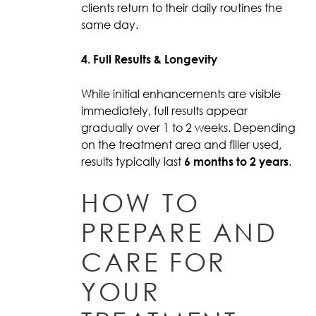
clients return to their daily routines the
same day.
4. Full Results & Longevity
While initial enhancements are visible
immediately, full results appear
gradually over 1 to 2 weeks. Depending
on the treatment area and filler used,
results typically last
6 months to 2 years
.
HOW TO
PREPARE AND
CARE FOR
YOUR