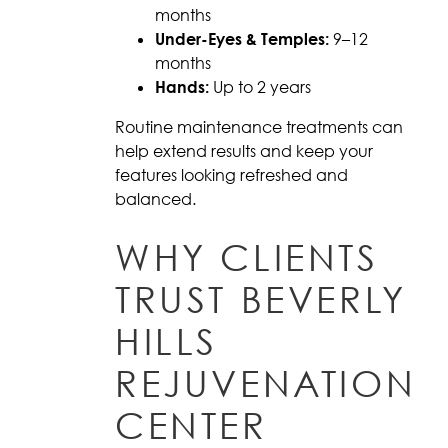
months
Under-Eyes & Temples:
9–12
months
Hands:
Up to 2 years
Routine maintenance treatments can
help extend results and keep your
features looking refreshed and
balanced.
WHY CLIENTS
TRUST BEVERLY
HILLS
REJUVENATION
CENTER