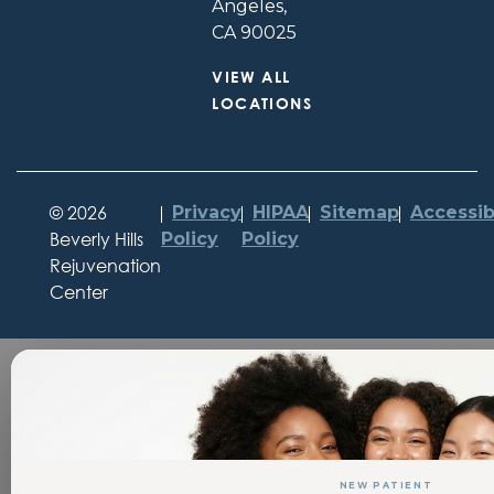
Angeles,
CA 90025
VIEW ALL
LOCATIONS
©
2026
Privacy
HIPAA
Sitemap
Accessibi
Beverly Hills
Policy
Policy
Rejuvenation
Center
NEW PATIENT