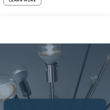
LEARN MORE