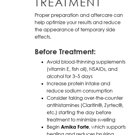
TREATMENT
Proper preparation and aftercare can
help optimize your results and reduce
the appearance of temporary side
effects.
Before Treatment:
Avoid blood-thinning supplements
(vitamin E, fish oil), NSAIDs, and
alcohol for 3–5 days
Increase protein intake and
reduce sodium consumption
Consider taking over-the-counter
antihistamines (Claritin®, Zyrtec®,
etc.) starting the day before
treatment to minimize swelling
Begin
Arnika Forte
, which supports
healing and reduces bruising