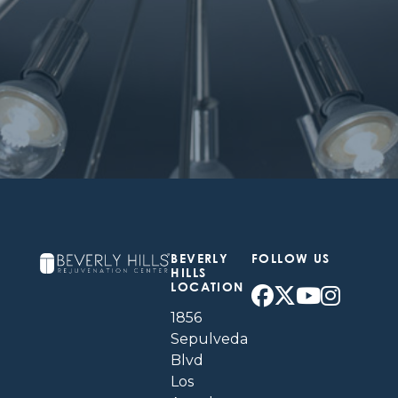
BEVERLY
FOLLOW US
HILLS
LOCATION
1856
Sepulveda
Blvd
Los