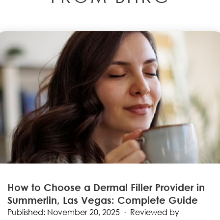
How to Choose a Dermal Filler Provider in
Summerlin, Las Vegas: Complete Guide
Published: November 20, 2025 · Reviewed by