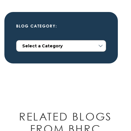
BLOG CATEGORY:
RELATED BLOGS
FROM BHRC