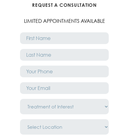
REQUEST A CONSULTATION
LIMITED APPOINTMENTS AVAILABLE
First
Name
*
Last
Name
*
Phone
*
Email
*
Treatment
of
Interest
*
Location
*