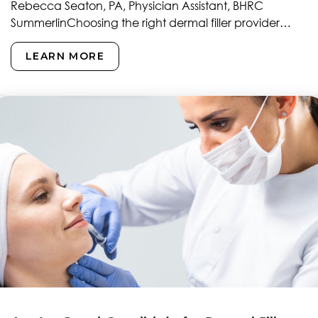
Rebecca Seaton, PA, Physician Assistant, BHRC
SummerlinChoosing the right dermal filler provider
represents one of the most…
LEARN MORE