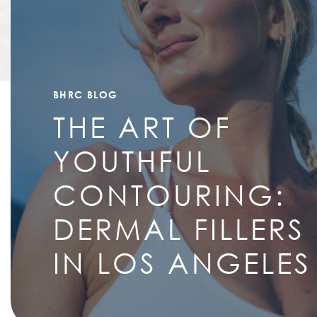
BHRC BLOG
THE ART OF
YOUTHFUL
CONTOURING:
DERMAL FILLERS
IN LOS ANGELES