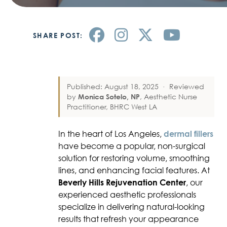
SHARE POST:
Published: August 18, 2025
·
Reviewed
by
Monica Sotelo, NP
, Aesthetic Nurse
Practitioner, BHRC West LA
In the heart of Los Angeles,
dermal fillers
have become a popular, non-surgical
solution for restoring volume, smoothing
lines, and enhancing facial features. At
Beverly Hills Rejuvenation Center
, our
experienced aesthetic professionals
specialize in delivering natural-looking
results that refresh your appearance