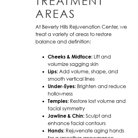
TREATMENT
AREAS
At Beverly Hills Rejuvenation Center, we
treat a variety of areas to restore
balance and definition:
Cheeks & Midface:
Lift and
volumize sagging skin
Lips:
Add volume, shape, and
smooth vertical lines
Under-Eyes:
Brighten and reduce
hollowness
Temples:
Restore lost volume and
facial symmetry
Jawline & Chin:
Sculpt and
enhance facial contours
Hands:
Rejuvenate aging hands
for a smoother appearance