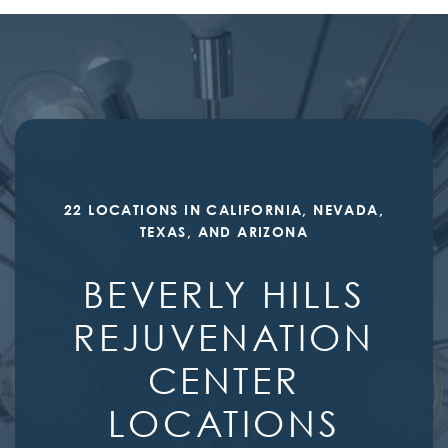
22 LOCATIONS IN CALIFORNIA, NEVADA,
TEXAS, AND ARIZONA
BEVERLY HILLS
REJUVENATION
CENTER
LOCATIONS