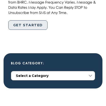
from BHRC. Message Frequency Varies. Message &
Data Rates May Apply. You Can Reply STOP to
Unsubscribe from SMS at Any Time.
BLOG CATEGORY: