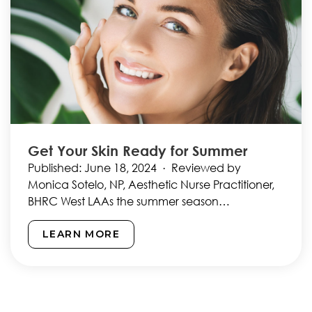
Get Your Skin Ready for Summer
Published: June 18, 2024 · Reviewed by
Monica Sotelo, NP, Aesthetic Nurse Practitioner,
BHRC West LAAs the summer season
approaches, it’s time to start…
LEARN MORE