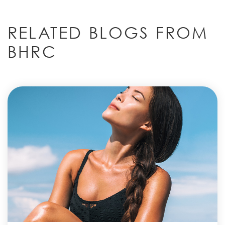
RELATED BLOGS FROM
BHRC