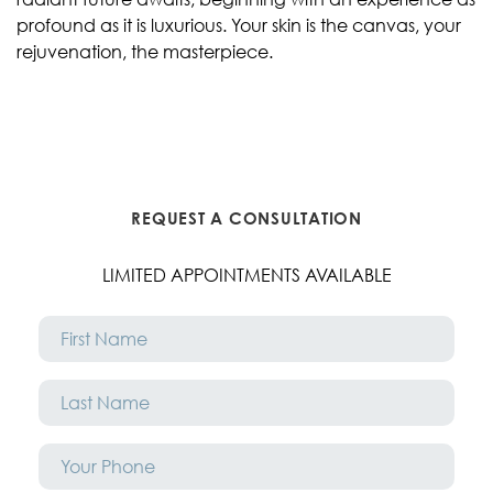
profound as it is luxurious. Your skin is the canvas, your
rejuvenation, the masterpiece.
REQUEST A CONSULTATION
LIMITED APPOINTMENTS AVAILABLE
First
Name
*
Last
Name
*
Phone
*