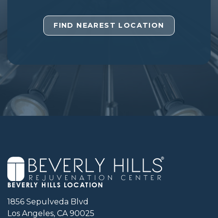
FIND NEAREST LOCATION
BEVERLY HILLS LOCATION
1856 Sepulveda Blvd
Los Angeles, CA 90025