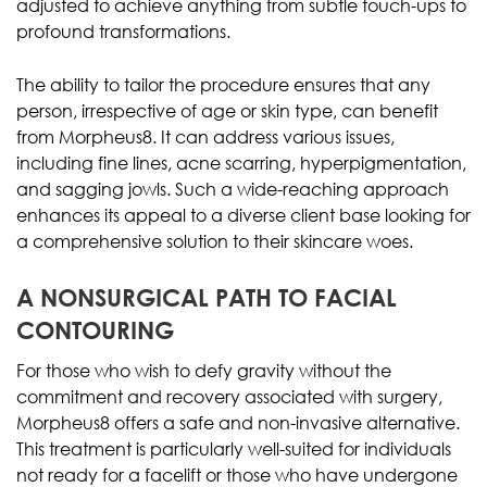
adjusted to achieve anything from subtle touch-ups to
profound transformations.
The ability to tailor the procedure ensures that any
person, irrespective of age or skin type, can benefit
from Morpheus8. It can address various issues,
including fine lines, acne scarring, hyperpigmentation,
and sagging jowls. Such a wide-reaching approach
enhances its appeal to a diverse client base looking for
a comprehensive solution to their skincare woes.
A NONSURGICAL PATH TO FACIAL
CONTOURING
For those who wish to defy gravity without the
commitment and recovery associated with surgery,
Morpheus8 offers a safe and non-invasive alternative.
This treatment is particularly well-suited for individuals
not ready for a facelift or those who have undergone