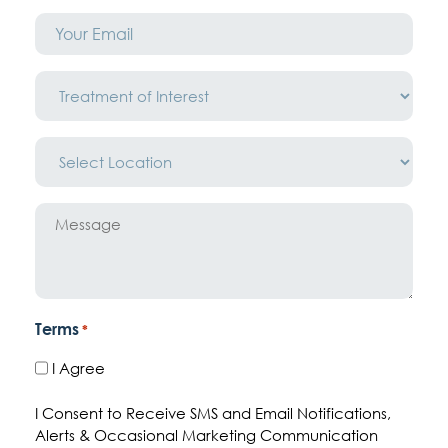
Email
*
Treatment
of
Interest
*
Location
*
Message
Terms
*
I Agree
I Consent to Receive SMS and Email Notifications,
Alerts & Occasional Marketing Communication