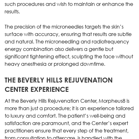
such procedures and wish to maintain or enhance the
results.
The precision of the microneedles targets the skin’s
surface with accuracy, ensuring that results are subtle
and natural. The microneedling and radiofrequency
energy combination also delivers a gentle but
significant tightening effect, sculpting the face without
heavy anesthesia or prolonged downtime.
THE BEVERLY HILLS REJUVENATION
CENTER EXPERIENCE
At the Beverly Hills Rejuvenation Center, Morpheus8 is
more than just a procedure; it is an experience tailored
to luxury and comfort. The patient’s well-being and
satisfaction are paramount, and the Center’s expert
practitioners ensure that every step of the treatment,
from consultation to aftercare, is handled with the