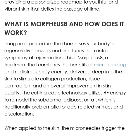
providing a personalized roadmap to youthful and
vibrant skin that defies the passage of time.
WHAT IS MORPHEUS8 AND HOW DOES IT
WORK?
Imagine a procedure that harnesses your body’s
regenerative powers and fine-tunes them into a
symphony of rejuvenation. This is Morpheus8, a
treatment that combines the benefits of
microneedling
and radiofrequency energy, delivered deep into the
skin to stimulate collagen production, tissue
contraction, and an overall improvement in skin
quality. The cutting-edge technology utilizes RF energy
to remodel the subdermal adipose, or fat, which is
traditionally problematic for age-related wrinkles and
discoloration.
When applied to the skin, the microneedles trigger the