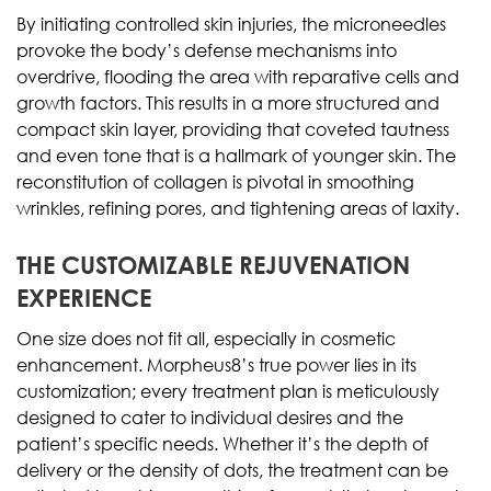
By initiating controlled skin injuries, the microneedles
provoke the body’s defense mechanisms into
overdrive, flooding the area with reparative cells and
growth factors. This results in a more structured and
compact skin layer, providing that coveted tautness
and even tone that is a hallmark of younger skin. The
reconstitution of collagen is pivotal in smoothing
wrinkles, refining pores, and tightening areas of laxity.
THE CUSTOMIZABLE REJUVENATION
EXPERIENCE
One size does not fit all, especially in cosmetic
enhancement. Morpheus8’s true power lies in its
customization; every treatment plan is meticulously
designed to cater to individual desires and the
patient’s specific needs. Whether it’s the depth of
delivery or the density of dots, the treatment can be