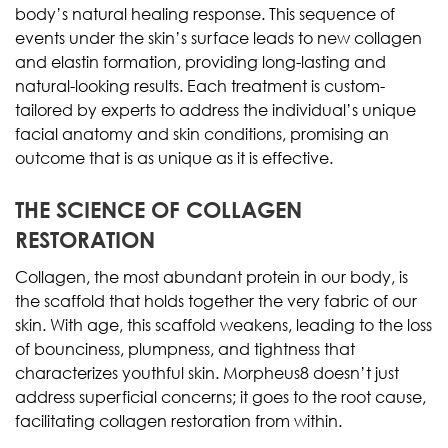
body’s natural healing response. This sequence of
events under the skin’s surface leads to new collagen
and elastin formation, providing long-lasting and
natural-looking results. Each treatment is custom-
tailored by experts to address the individual’s unique
facial anatomy and skin conditions, promising an
outcome that is as unique as it is effective.
THE SCIENCE OF COLLAGEN
RESTORATION
Collagen, the most abundant protein in our body, is
the scaffold that holds together the very fabric of our
skin. With age, this scaffold weakens, leading to the loss
of bounciness, plumpness, and tightness that
characterizes youthful skin. Morpheus8 doesn’t just
address superficial concerns; it goes to the root cause,
facilitating collagen restoration from within.