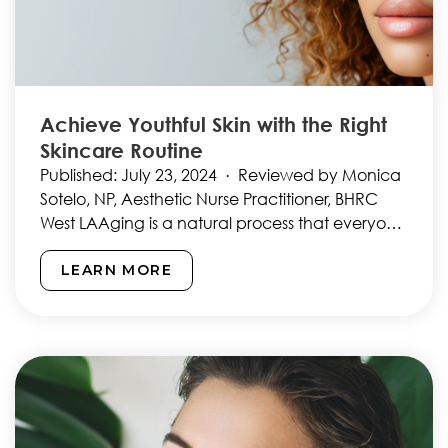
Achieve Youthful Skin with the Right
Skincare Routine
Published: July 23, 2024 · Reviewed by Monica
Sotelo, NP, Aesthetic Nurse Practitioner, BHRC
West LAAging is a natural process that everyone
goes through,…
LEARN MORE