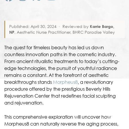
Published: April 30, 2024
·
Reviewed by
Karrie Bargo,
NP
, Aesthetic Nurse Practitioner, BHRC Paradise Valley
The quest for timeless beauty has led us down
countless innovation paths in the cosmetic industry.
From ancient ritualistic treatments to today’s cutting-
edge technologies, the pursuit of youthful radiance
remains a constant. At the forefront of aesthetic
breakthroughs stands
Morpheus8
, a revolutionary
procedure offered by the prestigious Beverly Hills
Rejuvenation Center that redefines facial sculpting
and rejuvenation.
This comprehensive exploration will uncover how
Morpheus8 can naturally reverse the aging process,