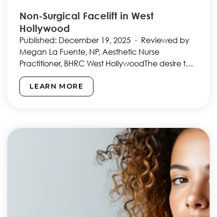
Non-Surgical Facelift in West
Hollywood
Published: December 19, 2025 · Reviewed by
Megan La Fuente, NP, Aesthetic Nurse
Practitioner, BHRC West HollywoodThe desire to
look younger and more refreshed…
LEARN MORE