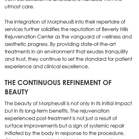
utmost care.
The integration of Morpheus8 into their repertoire of
services further solidifies the reputation of Beverly Hills
Rejuvenation Center as the vanguard of wellness and
aesthetic progress. By providing state-of-the-art
treatments in an environment that exudes tranquility
and trust, they continue to set the standard for patient
experience and clinical excellence.
THE CONTINUOUS REFINEMENT OF
BEAUTY
The beauty of Morpheus8 is not only in its initial impact
but in its long-term benefits. The rejuvenation
experienced post-treatment is not just a result of
surface improvements but a sign of systemic repair
initiated by the body in response to the procedure.