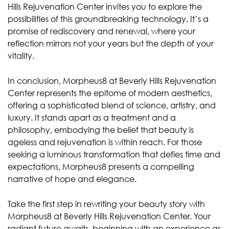
Hills Rejuvenation Center invites you to explore the
possibilities of this groundbreaking technology. It’s a
promise of rediscovery and renewal, where your
reflection mirrors not your years but the depth of your
vitality.
In conclusion, Morpheus8 at Beverly Hills Rejuvenation
Center represents the epitome of modern aesthetics,
offering a sophisticated blend of science, artistry, and
luxury. It stands apart as a treatment and a
philosophy, embodying the belief that beauty is
ageless and rejuvenation is within reach. For those
seeking a luminous transformation that defies time and
expectations, Morpheus8 presents a compelling
narrative of hope and elegance.
Take the first step in rewriting your beauty story with
Morpheus8 at Beverly Hills Rejuvenation Center. Your
radiant future awaits, beginning with an experience as