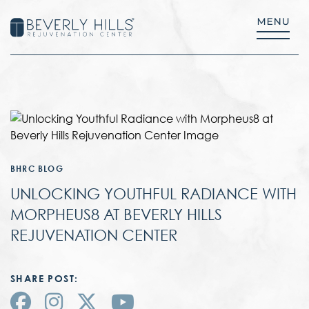
BHRC BLOG
UNLOCKING YOUTHFUL RADIANCE WITH
MORPHEUS8 AT BEVERLY HILLS
REJUVENATION CENTER
SHARE POST: