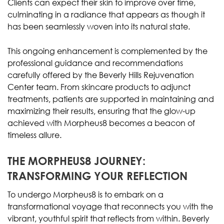
Clients can expect their skin to improve over time,
culminating in a radiance that appears as though it
has been seamlessly woven into its natural state.
This ongoing enhancement is complemented by the
professional guidance and recommendations
carefully offered by the Beverly Hills Rejuvenation
Center team. From skincare products to adjunct
treatments, patients are supported in maintaining and
maximizing their results, ensuring that the glow-up
achieved with Morpheus8 becomes a beacon of
timeless allure.
THE MORPHEUS8 JOURNEY:
TRANSFORMING YOUR REFLECTION
To undergo Morpheus8 is to embark on a
transformational voyage that reconnects you with the
vibrant, youthful spirit that reflects from within. Beverly