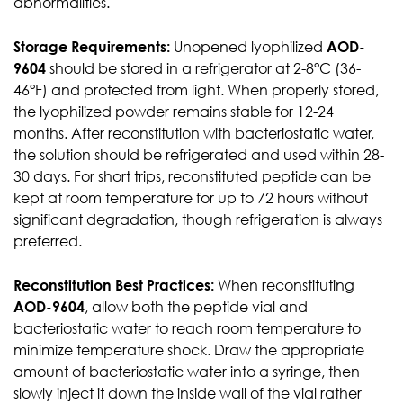
abnormalities.
Storage Requirements:
Unopened lyophilized
AOD-
9604
should be stored in a refrigerator at 2-8°C (36-
46°F) and protected from light. When properly stored,
the lyophilized powder remains stable for 12-24
months. After reconstitution with bacteriostatic water,
the solution should be refrigerated and used within 28-
30 days. For short trips, reconstituted peptide can be
kept at room temperature for up to 72 hours without
significant degradation, though refrigeration is always
preferred.
Reconstitution Best Practices:
When reconstituting
AOD-9604
, allow both the peptide vial and
bacteriostatic water to reach room temperature to
minimize temperature shock. Draw the appropriate
amount of bacteriostatic water into a syringe, then
slowly inject it down the inside wall of the vial rather