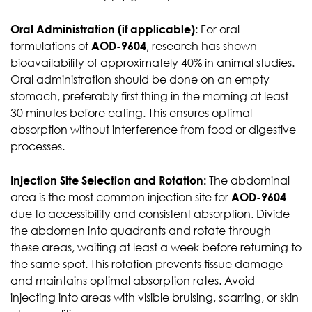
Oral Administration (if applicable):
For oral
formulations of
AOD-9604
, research has shown
bioavailability of approximately 40% in animal studies.
Oral administration should be done on an empty
stomach, preferably first thing in the morning at least
30 minutes before eating. This ensures optimal
absorption without interference from food or digestive
processes.
Injection Site Selection and Rotation:
The abdominal
area is the most common injection site for
AOD-9604
due to accessibility and consistent absorption. Divide
the abdomen into quadrants and rotate through
these areas, waiting at least a week before returning to
the same spot. This rotation prevents tissue damage
and maintains optimal absorption rates. Avoid
injecting into areas with visible bruising, scarring, or skin