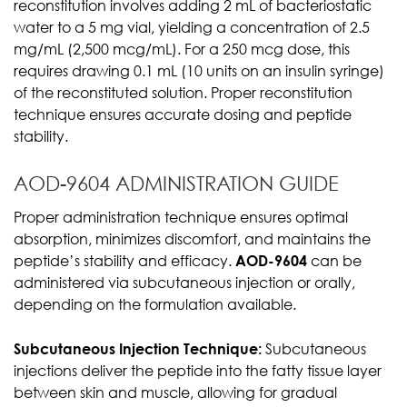
reconstitution involves adding 2 mL of bacteriostatic
water to a 5 mg vial, yielding a concentration of 2.5
mg/mL (2,500 mcg/mL). For a 250 mcg dose, this
requires drawing 0.1 mL (10 units on an insulin syringe)
of the reconstituted solution. Proper reconstitution
technique ensures accurate dosing and peptide
stability.
AOD-9604 ADMINISTRATION GUIDE
Proper administration technique ensures optimal
absorption, minimizes discomfort, and maintains the
peptide’s stability and efficacy.
AOD-9604
can be
administered via subcutaneous injection or orally,
depending on the formulation available.
Subcutaneous Injection Technique:
Subcutaneous
injections deliver the peptide into the fatty tissue layer
between skin and muscle, allowing for gradual