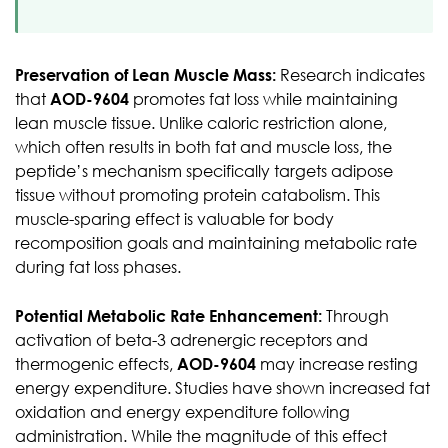
Preservation of Lean Muscle Mass:
Research indicates
that
AOD-9604
promotes fat loss while maintaining
lean muscle tissue. Unlike caloric restriction alone,
which often results in both fat and muscle loss, the
peptide’s mechanism specifically targets adipose
tissue without promoting protein catabolism. This
muscle-sparing effect is valuable for body
recomposition goals and maintaining metabolic rate
during fat loss phases.
Potential Metabolic Rate Enhancement:
Through
activation of beta-3 adrenergic receptors and
thermogenic effects,
AOD-9604
may increase resting
energy expenditure. Studies have shown increased fat
oxidation and energy expenditure following
administration. While the magnitude of this effect