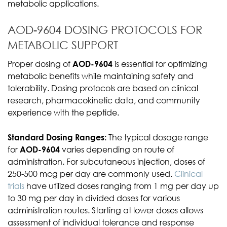
metabolic applications.
AOD-9604 DOSING PROTOCOLS FOR
METABOLIC SUPPORT
Proper dosing of
AOD-9604
is essential for optimizing
metabolic benefits while maintaining safety and
tolerability. Dosing protocols are based on clinical
research, pharmacokinetic data, and community
experience with the peptide.
Standard Dosing Ranges:
The typical dosage range
for
AOD-9604
varies depending on route of
administration. For subcutaneous injection, doses of
250-500 mcg per day are commonly used.
Clinical
trials
have utilized doses ranging from 1 mg per day up
to 30 mg per day in divided doses for various
administration routes. Starting at lower doses allows
assessment of individual tolerance and response