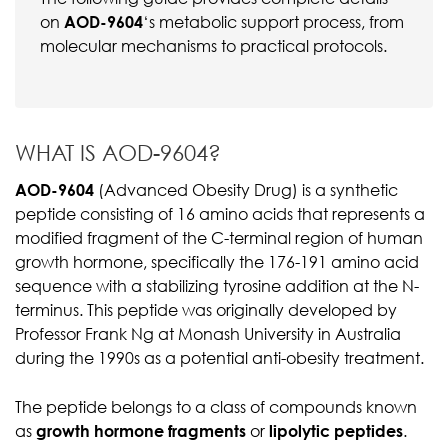
on
AOD-9604
‘s metabolic support process, from
molecular mechanisms to practical protocols.
WHAT IS AOD-9604?
AOD-9604
(Advanced Obesity Drug) is a synthetic
peptide consisting of 16 amino acids that represents a
modified fragment of the C-terminal region of human
growth hormone, specifically the 176-191 amino acid
sequence with a stabilizing tyrosine addition at the N-
terminus. This peptide was originally developed by
Professor Frank Ng at Monash University in Australia
during the 1990s as a potential anti-obesity treatment.
The peptide belongs to a class of compounds known
as
growth hormone fragments
or
lipolytic peptides
.