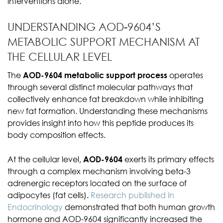
interventions alone.
UNDERSTANDING AOD-9604’S
METABOLIC SUPPORT MECHANISM AT
THE CELLULAR LEVEL
The
AOD-9604 metabolic support process
operates
through several distinct molecular pathways that
collectively enhance fat breakdown while inhibiting
new fat formation. Understanding these mechanisms
provides insight into how this peptide produces its
body composition effects.
At the cellular level,
AOD-9604
exerts its primary effects
through a complex mechanism involving beta-3
adrenergic receptors located on the surface of
adipocytes (fat cells).
Research published in
Endocrinology
demonstrated that both human growth
hormone and AOD-9604 significantly increased the