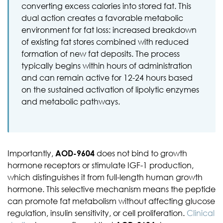
converting excess calories into stored fat. This
dual action creates a favorable metabolic
environment for fat loss: increased breakdown
of existing fat stores combined with reduced
formation of new fat deposits. The process
typically begins within hours of administration
and can remain active for 12-24 hours based
on the sustained activation of lipolytic enzymes
and metabolic pathways.
Importantly,
AOD-9604
does not bind to growth
hormone receptors or stimulate IGF-1 production,
which distinguishes it from full-length human growth
hormone. This selective mechanism means the peptide
can promote fat metabolism without affecting glucose
regulation, insulin sensitivity, or cell proliferation.
Clinical