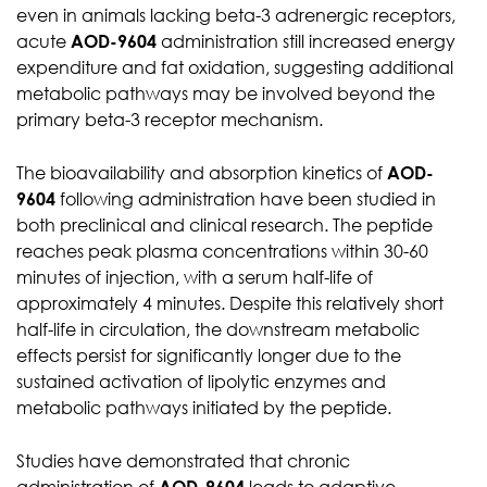
even in animals lacking beta-3 adrenergic receptors,
acute
AOD-9604
administration still increased energy
expenditure and fat oxidation, suggesting additional
metabolic pathways may be involved beyond the
primary beta-3 receptor mechanism.
The bioavailability and absorption kinetics of
AOD-
9604
following administration have been studied in
both preclinical and clinical research. The peptide
reaches peak plasma concentrations within 30-60
minutes of injection, with a serum half-life of
approximately 4 minutes. Despite this relatively short
half-life in circulation, the downstream metabolic
effects persist for significantly longer due to the
sustained activation of lipolytic enzymes and
metabolic pathways initiated by the peptide.
Studies have demonstrated that chronic
administration of
AOD-9604
leads to adaptive