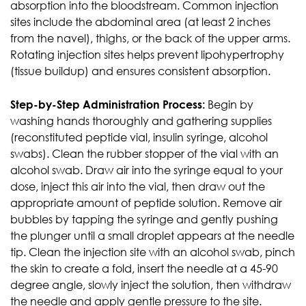
absorption into the bloodstream. Common injection
sites include the abdominal area (at least 2 inches
from the navel), thighs, or the back of the upper arms.
Rotating injection sites helps prevent lipohypertrophy
(tissue buildup) and ensures consistent absorption.
Step-by-Step Administration Process:
Begin by
washing hands thoroughly and gathering supplies
(reconstituted peptide vial, insulin syringe, alcohol
swabs). Clean the rubber stopper of the vial with an
alcohol swab. Draw air into the syringe equal to your
dose, inject this air into the vial, then draw out the
appropriate amount of peptide solution. Remove air
bubbles by tapping the syringe and gently pushing
the plunger until a small droplet appears at the needle
tip. Clean the injection site with an alcohol swab, pinch
the skin to create a fold, insert the needle at a 45-90
degree angle, slowly inject the solution, then withdraw
the needle and apply gentle pressure to the site.