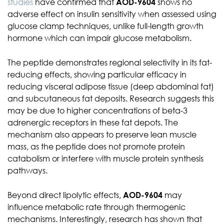
studies
have confirmed that
AOD-9604
shows no
adverse effect on insulin sensitivity when assessed using
glucose clamp techniques, unlike full-length growth
hormone which can impair glucose metabolism.
The peptide demonstrates regional selectivity in its fat-
reducing effects, showing particular efficacy in
reducing visceral adipose tissue (deep abdominal fat)
and subcutaneous fat deposits. Research suggests this
may be due to higher concentrations of beta-3
adrenergic receptors in these fat depots. The
mechanism also appears to preserve lean muscle
mass, as the peptide does not promote protein
catabolism or interfere with muscle protein synthesis
pathways.
Beyond direct lipolytic effects,
AOD-9604
may
influence metabolic rate through thermogenic
mechanisms. Interestingly, research has shown that