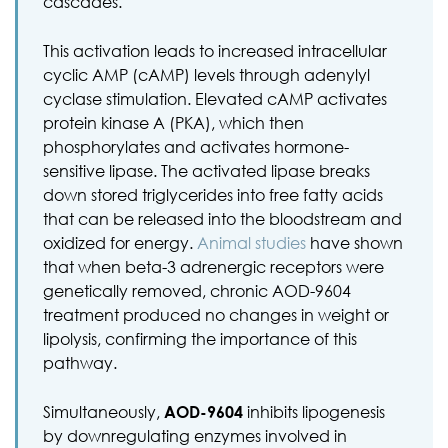
cascades.
This activation leads to increased intracellular
cyclic AMP (cAMP) levels through adenylyl
cyclase stimulation. Elevated cAMP activates
protein kinase A (PKA), which then
phosphorylates and activates hormone-
sensitive lipase. The activated lipase breaks
down stored triglycerides into free fatty acids
that can be released into the bloodstream and
oxidized for energy.
Animal studies
have shown
that when beta-3 adrenergic receptors were
genetically removed, chronic AOD-9604
treatment produced no changes in weight or
lipolysis, confirming the importance of this
pathway.
Simultaneously,
AOD-9604
inhibits lipogenesis
by downregulating enzymes involved in