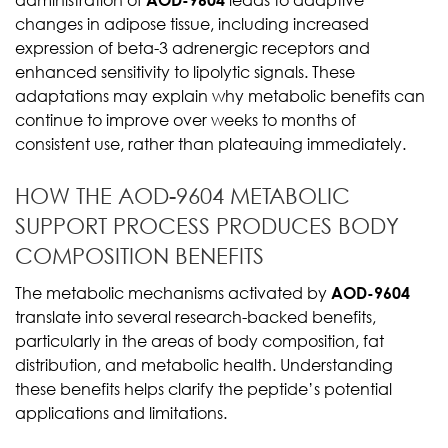
changes in adipose tissue, including increased
expression of beta-3 adrenergic receptors and
enhanced sensitivity to lipolytic signals. These
adaptations may explain why metabolic benefits can
continue to improve over weeks to months of
consistent use, rather than plateauing immediately.
HOW THE AOD-9604 METABOLIC
SUPPORT PROCESS PRODUCES BODY
COMPOSITION BENEFITS
The metabolic mechanisms activated by
AOD-9604
translate into several research-backed benefits,
particularly in the areas of body composition, fat
distribution, and metabolic health. Understanding
these benefits helps clarify the peptide’s potential
applications and limitations.