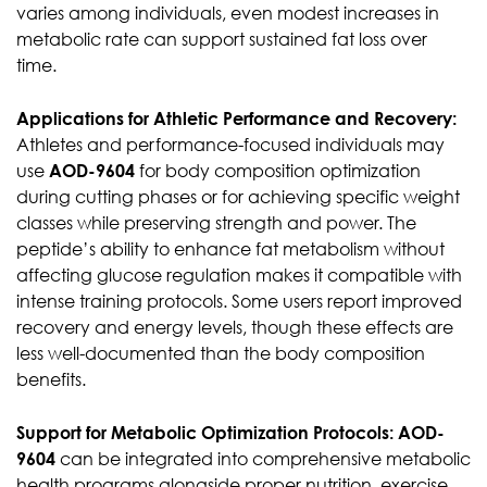
varies among individuals, even modest increases in
metabolic rate can support sustained fat loss over
time.
Applications for Athletic Performance and Recovery:
Athletes and performance-focused individuals may
use
AOD-9604
for body composition optimization
during cutting phases or for achieving specific weight
classes while preserving strength and power. The
peptide’s ability to enhance fat metabolism without
affecting glucose regulation makes it compatible with
intense training protocols. Some users report improved
recovery and energy levels, though these effects are
less well-documented than the body composition
benefits.
Support for Metabolic Optimization Protocols:
AOD-
9604
can be integrated into comprehensive metabolic
health programs alongside proper nutrition, exercise,