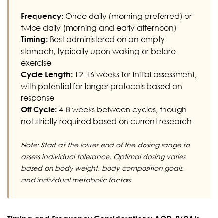
Frequency:
Once daily (morning preferred) or
twice daily (morning and early afternoon)
Timing:
Best administered on an empty
stomach, typically upon waking or before
exercise
Cycle Length:
12-16 weeks for initial assessment,
with potential for longer protocols based on
response
Off Cycle:
4-8 weeks between cycles, though
not strictly required based on current research
Note: Start at the lower end of the dosing range to
assess individual tolerance. Optimal dosing varies
based on body weight, body composition goals,
and individual metabolic factors.