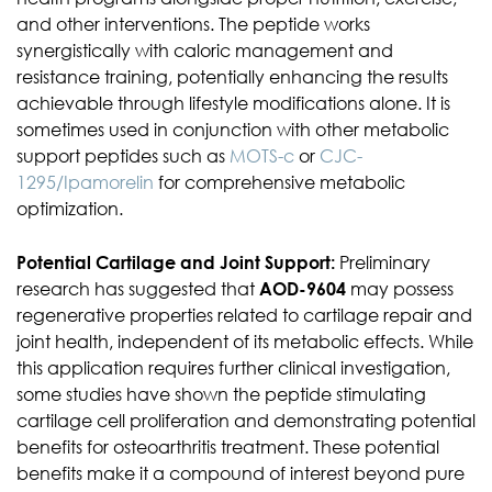
and other interventions. The peptide works
synergistically with caloric management and
resistance training, potentially enhancing the results
achievable through lifestyle modifications alone. It is
sometimes used in conjunction with other metabolic
support peptides such as
MOTS-c
or
CJC-
1295/Ipamorelin
for comprehensive metabolic
optimization.
Potential Cartilage and Joint Support:
Preliminary
research has suggested that
AOD-9604
may possess
regenerative properties related to cartilage repair and
joint health, independent of its metabolic effects. While
this application requires further clinical investigation,
some studies have shown the peptide stimulating
cartilage cell proliferation and demonstrating potential
benefits for osteoarthritis treatment. These potential
benefits make it a compound of interest beyond pure