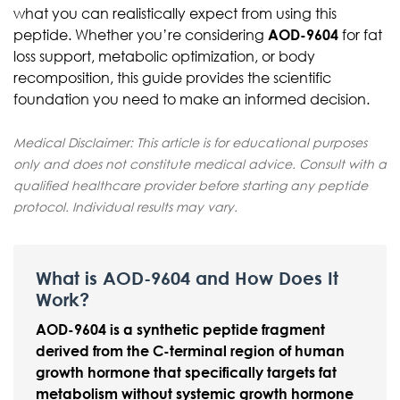
what you can realistically expect from using this
peptide. Whether you’re considering
AOD-9604
for fat
loss support, metabolic optimization, or body
recomposition, this guide provides the scientific
foundation you need to make an informed decision.
Medical Disclaimer: This article is for educational purposes
only and does not constitute medical advice. Consult with a
qualified healthcare provider before starting any peptide
protocol. Individual results may vary.
What is AOD-9604 and How Does It
Work?
AOD-9604 is a synthetic peptide fragment
derived from the C-terminal region of human
growth hormone that specifically targets fat
metabolism without systemic growth hormone