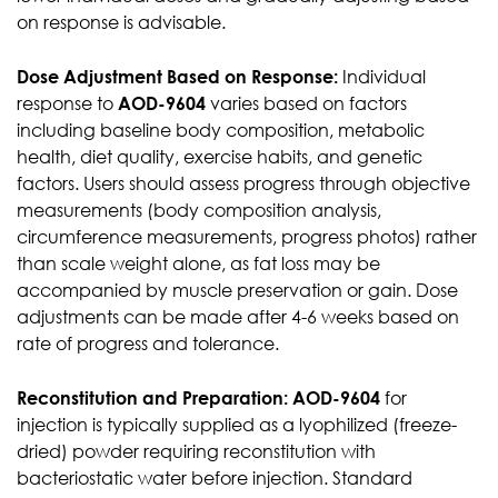
on response is advisable.
Dose Adjustment Based on Response:
Individual
response to
AOD-9604
varies based on factors
including baseline body composition, metabolic
health, diet quality, exercise habits, and genetic
factors. Users should assess progress through objective
measurements (body composition analysis,
circumference measurements, progress photos) rather
than scale weight alone, as fat loss may be
accompanied by muscle preservation or gain. Dose
adjustments can be made after 4-6 weeks based on
rate of progress and tolerance.
Reconstitution and Preparation:
AOD-9604
for
injection is typically supplied as a lyophilized (freeze-
dried) powder requiring reconstitution with
bacteriostatic water before injection. Standard