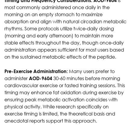
Timing and Frequency Considerations:
AOD-9604
is
most commonly administered once daily in the
morning on an empty stomach to maximize
absorption and align with natural circadian metabolic
rhythms. Some protocols utilize twice-daily dosing
(morning and early afternoon) to maintain more
stable effects throughout the day, though once-daily
administration appears sufficient for most users based
on the sustained metabolic effects of the peptide.
Pre-Exercise Administration:
Many users prefer to
administer
AOD-9604
30-60 minutes before morning
cardiovascular exercise or fasted training sessions. This
timing may enhance fat oxidation during exercise by
ensuring peak metabolic activation coincides with
physical activity. While research specifically on
exercise timing is limited, the theoretical basis and
anecdotal reports support this approach.