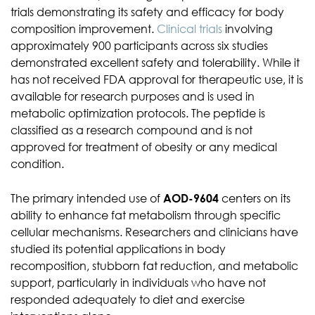
trials demonstrating its safety and efficacy for body
composition improvement.
Clinical trials
involving
approximately 900 participants across six studies
demonstrated excellent safety and tolerability. While it
has not received FDA approval for therapeutic use, it is
available for research purposes and is used in
metabolic optimization protocols. The peptide is
classified as a research compound and is not
approved for treatment of obesity or any medical
condition.
The primary intended use of
AOD-9604
centers on its
ability to enhance fat metabolism through specific
cellular mechanisms. Researchers and clinicians have
studied its potential applications in body
recomposition, stubborn fat reduction, and metabolic
support, particularly in individuals who have not
responded adequately to diet and exercise