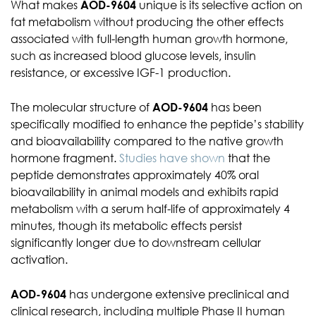
What makes
AOD-9604
unique is its selective action on
fat metabolism without producing the other effects
associated with full-length human growth hormone,
such as increased blood glucose levels, insulin
resistance, or excessive IGF-1 production.
The molecular structure of
AOD-9604
has been
specifically modified to enhance the peptide’s stability
and bioavailability compared to the native growth
hormone fragment.
Studies have shown
that the
peptide demonstrates approximately 40% oral
bioavailability in animal models and exhibits rapid
metabolism with a serum half-life of approximately 4
minutes, though its metabolic effects persist
significantly longer due to downstream cellular
activation.
AOD-9604
has undergone extensive preclinical and
clinical research, including multiple Phase II human