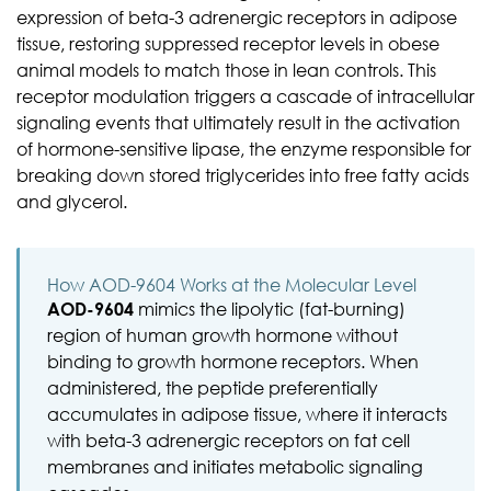
expression of beta-3 adrenergic receptors in adipose
tissue, restoring suppressed receptor levels in obese
animal models to match those in lean controls. This
receptor modulation triggers a cascade of intracellular
signaling events that ultimately result in the activation
of hormone-sensitive lipase, the enzyme responsible for
breaking down stored triglycerides into free fatty acids
and glycerol.
How AOD-9604 Works at the Molecular Level
AOD-9604
mimics the lipolytic (fat-burning)
region of human growth hormone without
binding to growth hormone receptors. When
administered, the peptide preferentially
accumulates in adipose tissue, where it interacts
with beta-3 adrenergic receptors on fat cell
membranes and initiates metabolic signaling