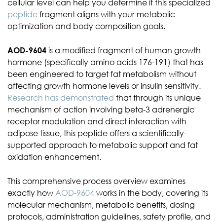
cellular level can help you determine if this specialized
peptide
fragment aligns with your metabolic
optimization and body composition goals.
AOD-9604
is a modified fragment of human growth
hormone (specifically amino acids 176-191) that has
been engineered to target fat metabolism without
affecting growth hormone levels or insulin sensitivity.
Research has demonstrated
that through its unique
mechanism of action involving beta-3 adrenergic
receptor modulation and direct interaction with
adipose tissue, this peptide offers a scientifically-
supported approach to metabolic support and fat
oxidation enhancement.
This comprehensive process overview examines
exactly how
AOD-9604
works in the body, covering its
molecular mechanism, metabolic benefits, dosing
protocols, administration guidelines, safety profile, and