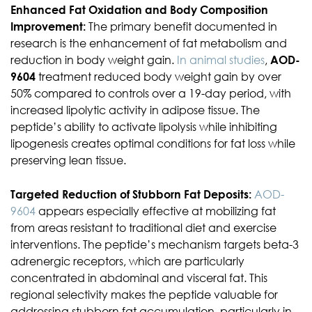
Enhanced Fat Oxidation and Body Composition
Improvement:
The primary benefit documented in
research is the enhancement of fat metabolism and
reduction in body weight gain.
In animal studies
,
AOD-
9604
treatment reduced body weight gain by over
50% compared to controls over a 19-day period, with
increased lipolytic activity in adipose tissue. The
peptide’s ability to activate lipolysis while inhibiting
lipogenesis creates optimal conditions for fat loss while
preserving lean tissue.
Targeted Reduction of Stubborn Fat Deposits:
AOD-
9604
appears especially effective at mobilizing fat
from areas resistant to traditional diet and exercise
interventions. The peptide’s mechanism targets beta-3
adrenergic receptors, which are particularly
concentrated in abdominal and visceral fat. This
regional selectivity makes the peptide valuable for
addressing stubborn fat accumulation, particularly in