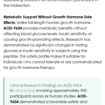
the midsection.
Metabolic Support Without Growth Hormone Side
Effects:
Unlike full-length human growth hormone,
AOD-9604
provides metabolic benefits without
affecting blood glucose levels, insulin sensitivity, or
causing growth-promoting effects. Research has
demonstrated no significant changes in fasting
glucose or insulin sensitivity in subjects using the
peptide. This safety profile makes it suitable for
individuals who cannot tolerate or are contraindicated
for growth hormone therapy.
Clinical Research Findings on AOD-9604
In
clinical trials
involving approximately 900
participants across six human studies,
AOD-
9604
demonstrated a favorable safety and