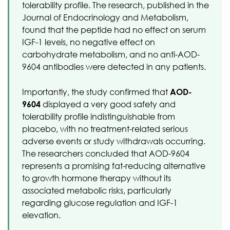
tolerability profile. The research, published in the
Journal of Endocrinology and Metabolism,
found that the peptide had no effect on serum
IGF-1 levels, no negative effect on
carbohydrate metabolism, and no anti-AOD-
9604 antibodies were detected in any patients.
Importantly, the study confirmed that
AOD-
9604
displayed a very good safety and
tolerability profile indistinguishable from
placebo, with no treatment-related serious
adverse events or study withdrawals occurring.
The researchers concluded that AOD-9604
represents a promising fat-reducing alternative
to growth hormone therapy without its
associated metabolic risks, particularly
regarding glucose regulation and IGF-1
elevation.