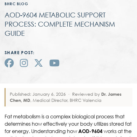
BHRC BLOG
AOD-9604 METABOLIC SUPPORT
PROCESS: COMPLETE MECHANISM
GUIDE
SHARE POST:
Published: January 6, 2026
·
Reviewed by
Dr. James
Chen, MD
, Medical Director, BHRC Valencia
Fat metabolism is a complex biological process that
determines how effectively your body utilizes stored fat
for energy. Understanding how
AOD-9604
works at the