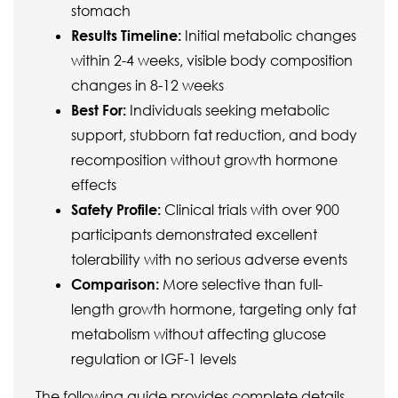
stomach
Results Timeline:
Initial metabolic changes
within 2-4 weeks, visible body composition
changes in 8-12 weeks
Best For:
Individuals seeking metabolic
support, stubborn fat reduction, and body
recomposition without growth hormone
effects
Safety Profile:
Clinical trials with over 900
participants demonstrated excellent
tolerability with no serious adverse events
Comparison:
More selective than full-
length growth hormone, targeting only fat
metabolism without affecting glucose
regulation or IGF-1 levels
The following guide provides complete details