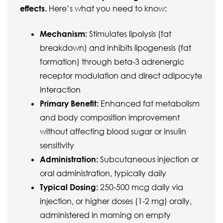
effects.
Here’s what you need to know:
Mechanism:
Stimulates lipolysis (fat
breakdown) and inhibits lipogenesis (fat
formation) through beta-3 adrenergic
receptor modulation and direct adipocyte
interaction
Primary Benefit:
Enhanced fat metabolism
and body composition improvement
without affecting blood sugar or insulin
sensitivity
Administration:
Subcutaneous injection or
oral administration, typically daily
Typical Dosing:
250-500 mcg daily via
injection, or higher doses (1-2 mg) orally,
administered in morning on empty