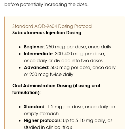
before potentially increasing the dose.
Standard AOD-9604 Dosing Protocol
Subcutaneous Injection Dosing:
Beginner:
250 mcg per dose, once daily
Intermediate:
300-400 mcg per dose,
once daily or divided into two doses
Advanced:
500 mcg per dose, once daily
or 250 mcg twice daily
Oral Administration Dosing (if using oral
formulation):
Standard:
1-2 mg per dose, once daily on
empty stomach
Higher protocols:
Up to 5-10 mg daily, as
studied in clinical trials