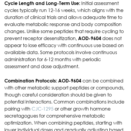
Cycle Length and Long-Term Use:
Initial assessment
cycles typically run 12-16 weeks, which aligns with the
duration of clinical trials and allows adequate time to
evaluate metabolic response and body composition
changes. Unlike some peptides that require cycling to
prevent receptor desensitization,
AOD-9604
does not
appear to lose efficacy with continuous use based on
available data. Some protocols involve continuous
administration for 6-12 months with periodic
assessment and dose adjustment.
Combination Protocols:
AOD-9604
can be combined
with other metabolic support peptides or compounds,
though careful consideration should be given to
potential interactions. Common combinations include
pairing with
CJC-1295
or other growth hormone
secretagogues for comprehensive metabolic
optimization. When combining peptides, starting with
lower individual doses and gradually adjusting based