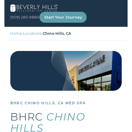
(909) 285-9880
Start Your Journey
Home
›
Locations
›
Chino Hills, CA
BHRC CHINO HILLS, CA MED SPA
BHRC
CHINO
HILLS