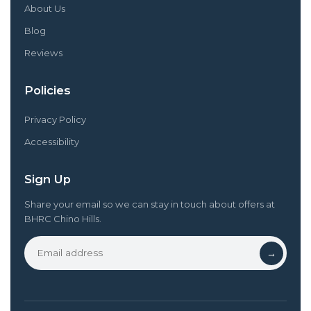
About Us
Blog
Reviews
Policies
Privacy Policy
Accessibility
Sign Up
Share your email so we can stay in touch about offers at
BHRC Chino Hills.
→