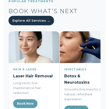
POPULAR TREATMENTS
BOOK WHAT’S NEXT
Explore All Services →
SKIN & LASER
INJECTABLES
Laser Hair Removal
Botox &
Neurotoxins
Long-term, low-
maintenance hair
Smooths fine lines for a
reduction.
natural, refreshed
expression.
Book Now