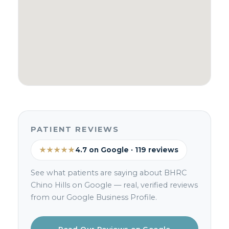
PATIENT REVIEWS
★★★★★
4.7 on Google · 119 reviews
See what patients are saying about BHRC
Chino Hills on Google — real, verified reviews
from our Google Business Profile.