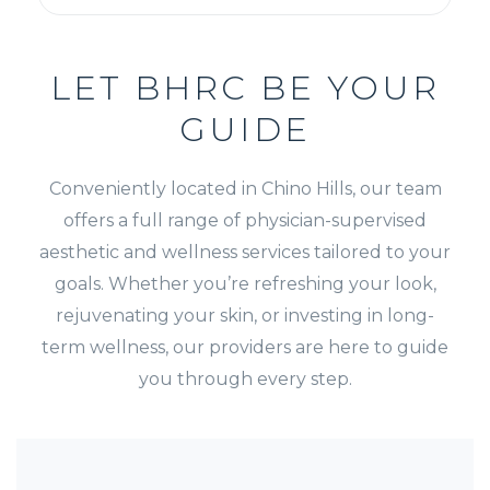
LET BHRC BE YOUR
GUIDE
Conveniently located in Chino Hills, our team
offers a full range of physician-supervised
aesthetic and wellness services tailored to your
goals. Whether you’re refreshing your look,
rejuvenating your skin, or investing in long-
term wellness, our providers are here to guide
you through every step.