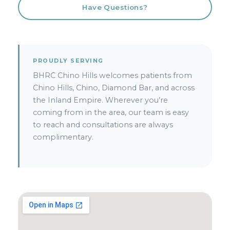
Have Questions?
PROUDLY SERVING
BHRC Chino Hills welcomes patients from
Chino Hills, Chino, Diamond Bar, and across
the Inland Empire. Wherever you’re
coming from in the area, our team is easy
to reach and consultations are always
complimentary.