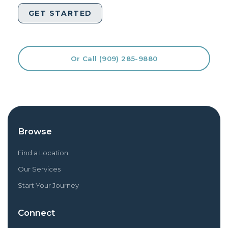
Or Call (909) 285-9880
Browse
Find a Location
Our Services
Start Your Journey
Connect