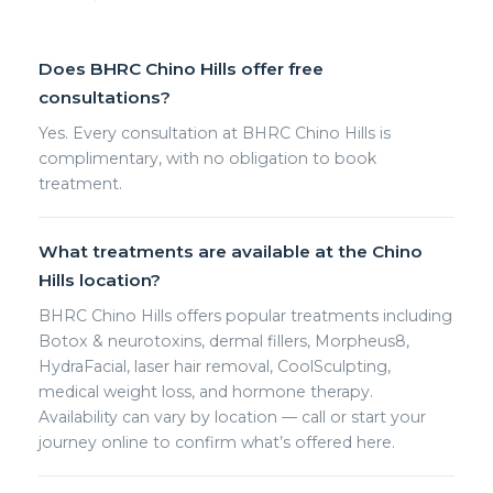
Does BHRC Chino Hills offer free
consultations?
Yes. Every consultation at BHRC Chino Hills is
complimentary, with no obligation to book
treatment.
What treatments are available at the Chino
Hills location?
BHRC Chino Hills offers popular treatments including
Botox & neurotoxins, dermal fillers, Morpheus8,
HydraFacial, laser hair removal, CoolSculpting,
medical weight loss, and hormone therapy.
Availability can vary by location — call or start your
journey online to confirm what’s offered here.