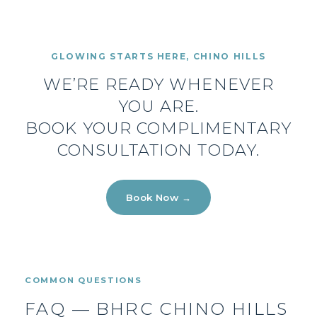
GLOWING STARTS HERE, CHINO HILLS
WE’RE READY WHENEVER
YOU ARE.
BOOK YOUR COMPLIMENTARY
CONSULTATION TODAY.
Book Now →
COMMON QUESTIONS
FAQ — BHRC CHINO HILLS