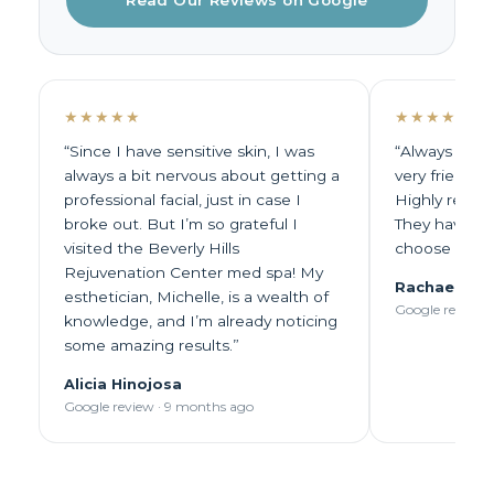
Read Our Reviews on Google
★★★★★
★★★★★
“Since I have sensitive skin, I was
“Always excep
always a bit nervous about getting a
very friendl
professional facial, just in case I
Highly recom
broke out. But I’m so grateful I
They have lo
visited the Beverly Hills
choose from.
Rejuvenation Center med spa! My
Rachael Pie
esthetician, Michelle, is a wealth of
Google review 
knowledge, and I’m already noticing
some amazing results.”
Alicia Hinojosa
Google review · 9 months ago