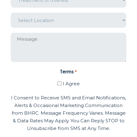
Interest
*
Location
*
Message
Terms
*
I Agree
I Consent to Receive SMS and Email Notifications,
Alerts & Occasional Marketing Communication
from BHRC. Message Frequency Varies. Message
& Data Rates May Apply. You Can Reply STOP to
Unsubscribe from SMS at Any Time.