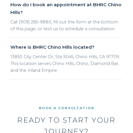
How do I book an appointment at BHRC Chino
Hills?
Call (909) 285-9880, fill out the form at the bottom
of this page, or text us to schedule a consultation.
Where is BHRC Chino Hills located?
13850 City Center Dr, Ste 5045, Chino Hills, CA 91709.
This location serves Chino Hills, Chino, Diamond Bar,
and the Inland Empire.
BOOK A CONSULTATION
READY TO START YOUR
JOURNEY?