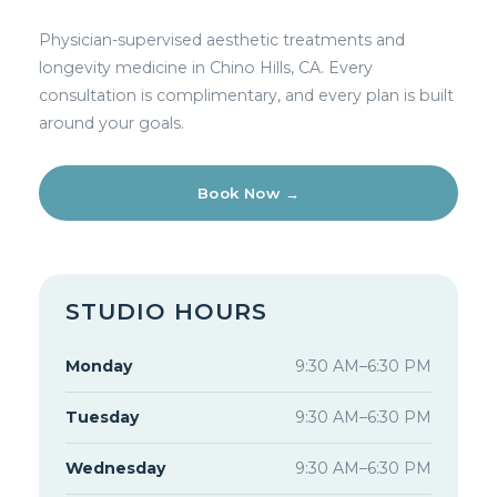
Physician-supervised aesthetic treatments and
longevity medicine in Chino Hills, CA. Every
consultation is complimentary, and every plan is built
around your goals.
Book Now →
STUDIO HOURS
Monday
9:30 AM–6:30 PM
Tuesday
9:30 AM–6:30 PM
Wednesday
9:30 AM–6:30 PM