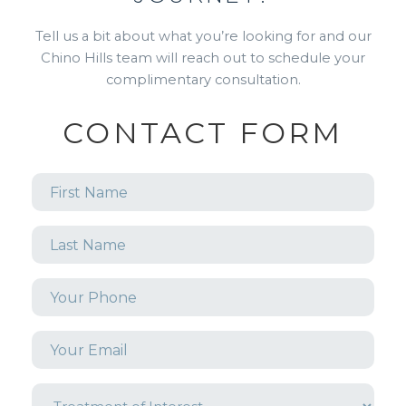
Tell us a bit about what you’re looking for and our
Chino Hills team will reach out to schedule your
complimentary consultation.
CONTACT FORM
First
Name
*
Last
Name
*
Phone
*
Email
*
Treatment
of