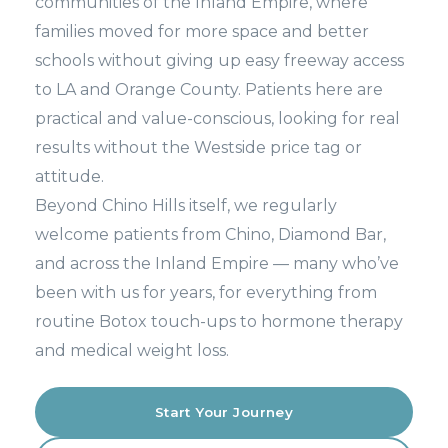
communities of the Inland Empire, where
families moved for more space and better
schools without giving up easy freeway access
to LA and Orange County. Patients here are
practical and value-conscious, looking for real
results without the Westside price tag or
attitude.
Beyond Chino Hills itself, we regularly
welcome patients from Chino, Diamond Bar,
and across the Inland Empire — many who’ve
been with us for years, for everything from
routine Botox touch-ups to hormone therapy
and medical weight loss.
Start Your Journey