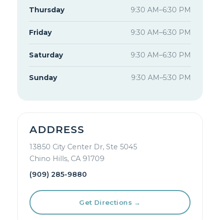
Thursday
9:30 AM–6:30 PM
Friday
9:30 AM–6:30 PM
Saturday
9:30 AM–6:30 PM
Sunday
9:30 AM–5:30 PM
ADDRESS
13850 City Center Dr, Ste 5045
Chino Hills, CA 91709
(909) 285-9880
Get Directions →