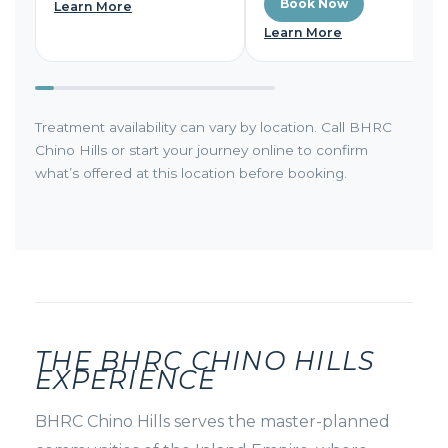
Book Now
Learn More
Learn More
Treatment availability can vary by location. Call BHRC
Chino Hills or start your journey online to confirm
what’s offered at this location before booking.
THE BHRC CHINO HILLS
EXPERIENCE
BHRC Chino Hills serves the master-planned